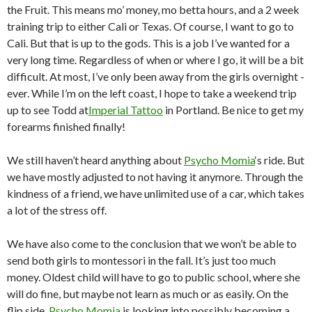
the Fruit. This means mo’ money, mo betta hours, and a 2 week
training trip to either Cali or Texas. Of course, I want to go to
Cali. But that is up to the gods. This is a job I’ve wanted for a
very long time. Regardless of when or where I go, it will be a bit
difficult. At most, I’ve only been away from the girls overnight -
ever. While I’m on the left coast, I hope to take a weekend trip
up to see Todd at
Imperial Tattoo
in Portland. Be nice to get my
forearms finished finally!
We still haven’t heard anything about
Psycho Momia
‘s ride. But
we have mostly adjusted to not having it anymore. Through the
kindness of a friend, we have unlimited use of a car, which takes
a lot of the stress off.
We have also come to the conclusion that we won’t be able to
send both girls to montessori in the fall. It’s just too much
money. Oldest child will have to go to public school, where she
will do fine, but maybe not learn as much or as easily. On the
flip side,
Psycho Momia
is looking into possibly becoming a