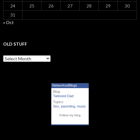
24
25
26
27
28
29
30
31
« Oct
OLD STUFF
Old Stuff
NetworkedBlogs
Blog:
Tattooed Dad
Topics:
Sex
,
parenting
,
music
Follow my blog