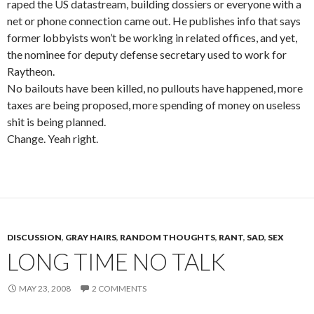
raped the US datastream, building dossiers or everyone with a
net or phone connection came out. He publishes info that says
former lobbyists won’t be working in related offices, and yet,
the nominee for deputy defense secretary used to work for
Raytheon.
No bailouts have been killed, no pullouts have happened, more
taxes are being proposed, more spending of money on useless
shit is being planned.
Change. Yeah right.
DISCUSSION
,
GRAY HAIRS
,
RANDOM THOUGHTS
,
RANT
,
SAD
,
SEX
LONG TIME NO TALK
MAY 23, 2008
2 COMMENTS