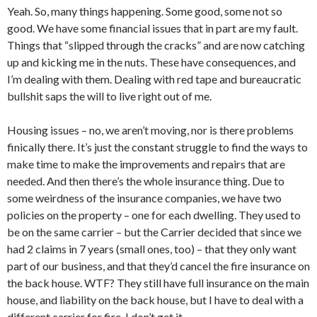
Yeah. So, many things happening. Some good, some not so
good. We have some financial issues that in part are my fault.
Things that “slipped through the cracks” and are now catching
up and kicking me in the nuts. These have consequences, and
I’m dealing with them. Dealing with red tape and bureaucratic
bullshit saps the will to live right out of me.
Housing issues – no, we aren’t moving, nor is there problems
finically there. It’s just the constant struggle to find the ways to
make time to make the improvements and repairs that are
needed. And then there’s the whole insurance thing. Due to
some weirdness of the insurance companies, we have two
policies on the property – one for each dwelling. They used to
be on the same carrier – but the Carrier decided that since we
had 2 claims in 7 years (small ones, too) – that they only want
part of our business, and that they’d cancel the fire insurance on
the back house. WTF? They still have full insurance on the main
house, and liability on the back house, but I have to deal with a
different carrier for fire. I don’t get it.