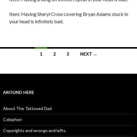
Item: Having Sheryl Crow covering Bryan Adams stuck in
your head is infinitely bad.
1
2
3
NEXT →
Posts navigation
AROUND HERE
About The Tattooed Dad
Colophon
Copyrights and wrongs and lefts.