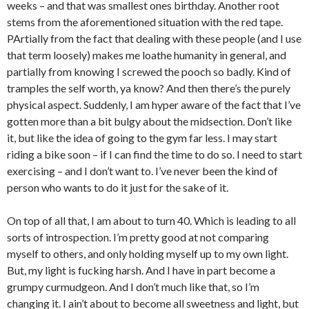
weeks – and that was smallest ones birthday. Another root
stems from the aforementioned situation with the red tape.
PArtially from the fact that dealing with these people (and I use
that term loosely) makes me loathe humanity in general, and
partially from knowing I screwed the pooch so badly. Kind of
tramples the self worth, ya know? And then there’s the purely
physical aspect. Suddenly, I am hyper aware of the fact that I’ve
gotten more than a bit bulgy about the midsection. Don’t like
it, but like the idea of going to the gym far less. I may start
riding a bike soon – if I can find the time to do so. I need to start
exercising – and I don’t want to. I’ve never been the kind of
person who wants to do it just for the sake of it.
On top of all that, I am about to turn 40. Which is leading to all
sorts of introspection. I’m pretty good at not comparing
myself to others, and only holding myself up to my own light.
But, my light is fucking harsh. And I have in part become a
grumpy curmudgeon. And I don’t much like that, so I’m
changing it. I ain’t about to become all sweetness and light, but