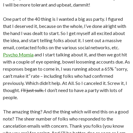
I will be more tolerant and upbeat, dammit!
One part of the 40 thing is I wanted a big ass party. I figured
that I deserved it, because on the whole, I’ve done alright with
the hand I was dealt to start. So I get myself all excited about
the idea, and start telling folks about it. I sent out a massive
email, contacted folks on the various social networks, etc.
Psycho Momia
and I start talking about it, and then we got hit
with a couple of eye opening, bowel loosening accounts due. As
responses began to come in, I was running about a 65% “sorry,
can’t make it” rate – including folks who had confirmed
previously. Which didn’t help. At All. So I canceled it. Screw it, I
thought.
I’ll just sulk.
I don’t need to have a party with lots of
people.
The amazing thing? And the thing which will end this on a good
note? The sheer number of folks who responded to the
cancelation emails with concern. Thank you folks (you know
who you are) for caring. And I’ll be better, doc as soon as I am