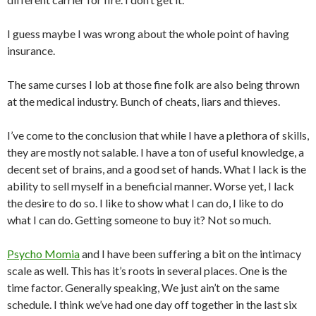
I guess maybe I was wrong about the whole point of having
insurance.
The same curses I lob at those fine folk are also being thrown
at the medical industry. Bunch of cheats, liars and thieves.
I’ve come to the conclusion that while I have a plethora of skills,
they are mostly not salable. I have a ton of useful knowledge, a
decent set of brains, and a good set of hands. What I lack is the
ability to sell myself in a beneficial manner. Worse yet, I lack
the desire to do so. I like to show what I can do, I like to do
what I can do. Getting someone to buy it? Not so much.
Psycho Momia
and I have been suffering a bit on the intimacy
scale as well. This has it’s roots in several places. One is the
time factor. Generally speaking, We just ain’t on the same
schedule. I think we’ve had one day off together in the last six