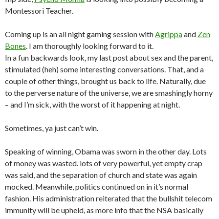
Montessori Teacher.
Coming up is an all night gaming session with
Agrippa
and
Zen
Bones
. I am thoroughly looking forward to it.
In a fun backwards look, my last post about sex and the parent,
stimulated (heh) some interesting conversations. That, and a
couple of other things, brought us back to life. Naturally, due
to the perverse nature of the universe, we are smashingly horny
– and I’m sick, with the worst of it happening at night.
Sometimes, ya just can’t win.
Speaking of winning, Obama was sworn in the other day. Lots
of money was wasted. lots of very powerful, yet empty crap
was said, and the separation of church and state was again
mocked. Meanwhile, politics continued on in it’s normal
fashion. His administration reiterated that the bullshit telecom
immunity will be upheld, as more info that the NSA basically