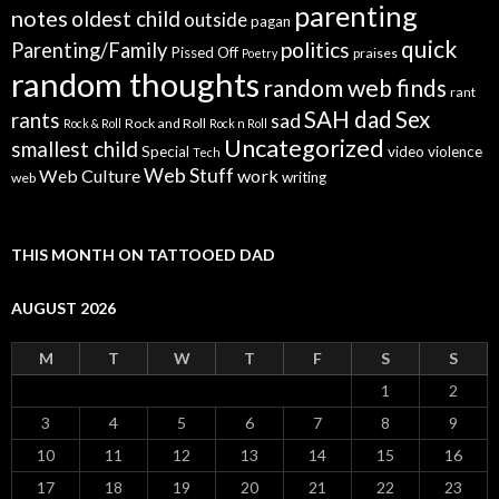
parenting
notes
oldest child
outside
pagan
quick
politics
Parenting/Family
Pissed Off
praises
Poetry
random thoughts
random web finds
rant
SAH dad
Sex
rants
sad
Rock and Roll
Rock & Roll
Rock n Roll
Uncategorized
smallest child
Special
video
violence
Tech
Web Stuff
Web Culture
work
writing
web
THIS MONTH ON TATTOOED DAD
AUGUST 2026
M
T
W
T
F
S
S
1
2
3
4
5
6
7
8
9
10
11
12
13
14
15
16
17
18
19
20
21
22
23