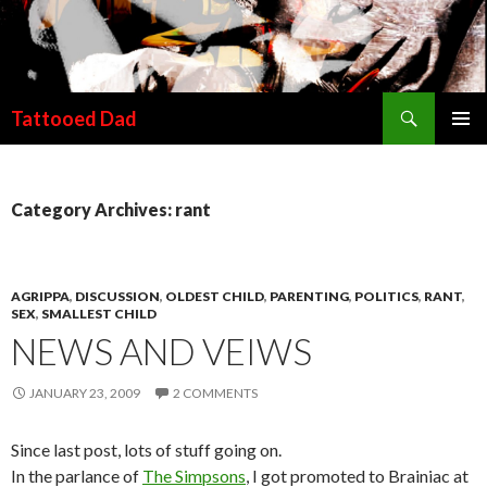
Search
Tattooed Dad
SKIP TO CONTENT
Category Archives: rant
AGRIPPA
,
DISCUSSION
,
OLDEST CHILD
,
PARENTING
,
POLITICS
,
RANT
,
SEX
,
SMALLEST CHILD
NEWS AND VEIWS
JANUARY 23, 2009
2 COMMENTS
Since last post, lots of stuff going on.
In the parlance of
The Simpsons
, I got promoted to Brainiac at