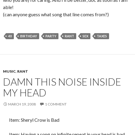
able!
(can anyone guess what song that line comes from?)
40
BIRTHDAY
PARTY
RANT
SEX
TAXES
MUSIC
,
RANT
DAMN THIS NOISE INSIDE
MY HEAD
MARCH 19, 2008
1 COMMENT
Item: Sheryl Crow is Bad
Item: Having a song on infinite repeat in your head is bad.