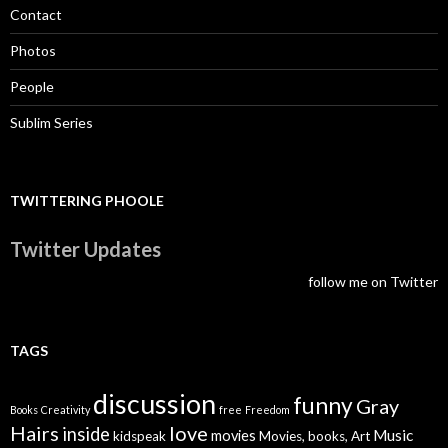
Contact
Photos
People
Sublim Series
TWITTERING PHOOLE
Twitter Updates
follow me on Twitter
TAGS
discussion
funny
Gray
Books
Creativity
free
Freedom
Hairs
love
inside
Music
movies
kidspeak
Movies, books, Art