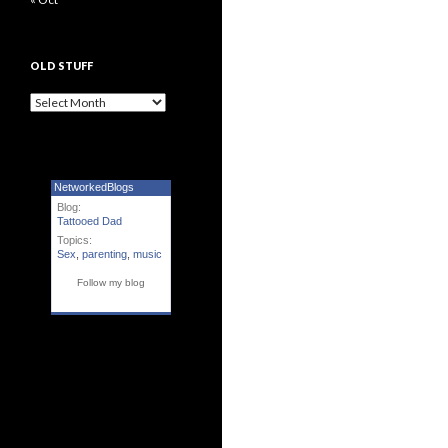
OLD STUFF
Old Stuff
NetworkedBlogs
Blog:
Tattooed Dad
Topics:
Sex
,
parenting
,
music
Follow my blog