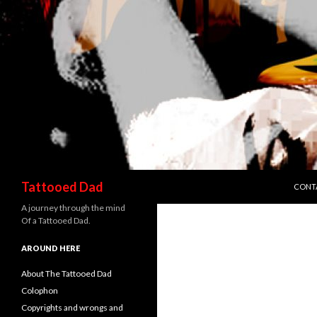
SKIP 
Search
Tattooed Dad
CONT
A journey through the mind
Of a Tattooed Dad.
AROUND HERE
About The Tattooed Dad
Colophon
Copyrights and wrongs and