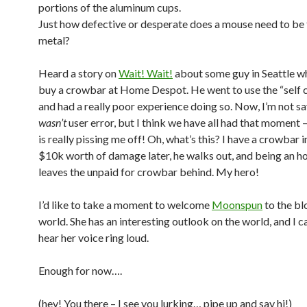
portions of the aluminum cups.
Just how defective or desperate does a mouse need to be 
metal?
Heard a story on
Wait! Wait!
about some guy in Seattle w
buy a crowbar at Home Despot. He went to use the “self 
and had a really poor experience doing so. Now, I’m not sa
wasn’t
user error, but I think we have all had that moment –
is really pissing me off! Oh, what’s this? I have a crowbar 
$10k worth of damage later, he walks out, and being an h
leaves the unpaid for crowbar behind. My hero!
I’d like to take a moment to welcome
Moonspun
to the bl
world. She has an interesting outlook on the world, and I ca
hear her voice ring loud.
Enough for now….
(hey! You there – I see you lurking… pipe up and say hi!)