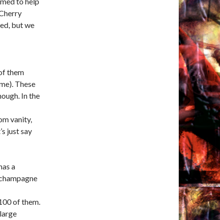
emed to help
 Cherry
ed, but we
 of them
ome). These
hough. In the
om vanity,
s just say
has a
e champagne
 100 of them.
large