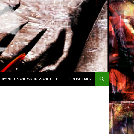
OPYRIGHTS AND WRONGS AND LEFTS.
SUBLIM SERIES