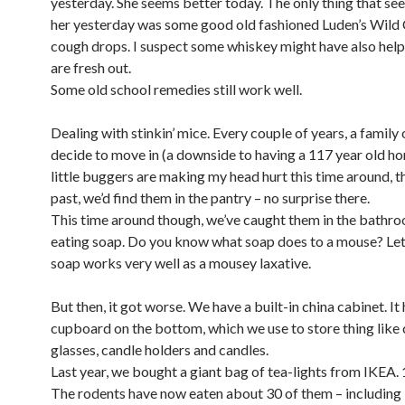
yesterday. She seems better today. The only thing that se
her yesterday was some good old fashioned Luden’s Wild
cough drops. I suspect some whiskey might have also help
are fresh out.
Some old school remedies still work well.
Dealing with stinkin’ mice. Every couple of years, a family
decide to move in (a downside to having a 117 year old h
little buggers are making my head hurt this time around, t
past, we’d find them in the pantry – no surprise there.
This time around though, we’ve caught them in the bathro
eating soap. Do you know what soap does to a mouse? Let’
soap works very well as a mousey laxative.
But then, it got worse. We have a built-in china cabinet. It 
cupboard on the bottom, which we use to store thing lik
glasses, candle holders and candles.
Last year, we bought a giant bag of tea-lights from IKEA.
The rodents have now eaten about 30 of them – including 