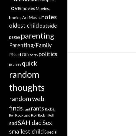
love
movies
Movies,
notes
Music
books, Art
oldest child
outside
parenting
pagan
Parenting/Family
politics
Pissed Off
Poetry
quick
praises
random
thoughts
random web
finds
rants
rant
Rock &
Rock and Roll
Roll
Rock n Roll
SAH dad
Sex
sad
smallest child
Special