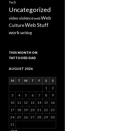
Tech
Uncategorized
Web
video
violence
web
Web Stuff
Culture
work
writing
THIS MONTH ON
TATTOOED DAD
AUGUST 2026
M
T
W
T
F
S
S
1
2
3
4
5
6
7
8
9
10
11
12
13
14
15
16
17
18
19
20
21
22
23
24
25
26
27
28
29
30
31
« Oct