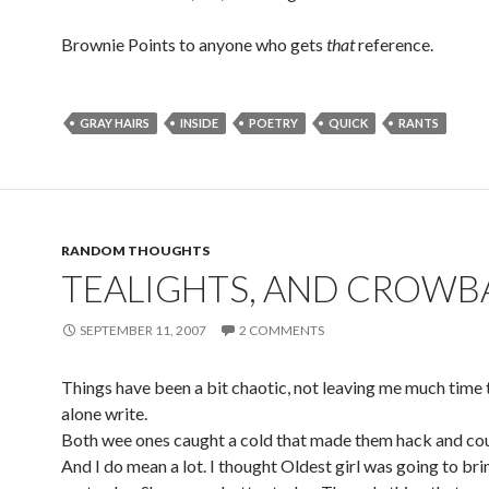
Brownie Points to anyone who gets
that
reference.
GRAY HAIRS
INSIDE
POETRY
QUICK
RANTS
RANDOM THOUGHTS
TEALIGHTS, AND CROWB
SEPTEMBER 11, 2007
2 COMMENTS
Things have been a bit chaotic, not leaving me much time t
alone write.
Both wee ones caught a cold that made them hack and cou
And I do mean a lot. I thought Oldest girl was going to bri