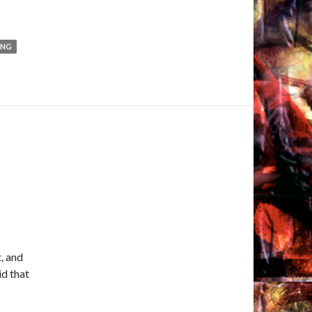
ING
t, and
id that