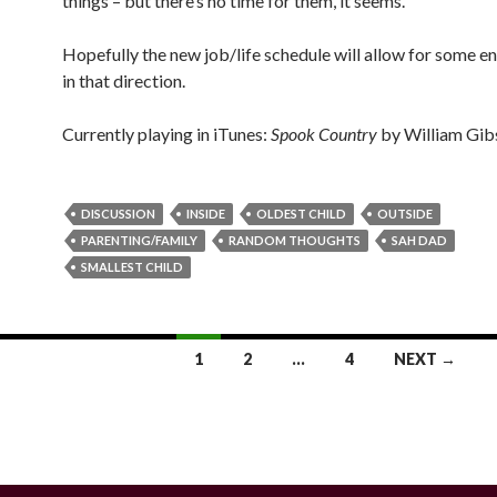
things – but there’s no time for them, it seems.
Hopefully the new job/life schedule will allow for some e
in that direction.
Currently playing in iTunes:
Spook Country
by William Gib
DISCUSSION
INSIDE
OLDEST CHILD
OUTSIDE
PARENTING/FAMILY
RANDOM THOUGHTS
SAH DAD
SMALLEST CHILD
1
2
…
4
NEXT →