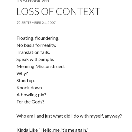
UNCATEGORIZED
LOSS OF CONTEXT
SEPTEMBER 21, 2007
Floating, floundering.
No basis for reality.
Translation fails.
Speak with Simple.
Meaning Misconstrued.
Why?
Stand up.
Knock down.
A bowling pin?
For the Gods?
Who am I and just what did I do with myself, anyway?
Kinda Like “Hello, me, it’s me again.”