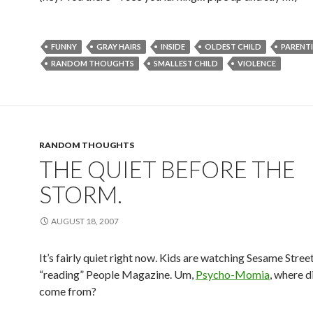
FUNNY
GRAY HAIRS
INSIDE
OLDEST CHILD
PARENT
RANDOM THOUGHTS
SMALLEST CHILD
VIOLENCE
RANDOM THOUGHTS
THE QUIET BEFORE THE
STORM.
AUGUST 18, 2007
It’s fairly quiet right now. Kids are watching Sesame Stree
“reading” People Magazine. Um,
Psycho-Momia
, where d
come from?