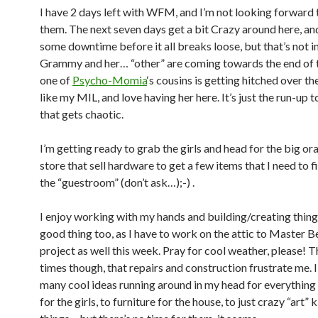
I have 2 days left with WFM, and I’m not looking forward t
them. The next seven days get a bit Crazy around here, and 
some downtime before it all breaks loose, but that’s not in
Grammy and her… “other” are coming towards the end of 
one of
Psycho-Momia
‘s cousins is getting hitched over t
like my MIL, and love having her here. It’s just the run-up t
that gets chaotic.
I’m getting ready to grab the girls and head for the big o
store that sell hardware to get a few items that I need to f
the “guestroom” (don’t ask…);-) .
I enjoy working with my hands and building/creating things.
good thing too, as I have to work on the attic to Master
project as well this week. Pray for cool weather, please! T
times though, that repairs and construction frustrate me. I
many cool ideas running around in my head for everything
for the girls, to furniture for the house, to just crazy “art” 