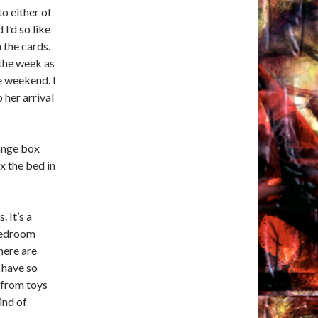
o either of
I’d so like
 the cards.
the week as
he weekend. I
o her arrival
range box
ix the bed in
 It’s a
 Bedroom
here are
 have so
 from toys
kind of