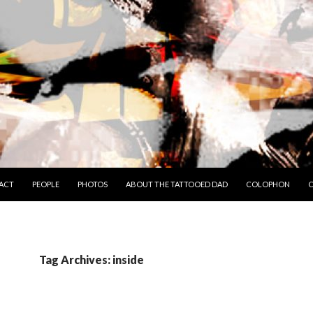
TO CONTENT
ACT
PEOPLE
PHOTOS
ABOUT THE TATTOOED DAD
COLOPHON
C
Tag Archives: inside