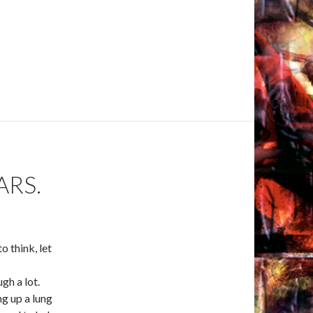
ARS.
o think, let
gh a lot.
ng up a lung