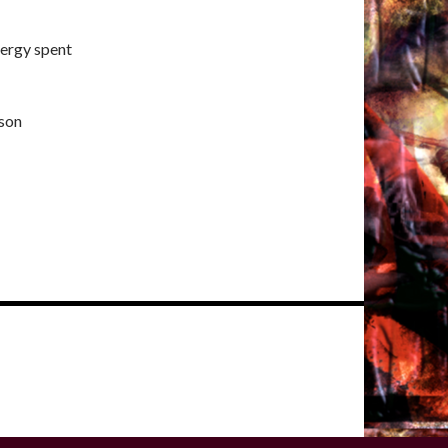
nergy spent
son