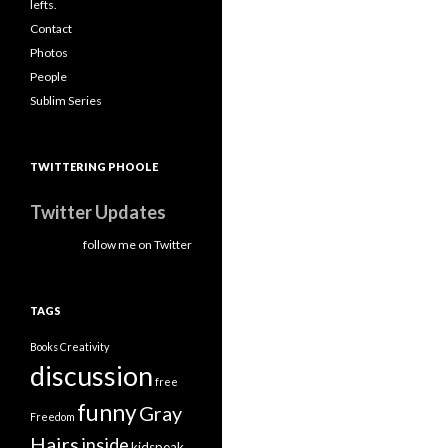
lefts.
Contact
Photos
People
Sublim Series
TWITTERING PHOOLE
Twitter Updates
follow me on Twitter
TAGS
Books
Creativity
discussion
free
funny
Gray
Freedom
Hairs
inside
kidspeak