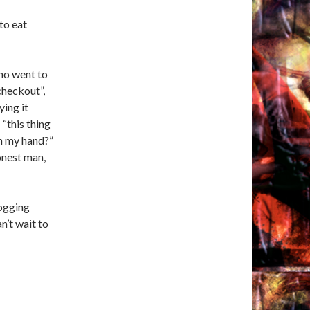
to eat
ho went to
checkout”,
ying it
 “this thing
in my hand?”
onest man,
ogging
n’t wait to