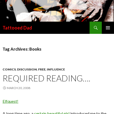
Search
Tattooed Dad
SKIP TO CONTENT
Tag Archives: Books
COMICS
,
DISCUSSION
,
FREE
,
INFLUENCE
REQUIRED READING….
MARCH 20, 2008
Elfquest!
A long time ago, a
certain beautiful girl
introduced me to the