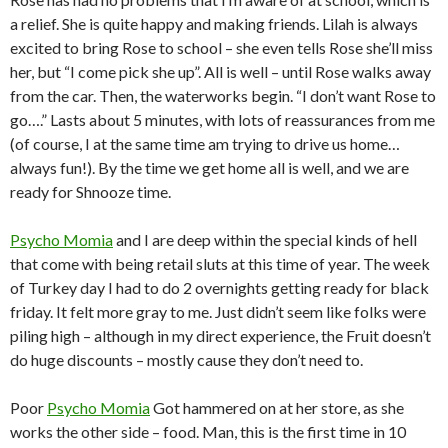
a relief. She is quite happy and making friends. Lilah is always
excited to bring Rose to school – she even tells Rose she’ll miss
her, but “I come pick she up”. All is well – until Rose walks away
from the car. Then, the waterworks begin. “I don’t want Rose to
go….” Lasts about 5 minutes, with lots of reassurances from me
(of course, I at the same time am trying to drive us home…
always fun!). By the time we get home all is well, and we are
ready for Shnooze time.
Psycho Momia
and I are deep within the special kinds of hell
that come with being retail sluts at this time of year. The week
of Turkey day I had to do 2 overnights getting ready for black
friday. It felt more gray to me. Just didn’t seem like folks were
piling high – although in my direct experience, the Fruit doesn’t
do huge discounts – mostly cause they don’t need to.
Poor
Psycho Momia
Got hammered on at her store, as she
works the other side – food. Man, this is the first time in 10