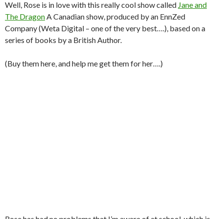
Well, Rose is in love with this really cool show called
Jane and
The Dragon
A Canadian show, produced by an EnnZed
Company (Weta Digital – one of the very best….), based on a
series of books by a British Author.
(Buy them here, and help me get them for her….)
Rose has had no problems that I’m aware of at school, which is