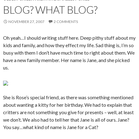
BLOG? WHAT BLOG?
NOVEMBER 27, 2007
2 COMMENTS
Oh yeah…I should writing stuff here. Deep pithy stuff about my
kids and family, and how they effect my life. Sad thing is, I’m so
busy with them I don’t have much time to right about them. We
have a new family member. Her name is Jane, and she picked
us.
She is Rose’s special friend, as there was something mentioned
about wanting a kitty for her birthday. We had to explain that
critters are not something you give for presents – well, at least
we don’t. We also had to tell her that Jane is all of ours. Jane?
You say…what kind of name is Jane for a Cat?