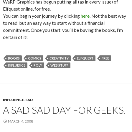
WaRP Graphics has begun putting all (as in every issue) of
Elfquest online, for free.
You can begin your journey by clicking
here
. Not the best way
to read, but an easy way to start without a financial
commitment. Once you start, you’ll be buying the books, I’m
certain of it!
BOOKS
COMICS
CREATIVITY
ELFQUEST
FREE
INFLUENCE
POLY
WEB STUFF
INFLUENCE
,
SAD
A SAD SAD DAY FOR GEEKS.
MARCH 4, 2008