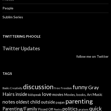
People
Sublim Series
TWITTERING PHOOLE
Twitter Updates
follow me on Twitter
TAGS
discussion
funny
Gray
Books
Creativity
free
Freedom
Hairs
love
inside
Music
movies
kidspeak
Movies, books, Art
parenting
notes
oldest child
outside
pagan
quick
politics
Parenting/Family
Pissed Off
praises
Poetry