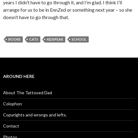
years I didn’t have to go through it, and I’m glad. I think I’ll
arrange for us to be in EnnZed or something next year – so she
doesn’t have to go through that.
BOOKS
CATS
KIDSPEAK
SCHOOL
AROUND HERE
About The Tattooed Dad
Colophon
Copyrights and wrongs and lefts.
Contact
Photos