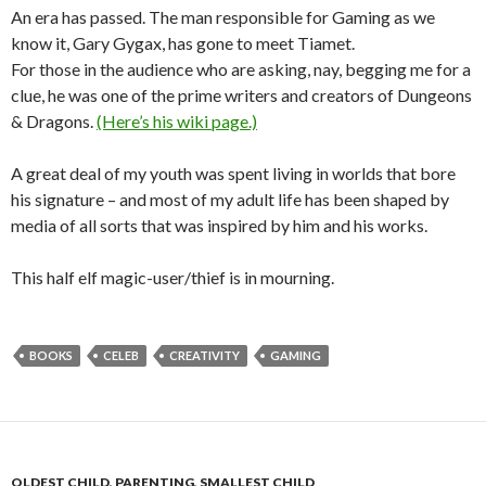
An era has passed. The man responsible for Gaming as we
know it, Gary Gygax, has gone to meet Tiamet.
For those in the audience who are asking, nay, begging me for a
clue, he was one of the prime writers and creators of Dungeons
& Dragons.
(Here’s his wiki page.)
A great deal of my youth was spent living in worlds that bore
his signature – and most of my adult life has been shaped by
media of all sorts that was inspired by him and his works.
This half elf magic-user/thief is in mourning.
BOOKS
CELEB
CREATIVITY
GAMING
OLDEST CHILD
,
PARENTING
,
SMALLEST CHILD