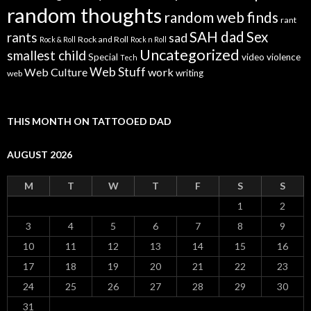
random thoughts
random web finds
rant
SAH dad
Sex
rants
sad
Rock and Roll
Rock & Roll
Rock n Roll
Uncategorized
smallest child
Special
video
violence
Tech
Web Stuff
Web Culture
work
writing
web
THIS MONTH ON TATTOOED DAD
AUGUST 2026
M
T
W
T
F
S
S
1
2
3
4
5
6
7
8
9
10
11
12
13
14
15
16
17
18
19
20
21
22
23
24
25
26
27
28
29
30
31