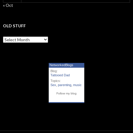
« Oct
OLD STUFF
Old Stuff
NetworkedBlogs
Blog:
Tattooed Dad
Topics:
Sex
,
parenting
,
music
Follow my blog