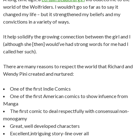
world of the Wolfriders. I wouldn’t go so far as to say it
changed my life – but it strengthened my beliefs and my
convictions in a variety of ways.
It help solidify the growing connection between the girl and I
(although she [then] would’ve had strong words for me had I
called her such).
There are many reasons to respect the world that Richard and
Wendy Pini created and nurtured:
One of the first Indie Comics
One of the first American comics to show infuence from
Manga
The first comic to deal respectfully with consensual non-
monogamy
Great, well developed characters
Excellent,intriguing story-line over all