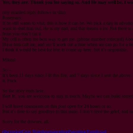
Yes, they are. Thank you for saying so. And He may well be, I w
(my emailed reply follows in situ)
Rosemary,
If he still wants to visit, this is how it can be. We pick a day in advan
want to shut him out. He is my dad, and that means a lot. But there is a
from you don’t cut it.
My cell is often the best way to get me. (phone number redacted) Abou
Have him call me, and we’ll work out a time when we can go for a bee
I think it would be best for him to come up here, but it’s negotiable.
Mikeal
So –
It’s been 11 days since I lit this fire, and 7 days since I sent the ab
it. Fuck.
So the story ends here.
Bart Jr., you are welcome to stay in touch. Maybe we can build somet
I will leave comments on this post open for 24 hours or so.
But it’s time to say goodbye to this issue. I don’t need the grief, an
Sorry for the downer, all.
discussion
Gray Hairs
love
parenting
Parenting/Family
sad