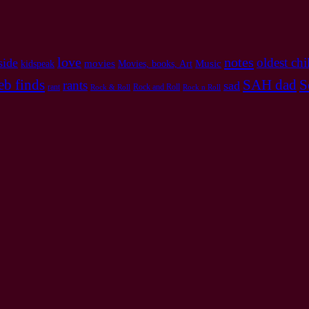
love
notes
oldest chi
side
Music
movies
kidspeak
Movies, books, Art
b finds
SAH dad
S
rants
sad
rant
Rock and Roll
Rock & Roll
Rock n Roll