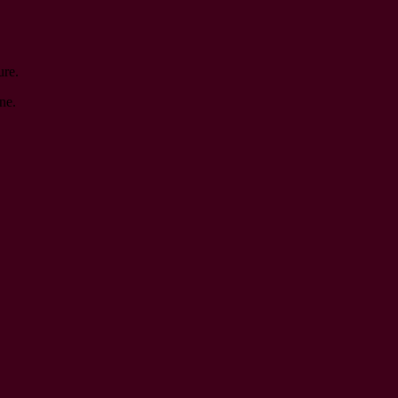
ure.
ne.