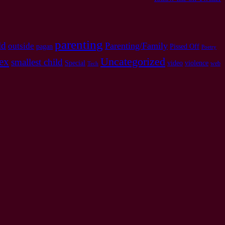
parenting
ld
Parenting/Family
outside
pagan
Pissed Off
Poetry
Uncategorized
ex
smallest child
Special
video
violence
web
Tech