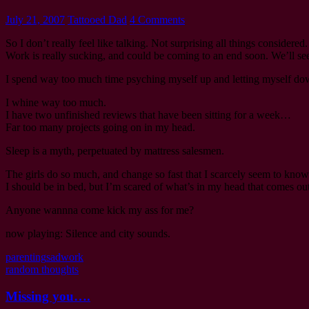
July 21, 2007
Tattooed Dad
4 Comments
So I don’t really feel like talking. Not surprising all things considere
Work is really sucking, and could be coming to an end soon. We’ll see. 
I spend way too much time psyching myself up and letting myself do
I whine way too much.
I have two unfinished reviews that have been sitting for a week…
Far too many projects going on in my head.
Sleep is a myth, perpetuated by mattress salesmen.
The girls do so much, and change so fast that I scarcely seem to know
I should be in bed, but I’m scared of what’s in my head that comes out
Anyone wannna come kick my ass for me?
now playing: Silence and city sounds.
parenting
sad
work
random thoughts
Missing you….