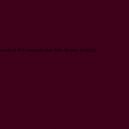
ave received NO communication from the man involved.