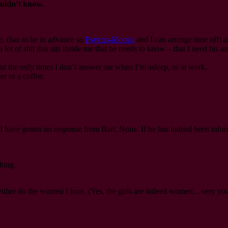
ouldn’t know.
ce, (has to be in advance so
Psycho-Momia
and I can arrange time off) an
 lot of shit that sits inside me that he needs to know – that I need his an
t the only times I don’t answer are when I’m asleep, or at work.
r or a coffee.
ove. I have gotten no response from Bart. None. If he has indeed been info
hing.
d neither do the women I love. (Yes, the girls are indeed women…very yo