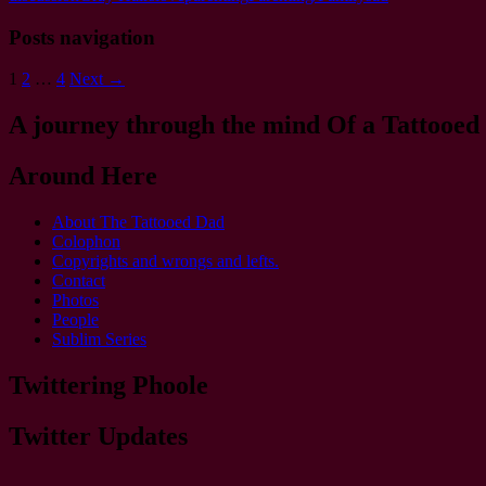
Posts navigation
1
2
…
4
Next →
A journey through the mind Of a Tattooed
Around Here
About The Tattooed Dad
Colophon
Copyrights and wrongs and lefts.
Contact
Photos
People
Sublim Series
Twittering Phoole
Twitter Updates