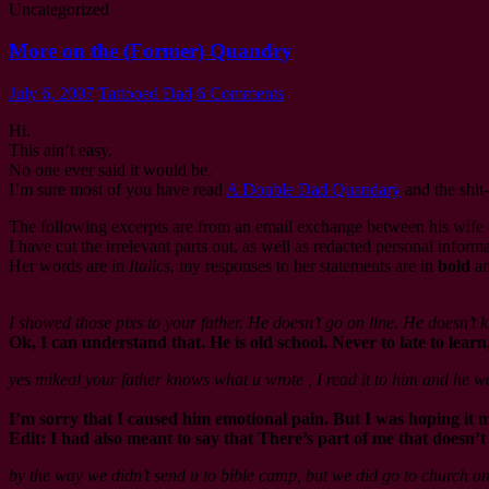
Uncategorized
More on the (Former) Quandry
July 6, 2007
Tattooed Dad
6 Comments
Hi.
This ain’t easy.
No one ever said it would be.
I’m sure most of you have read
A Double Dad Quandary
and the shit
The following excerpts are from an email exchange between his wife 
I have cut the irrelevant parts out, as well as redacted personal informa
Her words are in
Italics
, my responses to her statements are in
bold
an
I showed those pixs to your father. He doesn’t go on line. He doesn’t
Ok, I can understand that. He is old school. Never to late to learn
yes mikeal your father knows what u wrote , I read it to him and he w
I’m sorry that I caused him emotional pain. But I was hoping i
Edit: I had also meant to say that There’s part of me that doesn’
by the way we didn’t send u to bible camp, but we did go to church o