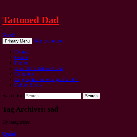
Tattooed Dad
Search
Skip to content
Primary Menu
Contact
People
Photos
About The Tattooed Dad
Colophon
Copyrights and wrongs and lefts.
Sublim Series
Search for:
Tag Archives: sad
Uncategorized
Quiet