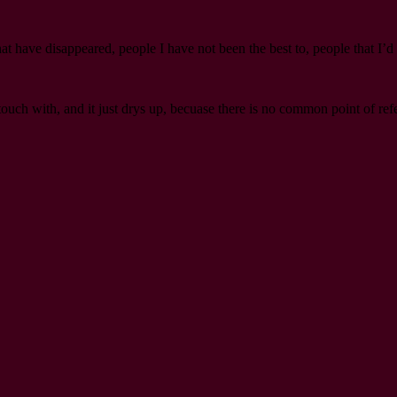
hat have disappeared, people I have not been the best to, people that I’d 
h with, and it just drys up, becuase there is no common point of refere