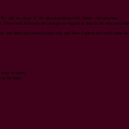
d. No call, no show by the aforementioned bio father – no surprises.
There will definitely be changes in regards to that in the very near fut
wn, and then psychoanalyzing why and how. I spend too much time alo
 them at times.
 in the dark.