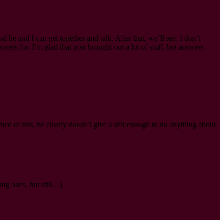
d he and I can get together and talk. After that, we’ll see. I don’t
swers for. I’m glad that post brought out a lot of stuff, but answers
rmed of this, he clearly doesn’t give a shit enough to do anything about
ung ones, but still…)