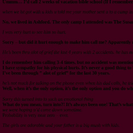
Ummm… I’d call 2 weeks of vacation bible school (If I remember r
when we lst got with u kids u told me your mother sent u to a camp 
No, we lived in Ashford. The
only
camp I attended was The Susan 
I was very hurt to see him so hurt.
Sorry – but did it hurt enough to make him call me? Apparently 
He’s been thru alot of grief the last 4 years with 2 accidents. he has
I do remember him calling 3-4 times, but no accident was mentione
I have sympathy for his physical hurts. It’s never a good thing to 
I’ve been through ” alot of grief” for the last 30 years.
he’s not much for talking on the phone even when his dad calls, he tri
Well, when it’s the only option, it’s the only option and you do wh
Sorry this turned into to such an emotional thing
What do you mean, turn into?! It’s always been one! That’s what t
we were hoping u’d come down sometime.
Probability is very near zero – ever.
The girls are adorable and your father is a big mush with kids.