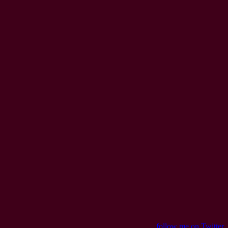
follow me on Twitter