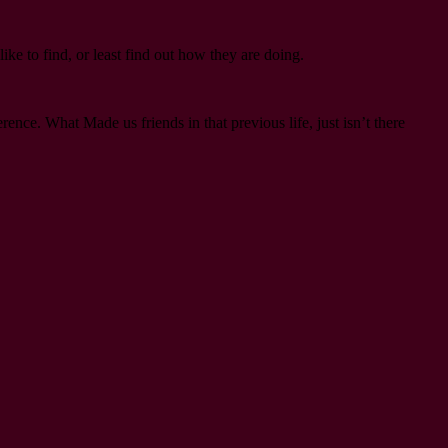
like to find, or least find out how they are doing.
nce. What Made us friends in that previous life, just isn’t there