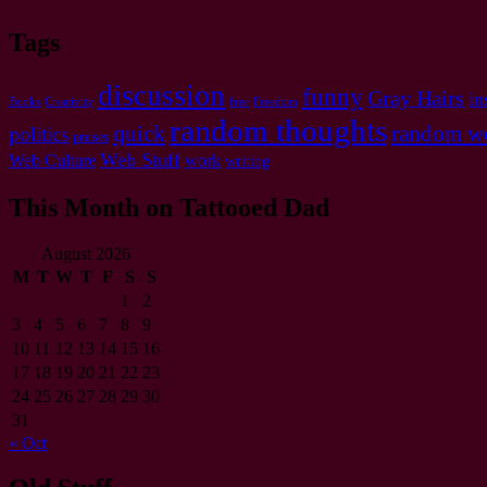
Tags
discussion
funny
Gray Hairs
in
Books
Creativity
free
Freedom
random thoughts
quick
random we
politics
praises
Web Stuff
Web Culture
work
writing
This Month on Tattooed Dad
August 2026
M
T
W
T
F
S
S
1
2
3
4
5
6
7
8
9
10
11
12
13
14
15
16
17
18
19
20
21
22
23
24
25
26
27
28
29
30
31
« Oct