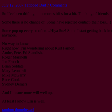
July 12, 2007
Tattooed Dad
7 Comments
So I’ve been drifting in memories bliss for a bit. Thinking of friends t
Some there is no chance of. Some have rejected contact (their loss…)
Some pop up every so often…Hiya Suz! Some I start getting back in touc
anymore.
No way to know.
Right now, I’m wondering about Kurt Farnon.
Andre, Pete, Ed Standish,
Roger Marinelli
Jen Frosch
Brian Soldate
Mary Leonardi
Mike McGarry
Rose Cook
Sydney Demers
And I’m sure more will well up.
At least I know Ern is well.
random thoughts
sad