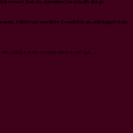
ick crosses! And yes, sometimes you actually did go.
nt, I didn’t get sent there, I wanted to go, and begged to go.
er him calling u in the mornings about a year ago.