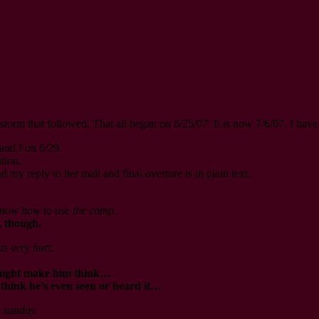
-storm that followed. That all began on 6/25/07. It is now 7/6/07. I h
and I on 6/29.
tion.
d my reply to her mail and final overture is in plain text.
 know how to use the comp.
, though.
as very hurt.
t might make him think…
t think he’s even seen or heard it…
n sunday.