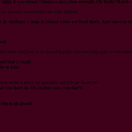
ight, it was about 7 hours a day) close enough. Oh Yeah! Match st
in the summer. somewhere out near ashford.
B. Anthony Camp in Maine when we lived there. And more to the poi
not.
 metal plate and pins in his foot that pains him everyday.don’t u rememb
d that I recall.
be in pain.
es to make it short cuz grandpa can talk for hours lol.
at you have to. Or, In this case, you don’t.
his is all about!