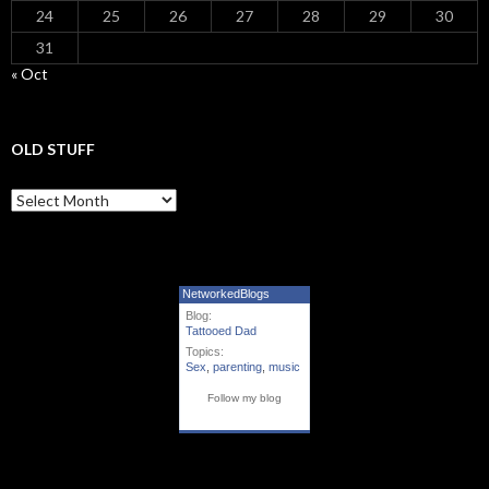
24
25
26
27
28
29
30
31
« Oct
OLD STUFF
Old Stuff
NetworkedBlogs
Blog:
Tattooed Dad
Topics:
Sex
,
parenting
,
music
Follow my blog