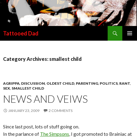
Search
Tattooed Dad
SKIP TO CONTENT
Category Archives: smallest child
AGRIPPA
,
DISCUSSION
,
OLDEST CHILD
,
PARENTING
,
POLITICS
,
RANT
,
SEX
,
SMALLEST CHILD
NEWS AND VEIWS
JANUARY 23, 2009
2 COMMENTS
Since last post, lots of stuff going on.
In the parlance of
The Simpsons
, I got promoted to Brainiac at