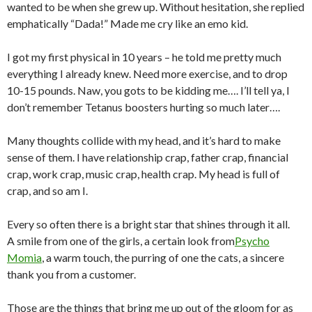
wanted to be when she grew up. Without hesitation, she replied
emphatically “Dada!” Made me cry like an emo kid.
I got my first physical in 10 years – he told me pretty much
everything I already knew. Need more exercise, and to drop
10-15 pounds. Naw, you gots to be kidding me…. I’ll tell ya, I
don’t remember Tetanus boosters hurting so much later….
Many thoughts collide with my head, and it’s hard to make
sense of them. I have relationship crap, father crap, financial
crap, work crap, music crap, health crap. My head is full of
crap, and so am I.
Every so often there is a bright star that shines through it all.
A smile from one of the girls, a certain look from
Psycho
Momia
, a warm touch, the purring of one the cats, a sincere
thank you from a customer.
Those are the things that bring me up out of the gloom for as