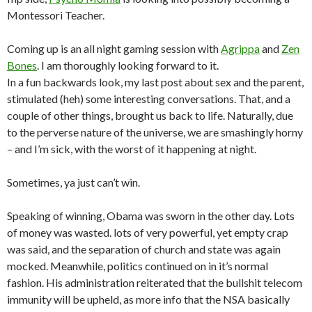
Montessori Teacher.
Coming up is an all night gaming session with
Agrippa
and
Zen
Bones
. I am thoroughly looking forward to it.
In a fun backwards look, my last post about sex and the parent,
stimulated (heh) some interesting conversations. That, and a
couple of other things, brought us back to life. Naturally, due
to the perverse nature of the universe, we are smashingly horny
– and I’m sick, with the worst of it happening at night.
Sometimes, ya just can’t win.
Speaking of winning, Obama was sworn in the other day. Lots
of money was wasted. lots of very powerful, yet empty crap
was said, and the separation of church and state was again
mocked. Meanwhile, politics continued on in it’s normal
fashion. His administration reiterated that the bullshit telecom
immunity will be upheld, as more info that the NSA basically