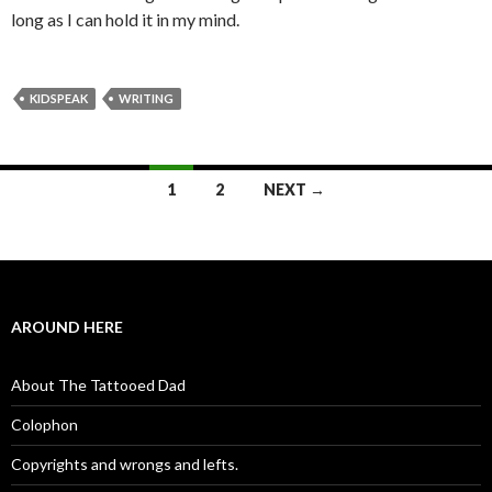
long as I can hold it in my mind.
KIDSPEAK
WRITING
1
2
NEXT →
Posts navigation
AROUND HERE
About The Tattooed Dad
Colophon
Copyrights and wrongs and lefts.