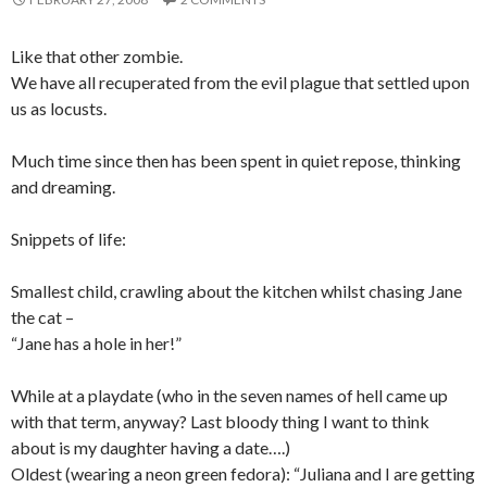
Like that other zombie.
We have all recuperated from the evil plague that settled upon
us as locusts.
Much time since then has been spent in quiet repose, thinking
and dreaming.
Snippets of life:
Smallest child, crawling about the kitchen whilst chasing Jane
the cat –
“Jane has a hole in her!”
While at a playdate (who in the seven names of hell came up
with that term, anyway? Last bloody thing I want to think
about is my daughter having a date….)
Oldest (wearing a neon green fedora): “Juliana and I are getting