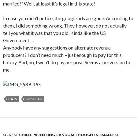
married!” Well, at least it’s legal in this state!
In case you didn’t notice, the google ads are gone. According to
them, I did something wrong. They, however, do not actually
tell you what it was that you did. Kinda like the US
Government….
Anybody have any suggestions on alternate revenue
producers? I don’t need much – just enough to pay for this
hobby. And, no, I won’t do pay per post. Seems a perversion to
me.
CATS
KIDSPEAK
OLDEST CHILD
,
PARENTING
,
RANDOM THOUGHTS
,
SMALLEST