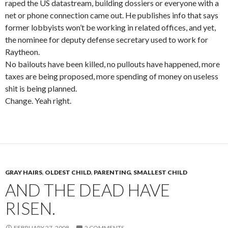
raped the US datastream, building dossiers or everyone with a
net or phone connection came out. He publishes info that says
former lobbyists won’t be working in related offices, and yet,
the nominee for deputy defense secretary used to work for
Raytheon.
No bailouts have been killed, no pullouts have happened, more
taxes are being proposed, more spending of money on useless
shit is being planned.
Change. Yeah right.
GRAY HAIRS
,
OLDEST CHILD
,
PARENTING
,
SMALLEST CHILD
AND THE DEAD HAVE
RISEN.
FEBRUARY 27, 2008
2 COMMENTS