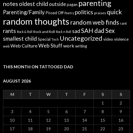
parenting
notes
oldest child
outside
pagan
quick
politics
Parenting/Family
Pissed Off
praises
Poetry
random thoughts
random web finds
rant
SAH dad
Sex
rants
sad
Rock and Roll
Rock & Roll
Rock n Roll
Uncategorized
smallest child
Special
video
violence
Tech
Web Stuff
Web Culture
work
writing
web
THIS MONTH ON TATTOOED DAD
AUGUST 2026
M
T
W
T
F
S
S
1
2
3
4
5
6
7
8
9
10
11
12
13
14
15
16
17
18
19
20
21
22
23