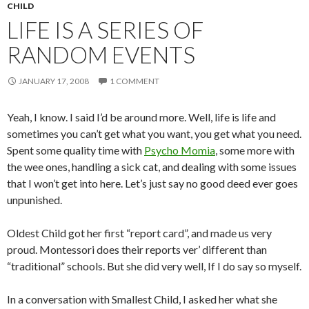
CHILD
LIFE IS A SERIES OF
RANDOM EVENTS
JANUARY 17, 2008
1 COMMENT
Yeah, I know. I said I’d be around more. Well, life is life and
sometimes you can’t get what you want, you get what you need.
Spent some quality time with
Psycho Momia
, some more with
the wee ones, handling a sick cat, and dealing with some issues
that I won’t get into here. Let’s just say no good deed ever goes
unpunished.
Oldest Child got her first “report card”, and made us very
proud. Montessori does their reports ver’ different than
“traditional” schools. But she did very well, If I do say so myself.
In a conversation with Smallest Child, I asked her what she