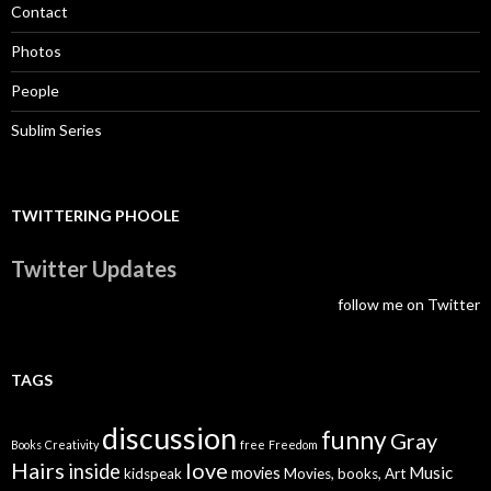
Contact
Photos
People
Sublim Series
TWITTERING PHOOLE
Twitter Updates
follow me on Twitter
TAGS
discussion
funny
Gray
Books
Creativity
free
Freedom
Hairs
love
inside
Music
movies
kidspeak
Movies, books, Art