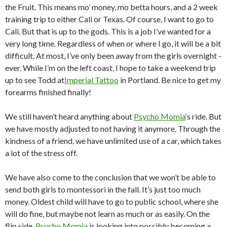
the Fruit. This means mo’ money, mo betta hours, and a 2 week
training trip to either Cali or Texas. Of course, I want to go to
Cali. But that is up to the gods. This is a job I’ve wanted for a
very long time. Regardless of when or where I go, it will be a bit
difficult. At most, I’ve only been away from the girls overnight -
ever. While I’m on the left coast, I hope to take a weekend trip
up to see Todd at
Imperial Tattoo
in Portland. Be nice to get my
forearms finished finally!
We still haven’t heard anything about
Psycho Momia
‘s ride. But
we have mostly adjusted to not having it anymore. Through the
kindness of a friend, we have unlimited use of a car, which takes
a lot of the stress off.
We have also come to the conclusion that we won’t be able to
send both girls to montessori in the fall. It’s just too much
money. Oldest child will have to go to public school, where she
will do fine, but maybe not learn as much or as easily. On the
flip side,
Psycho Momia
is looking into possibly becoming a