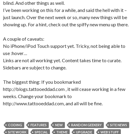
blind. And other things as well.
I’ve been working on this for a while, and said the hell with it –
just launch. Over the next week or so, many new things will be
showing up. For a hint, check out the spiffy new menu up there.
A couple of caveats:
No iPhone/iPod Touch support yet. Tricky, not being able to
use :hover…
Links are not all working yet. Content takes time to curate.
Sidebars are subject to change.
The biggest thing: If you bookmarked
http://blogs.tattooeddad.com , it will cease working in a few
weeks. Change your bookmark to
http://www.tattooeddad.com, and all will be fine.
CODING
FEATURES
NEW
RANDOM GEEKERY
SITE NEWS
SITE WORK
SPECIAL
THEME
UPGRADE
WEB STUFF