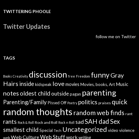
TWITTERING PHOOLE
Twitter Updates
follow me on Twitter
TAGS
discussion
funny
Gray
Books
Creativity
free
Freedom
Hairs
love
inside
Music
movies
kidspeak
Movies, books, Art
parenting
notes
oldest child
outside
pagan
quick
politics
Parenting/Family
Pissed Off
praises
Poetry
random thoughts
random web finds
rant
SAH dad
Sex
rants
sad
Rock and Roll
Rock & Roll
Rock n Roll
Uncategorized
smallest child
Special
video
violence
Tech
Web Stuff
Web Culture
work
writing
web