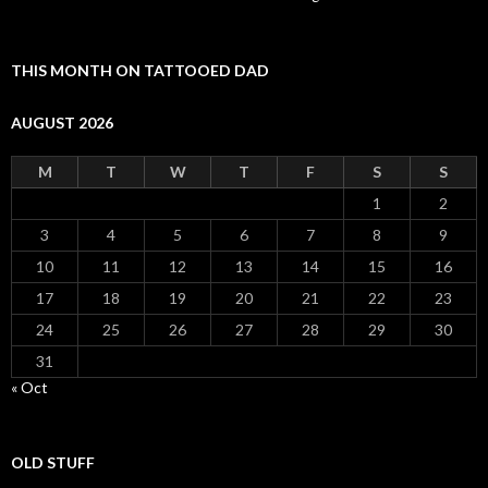
THIS MONTH ON TATTOOED DAD
AUGUST 2026
M
T
W
T
F
S
S
1
2
3
4
5
6
7
8
9
10
11
12
13
14
15
16
17
18
19
20
21
22
23
24
25
26
27
28
29
30
31
« Oct
OLD STUFF