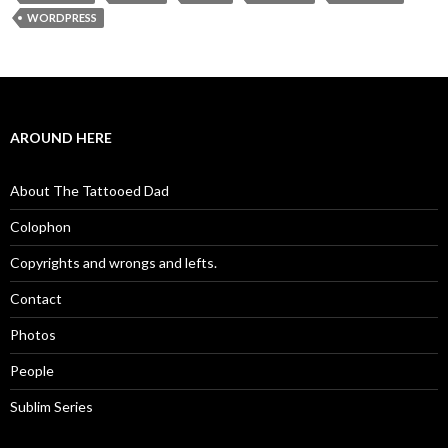
WORDPRESS
AROUND HERE
About The Tattooed Dad
Colophon
Copyrights and wrongs and lefts.
Contact
Photos
People
Sublim Series