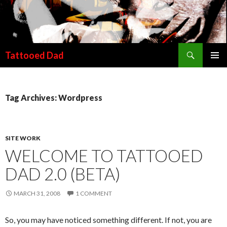
Search
Tattooed Dad
SKIP TO CONTENT
Tag Archives: Wordpress
SITE WORK
WELCOME TO TATTOOED
DAD 2.0 (BETA)
MARCH 31, 2008
1 COMMENT
So, you may have noticed something different. If not, you are