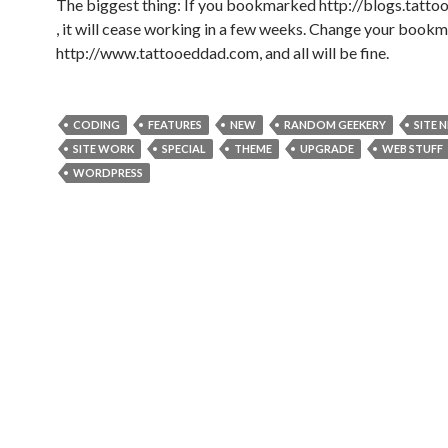
The biggest thing: If you bookmarked http://blogs.tatt
, it will cease working in a few weeks. Change your bookm
http://www.tattooeddad.com, and all will be fine.
CODING
FEATURES
NEW
RANDOM GEEKERY
SITE 
SITE WORK
SPECIAL
THEME
UPGRADE
WEB STUFF
WORDPRESS