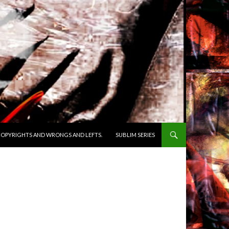
OPYRIGHTS AND WRONGS AND LEFTS.
SUBLIM SERIES