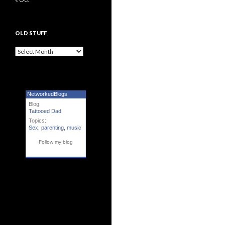
OLD STUFF
Old Stuff
NetworkedBlogs
Blog:
Tattooed Dad
Topics:
Sex
,
parenting
,
music
Follow my blog