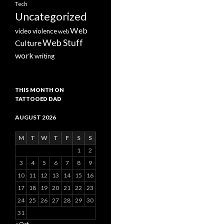
Tech
Uncategorized
Web
video
violence
web
Web Stuff
Culture
work
writing
THIS MONTH ON
TATTOOED DAD
AUGUST 2026
M
T
W
T
F
S
S
1
2
3
4
5
6
7
8
9
10
11
12
13
14
15
16
17
18
19
20
21
22
23
24
25
26
27
28
29
30
31
« Oct