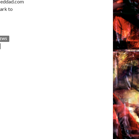
ooeddad.com
ark to
NEWS