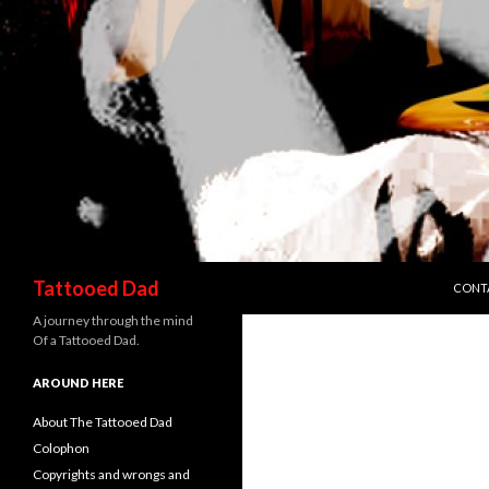
SKIP 
Search
Tattooed Dad
CONT
A journey through the mind
Of a Tattooed Dad.
AROUND HERE
About The Tattooed Dad
Colophon
Copyrights and wrongs and