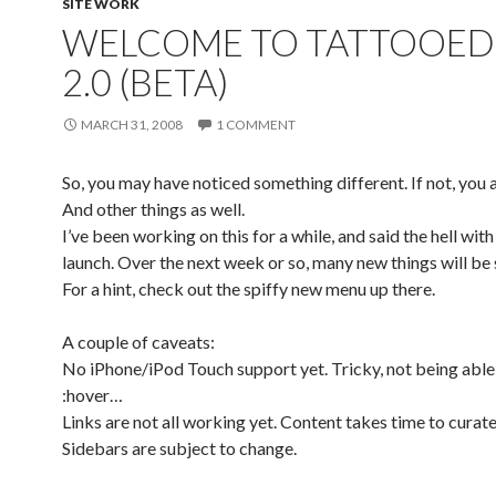
SITE WORK
WELCOME TO TATTOOED
2.0 (BETA)
MARCH 31, 2008
1 COMMENT
So, you may have noticed something different. If not, you a
And other things as well.
I’ve been working on this for a while, and said the hell with 
launch. Over the next week or so, many new things will be
For a hint, check out the spiffy new menu up there.
A couple of caveats:
No iPhone/iPod Touch support yet. Tricky, not being able
:hover…
Links are not all working yet. Content takes time to curate
Sidebars are subject to change.