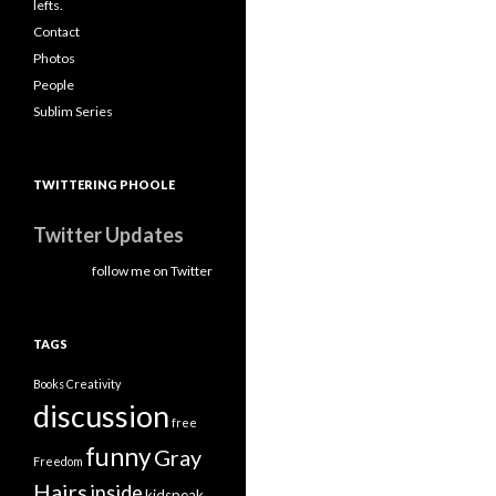
lefts.
Contact
Photos
People
Sublim Series
TWITTERING PHOOLE
Twitter Updates
follow me on Twitter
TAGS
Books
Creativity
discussion
free
funny
Gray
Freedom
Hairs
inside
kidspeak