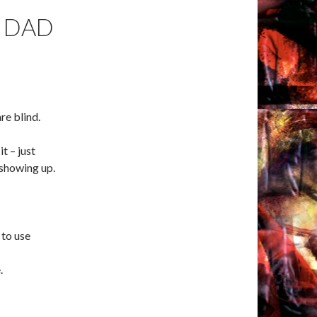
 DAD
re blind.
it – just
 showing up.
 to use
.