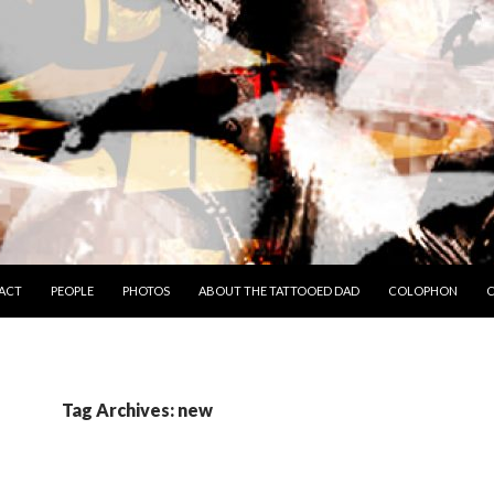
TO CONTENT
ACT
PEOPLE
PHOTOS
ABOUT THE TATTOOED DAD
COLOPHON
C
Tag Archives: new