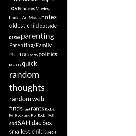
love
movies
Movies,
notes
Music
books, Art
oldest child
outside
parenting
pagan
Parenting/Family
politics
Pissed Off
Poetry
quick
praises
random
thoughts
random web
finds
rants
rant
Rock &
Rock and Roll
Roll
Rock n Roll
SAH dad
Sex
sad
smallest child
Special