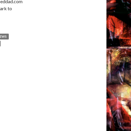
ooeddad.com
ark to
NEWS