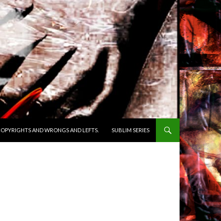
OPYRIGHTS AND WRONGS AND LEFTS.
SUBLIM SERIES