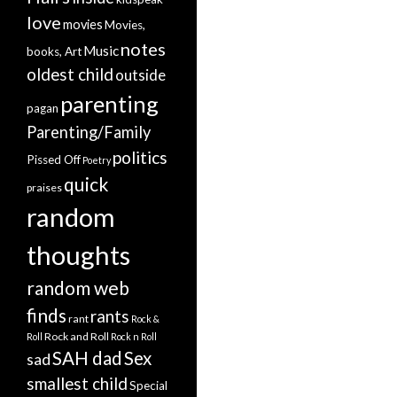
love
movies
Movies,
notes
Music
books, Art
oldest child
outside
parenting
pagan
Parenting/Family
politics
Pissed Off
Poetry
quick
praises
random
thoughts
random web
finds
rants
rant
Rock &
Rock and Roll
Roll
Rock n Roll
SAH dad
Sex
sad
smallest child
Special