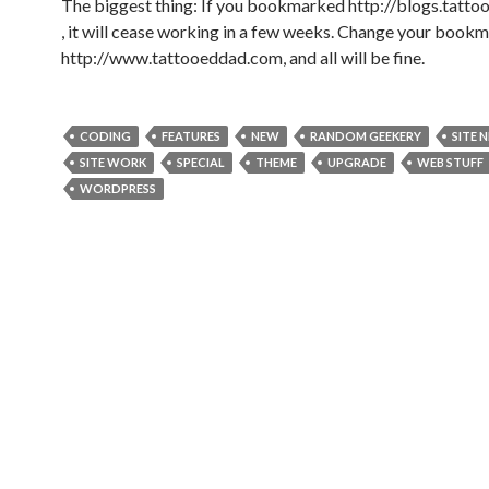
The biggest thing: If you bookmarked http://blogs.tatt
, it will cease working in a few weeks. Change your bookm
http://www.tattooeddad.com, and all will be fine.
CODING
FEATURES
NEW
RANDOM GEEKERY
SITE 
SITE WORK
SPECIAL
THEME
UPGRADE
WEB STUFF
WORDPRESS