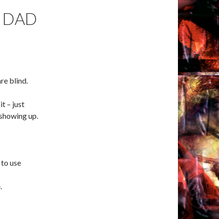
 DAD
re blind.
it – just
 showing up.
 to use
.