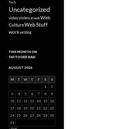
Tech
Uncategorized
Web
video
violence
web
Web Stuff
Culture
work
writing
THIS MONTH ON
TATTOOED DAD
AUGUST 2026
M
T
W
T
F
S
S
1
2
3
4
5
6
7
8
9
10
11
12
13
14
15
16
17
18
19
20
21
22
23
24
25
26
27
28
29
30
31
« Oct