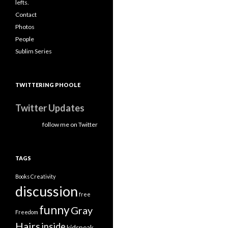
lefts.
Contact
Photos
People
Sublim Series
TWITTERING PHOOLE
Twitter Updates
follow me on Twitter
TAGS
Books
Creativity
discussion
free
funny
Gray
Freedom
Hairs
inside
kidspeak