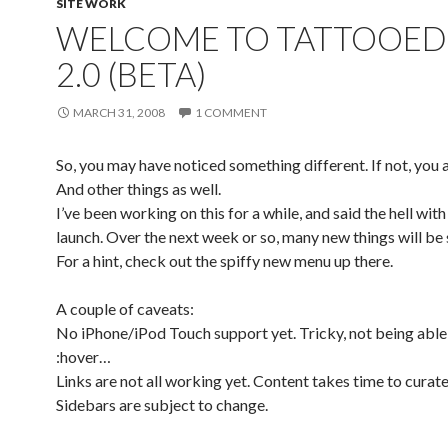
SITE WORK
WELCOME TO TATTOOED
2.0 (BETA)
MARCH 31, 2008
1 COMMENT
So, you may have noticed something different. If not, you a
And other things as well.
I’ve been working on this for a while, and said the hell with 
launch. Over the next week or so, many new things will be
For a hint, check out the spiffy new menu up there.
A couple of caveats:
No iPhone/iPod Touch support yet. Tricky, not being able
:hover…
Links are not all working yet. Content takes time to curate
Sidebars are subject to change.