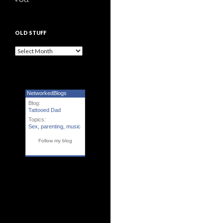
OLD STUFF
Old Stuff
NetworkedBlogs
Blog:
Tattooed Dad
Topics:
Sex
,
parenting
,
music
Follow my blog