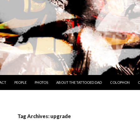
TO CONTENT
ACT
PEOPLE
PHOTOS
ABOUT THE TATTOOED DAD
COLOPHON
C
Tag Archives: upgrade