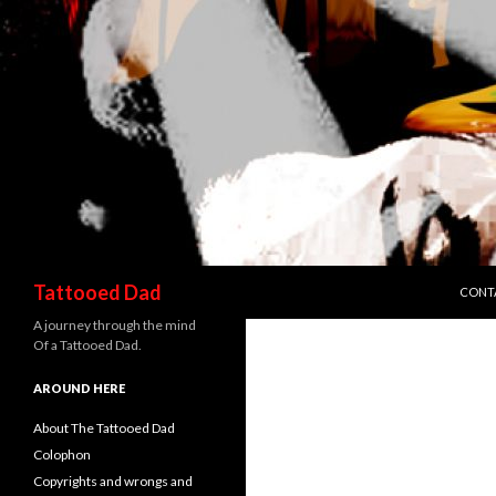
SKIP 
Search
Tattooed Dad
CONT
A journey through the mind
Of a Tattooed Dad.
AROUND HERE
About The Tattooed Dad
Colophon
Copyrights and wrongs and