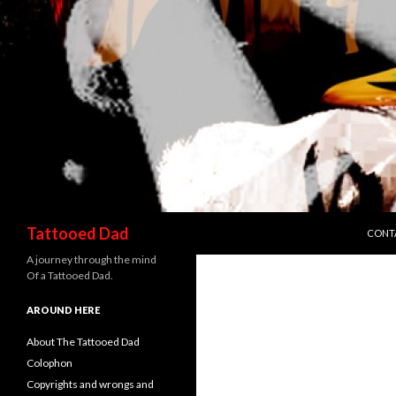
SKIP 
Search
Tattooed Dad
CONT
A journey through the mind
Of a Tattooed Dad.
AROUND HERE
About The Tattooed Dad
Colophon
Copyrights and wrongs and