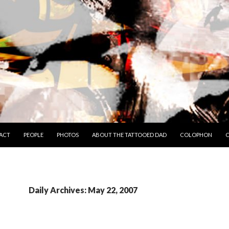
TO CONTENT
ACT
PEOPLE
PHOTOS
ABOUT THE TATTOOED DAD
COLOPHON
C
Daily Archives: May 22, 2007