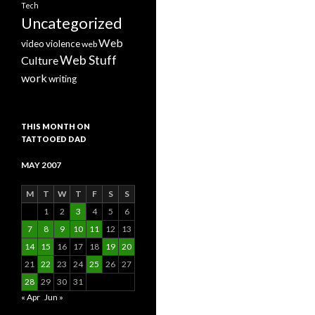
Tech
Uncategorized
Web
video
violence
web
Web Stuff
Culture
work
writing
THIS MONTH ON
TATTOOED DAD
MAY 2007
M
T
W
T
F
S
S
1
2
3
4
5
6
7
8
9
10
11
12
13
14
15
16
17
18
19
20
21
22
23
24
25
26
27
28
29
30
31
« Apr
Jun »