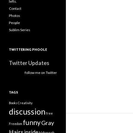
lefts.
Contact
Photos
People
Sublim Series
TWITTERING PHOOLE
Twitter Updates
follow me on Twitter
TAGS
Books
Creativity
discussion
free
funny
Gray
Freedom
Hairs
inside
kidspeak