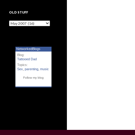
OLD STUFF
Old Stuff
NetworkedBlogs
Blog:
Tattooed Dad
Topics:
Sex
,
parenting
,
music
Follow my blog