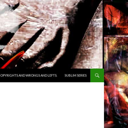
OPYRIGHTS AND WRONGS AND LEFTS.
SUBLIM SERIES