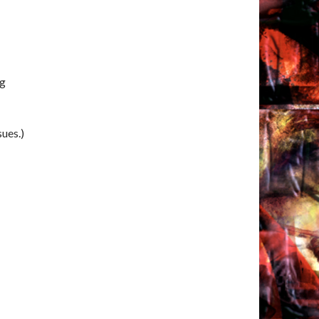
ng
sues.)