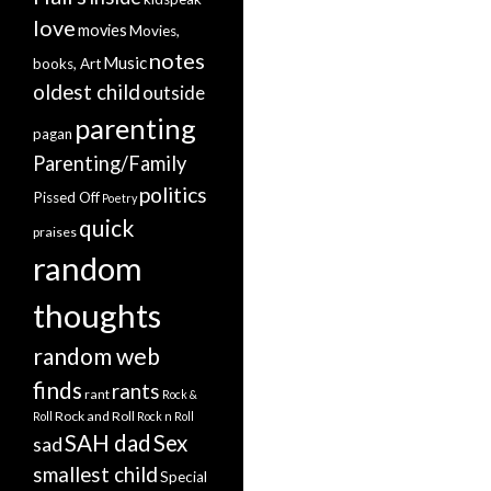
love
movies
Movies,
notes
Music
books, Art
oldest child
outside
parenting
pagan
Parenting/Family
politics
Pissed Off
Poetry
quick
praises
random
thoughts
random web
finds
rants
rant
Rock &
Rock and Roll
Roll
Rock n Roll
SAH dad
Sex
sad
smallest child
Special