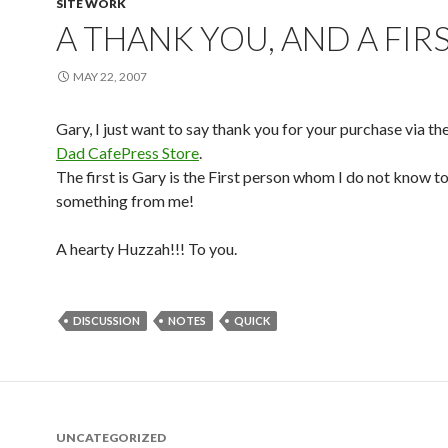
SITE WORK
A THANK YOU, AND A FIR
MAY 22, 2007
Gary, I just want to say thank you for your purchase via th
Dad CafePress Store
.
The first is Gary is the First person whom I do not know t
something from me!
A hearty Huzzah!!! To you.
DISCUSSION
NOTES
QUICK
UNCATEGORIZED