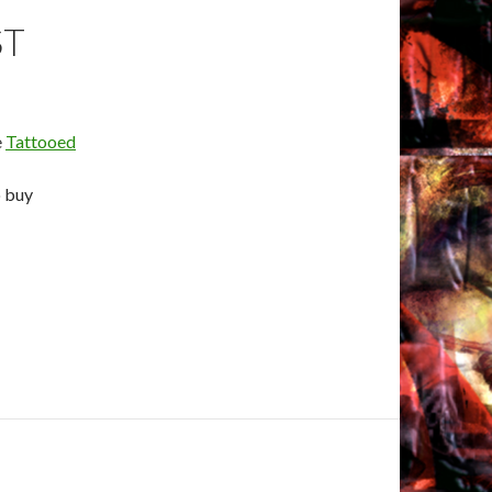
ST
e
Tattooed
o buy