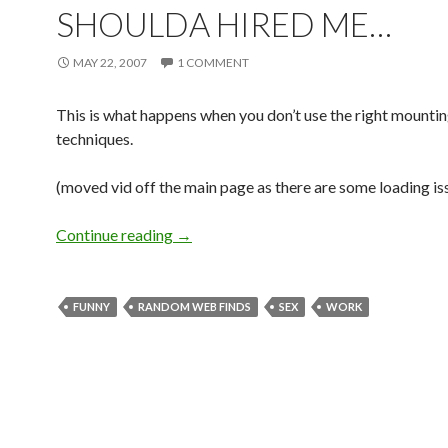
SHOULDA HIRED ME…
MAY 22, 2007
1 COMMENT
This is what happens when you don’t use the right mounti
techniques.
(moved vid off the main page as there are some loading is
Continue reading
→
FUNNY
RANDOM WEB FINDS
SEX
WORK