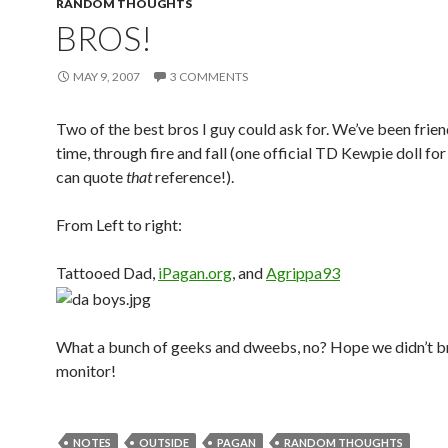
RANDOM THOUGHTS
BROS!
MAY 9, 2007
3 COMMENTS
Two of the best bros I guy could ask for. We’ve been frien
time, through fire and fall (one official TD Kewpie doll f
can quote
that
reference!).
From Left to right:
Tattooed Dad,
iPagan.org
, and
Agrippa93
What a bunch of geeks and dweebs, no? Hope we didn’t b
monitor!
NOTES
OUTSIDE
PAGAN
RANDOM THOUGHTS