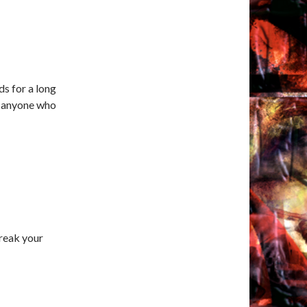
ds for a long
or anyone who
reak your