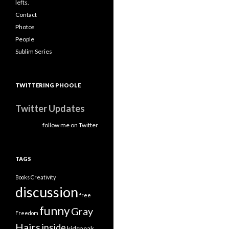
lefts.
Contact
Photos
People
Sublim Series
TWITTERING PHOOLE
Twitter Updates
follow me on Twitter
TAGS
Books
Creativity
discussion
free
funny
Gray
Freedom
Hairs
inside
kidspeak