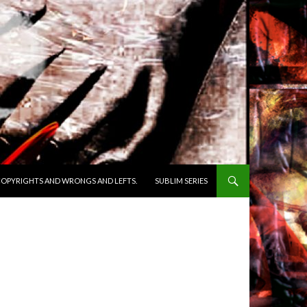
OPYRIGHTS AND WRONGS AND LEFTS.
SUBLIM SERIES