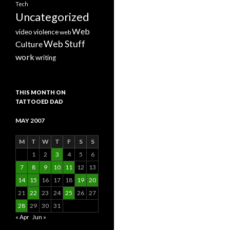
Tech
Uncategorized
Web
video
violence
web
Web Stuff
Culture
work
writing
THIS MONTH ON
TATTOOED DAD
MAY 2007
M
T
W
T
F
S
S
1
2
3
4
5
6
7
8
9
10
11
12
13
14
15
16
17
18
19
20
21
22
23
24
25
26
27
28
29
30
31
« Apr
Jun »