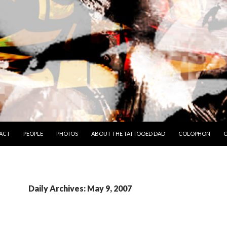
TO CONTENT
ACT
PEOPLE
PHOTOS
ABOUT THE TATTOOED DAD
COLOPHON
C
Daily Archives: May 9, 2007