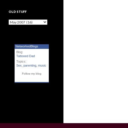
OLD STUFF
Old Stuff
NetworkedBlogs
Blog:
Tattooed Dad
Topics:
Sex
,
parenting
,
music
Follow my blog