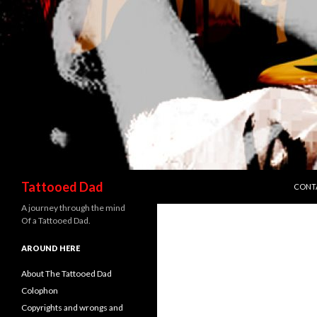
SKIP 
Search
Tattooed Dad
CONT
A journey through the mind
Of a Tattooed Dad.
AROUND HERE
About The Tattooed Dad
Colophon
Copyrights and wrongs and