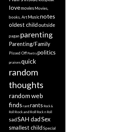
love
movies
Movies,
notes
Music
books, Art
oldest child
outside
parenting
pagan
Parenting/Family
politics
Pissed Off
Poetry
quick
praises
random
thoughts
random web
finds
rants
rant
Rock &
Rock and Roll
Roll
Rock n Roll
SAH dad
Sex
sad
smallest child
Special