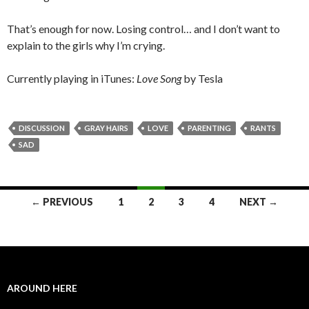
That’s enough for now. Losing control… and I don’t want to
explain to the girls why I’m crying.
Currently playing in iTunes:
Love Song
by Tesla
DISCUSSION
GRAY HAIRS
LOVE
PARENTING
RANTS
SAD
← PREVIOUS
1
2
3
4
NEXT →
Posts navigation
AROUND HERE