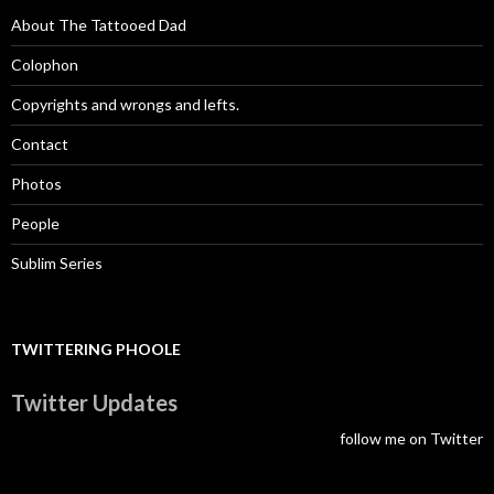
About The Tattooed Dad
Colophon
Copyrights and wrongs and lefts.
Contact
Photos
People
Sublim Series
TWITTERING PHOOLE
Twitter Updates
follow me on Twitter