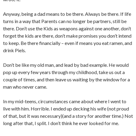
Anyway, being a dad means to be there. Always be there. If life
turns in a way that Parents can no longer be partners, still be
there. Don’t use the Kids as weapons against one another, don’t
forget the kids are there, don’t make promises you don’t intend
to keep. Be there financially – even if means you eat ramen, and
drink Piels.
Don’t be like my old man, and lead by bad example. He would
pop up every few years through my childhood, take us out a
couple of times, and then leave us waiting by the window for a
man who never came.
In my mid-teens, circumstances came about where I went to
live with him. Horrible. I ended up decking his wife (not proud
of that, but it was necessary)(and a story for another time.) Not
long after that, I split. I don’t think he ever looked for me.