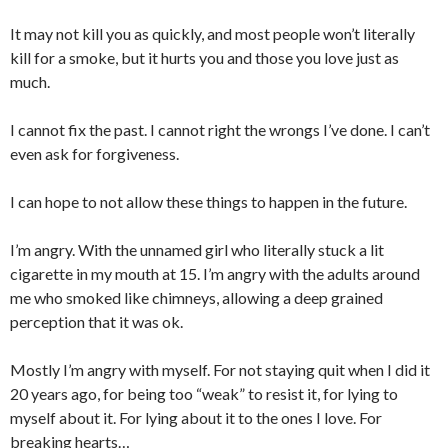
It may not kill you as quickly, and most people won’t literally
kill for a smoke, but it hurts you and those you love just as
much.
I cannot fix the past. I cannot right the wrongs I’ve done. I can’t
even ask for forgiveness.
I can hope to not allow these things to happen in the future.
I’m angry. With the unnamed girl who literally stuck a lit
cigarette in my mouth at 15. I’m angry with the adults around
me who smoked like chimneys, allowing a deep grained
perception that it was ok.
Mostly I’m angry with myself. For not staying quit when I did it
20 years ago, for being too “weak” to resist it, for lying to
myself about it. For lying about it to the ones I love. For
breaking hearts…