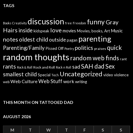
TAGS
discussion
funny
Gray
Books
Creativity
free
Freedom
Hairs
love
inside
Music
movies
kidspeak
Movies, books, Art
parenting
notes
oldest child
outside
pagan
quick
politics
Parenting/Family
Pissed Off
praises
Poetry
random thoughts
random web finds
rant
SAH dad
Sex
rants
sad
Rock and Roll
Rock & Roll
Rock n Roll
Uncategorized
smallest child
Special
video
violence
Tech
Web Stuff
Web Culture
work
writing
web
THIS MONTH ON TATTOOED DAD
AUGUST 2026
M
T
W
T
F
S
S