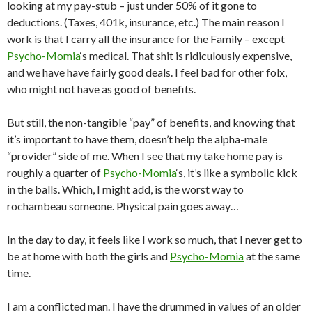
looking at my pay-stub – just under 50% of it gone to
deductions. (Taxes, 401k, insurance, etc.) The main reason I
work is that I carry all the insurance for the Family – except
Psycho-Momia
‘s medical. That shit is ridiculously expensive,
and we have have fairly good deals. I feel bad for other folx,
who might not have as good of benefits.
But still, the non-tangible “pay” of benefits, and knowing that
it’s important to have them, doesn’t help the alpha-male
“provider” side of me. When I see that my take home pay is
roughly a quarter of
Psycho-Momia
‘s, it’s like a symbolic kick
in the balls. Which, I might add, is the worst way to
rochambeau someone. Physical pain goes away…
In the day to day, it feels like I work so much, that I never get to
be at home with both the girls and
Psycho-Momia
at the same
time.
I am a conflicted man. I have the drummed in values of an older