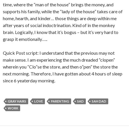
time, where the “man of the house” brings the money, and
supports his family, while the “lady of the house” takes care of
home, hearth, and kinder… those things are deep within me
after years of social indoctrination. Kind of in the monkey
brain. Logically, I know that it’s bogus – but it’s very hard to
grasp it emotionally…..
Quick Post script: I understand that the previous may not
make sense. I am experiencing the much dreaded “clopen”
wherein you “Clo”se the store, and then o”pen” the store the
next morning. Therefore, I have gotten about 4 hours of sleep
since 6 yeaterday morning.
GRAY HAIRS
LOVE
PARENTING
SAD
SAH DAD
WORK