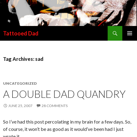
Search
Tattooed Dad
SKIP TO CONTENT
Tag Archives: sad
UNCATEGORIZED
A DOUBLE DAD QUANDRY
JUNE 25, 2007
28 COMMENTS
So I’ve had this post percolating in my brain for a few days. So,
of course, it won’t be as good as it would’ve been had I just
wrote it.