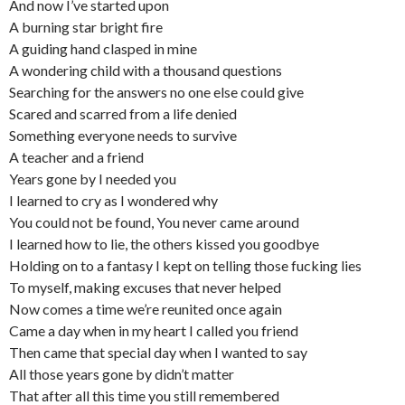
And now I’ve started upon
A burning star bright fire
A guiding hand clasped in mine
A wondering child with a thousand questions
Searching for the answers no one else could give
Scared and scarred from a life denied
Something everyone needs to survive
A teacher and a friend
Years gone by I needed you
I learned to cry as I wondered why
You could not be found, You never came around
I learned how to lie, the others kissed you goodbye
Holding on to a fantasy I kept on telling those fucking lies
To myself, making excuses that never helped
Now comes a time we’re reunited once again
Came a day when in my heart I called you friend
Then came that special day when I wanted to say
All those years gone by didn’t matter
That after all this time you still remembered