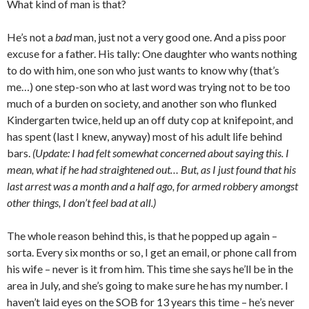
What kind of man is that?
He’s not a
bad
man, just not a very good one. And a piss poor
excuse for a father. His tally: One daughter who wants nothing
to do with him, one son who just wants to know why (that’s
me…) one step-son who at last word was trying not to be too
much of a burden on society, and another son who flunked
Kindergarten twice, held up an off duty cop at knifepoint, and
has spent (last I knew, anyway) most of his adult life behind
bars.
(Update: I had felt somewhat concerned about saying this. I
mean, what if he had straightened out… But, as I just found that his
last arrest was a month and a half ago, for armed robbery amongst
other things, I don’t feel bad at all.)
The whole reason behind this, is that he popped up again –
sorta. Every six months or so, I get an email, or phone call from
his wife – never is it from him. This time she says he’ll be in the
area in July, and she’s going to make sure he has my number. I
haven’t laid eyes on the SOB for 13 years this time – he’s never