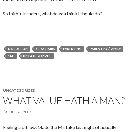
So faithful readers, what do you think I should do?
DISCUSSION
GRAY HAIRS
PARENTING
PARENTING/FAMILY
SAD
UNCATEGORIZED
UNCATEGORIZED
WHAT VALUE HATH A MAN?
JUNE 23, 2007
Feeling a bit low. Made the Mistake last night of actually