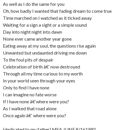
As well as I do the same for you
Oh, how badly I wanted that fading dream to come true
Time marched on I watched as it ticked away
Waiting for a sign a sight or a simple sound
Day into night night into dawn
None ever came another year gone
Eating away at my soul, the questions rise again
Unwanted but undaunted driving me down
To the foul pits of despair
Celebration of birth â€‘ now destroyed
Through all my time curious to my worth
In your world seen through your eyes
Only to find I have none
I can imagine no fate worse
If I have none â€‘where were you?
As I walked that road alone
Once again â€‘ where were you?
(dedicated to my father) MSA JUNE 8/161992