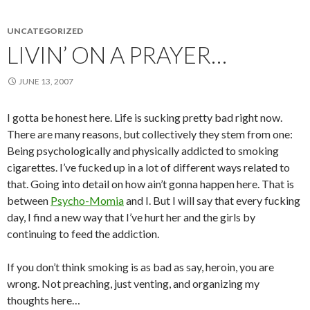
UNCATEGORIZED
LIVIN’ ON A PRAYER…
JUNE 13, 2007
I gotta be honest here. Life is sucking pretty bad right now.
There are many reasons, but collectively they stem from one:
Being psychologically and physically addicted to smoking
cigarettes. I’ve fucked up in a lot of different ways related to
that. Going into detail on how ain’t gonna happen here. That is
between
Psycho-Momia
and I. But I will say that every fucking
day, I find a new way that I’ve hurt her and the girls by
continuing to feed the addiction.
If you don’t think smoking is as bad as say, heroin, you are
wrong. Not preaching, just venting, and organizing my
thoughts here…