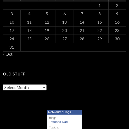
1
2
3
4
5
6
7
8
9
10
11
12
13
14
15
16
17
18
19
20
21
22
23
24
25
26
27
28
29
30
31
« Oct
OLD STUFF
Old Stuff
NetworkedBlogs
Blog:
Tattooed Dad
Topics: