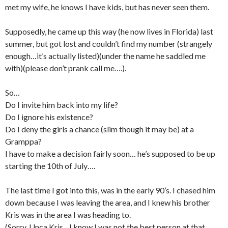
met my wife, he knows I have kids, but has never seen them.
Supposedly, he came up this way (he now lives in Florida) last
summer, but got lost and couldn’t find my number (strangely
enough…it’s actually listed)(under the name he saddled me
with)(please don’t prank call me….).
So…
Do I invite him back into my life?
Do I ignore his existence?
Do I deny the girls a chance (slim though it may be) at a
Gramppa?
I have to make a decision fairly soon… he’s supposed to be up
starting the 10th of July….
The last time I got into this, was in the early 90’s. I chased him
down because I was leaving the area, and I knew his brother
Kris was in the area I was heading to.
(Sorry, Unca Kris…I know I was not the best person at that