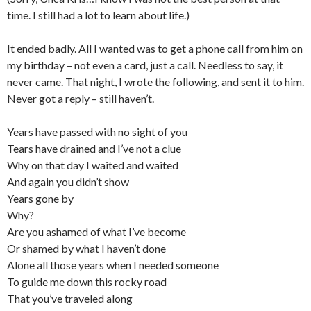
time. I still had a lot to learn about life.)
It ended badly. All I wanted was to get a phone call from him on
my birthday – not even a card, just a call. Needless to say, it
never came. That night, I wrote the following, and sent it to him.
Never got a reply – still haven’t.
Years have passed with no sight of you
Tears have drained and I’ve not a clue
Why on that day I waited and waited
And again you didn’t show
Years gone by
Why?
Are you ashamed of what I’ve become
Or shamed by what I haven’t done
Alone all those years when I needed someone
To guide me down this rocky road
That you’ve traveled along