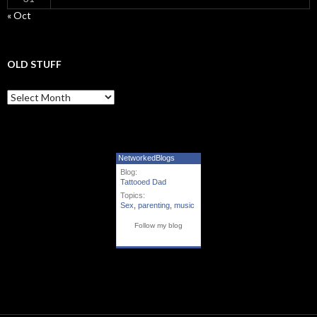
« Oct
OLD STUFF
Old Stuff
NetworkedBlogs
Blog:
Tattooed Dad
Topics:
Sex
,
parenting
,
music
Follow my blog