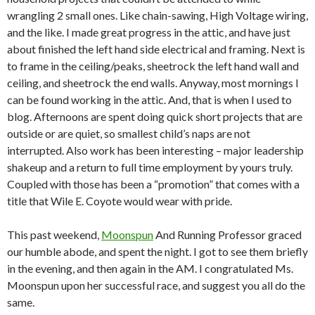
wrangling 2 small ones. Like chain-sawing, High Voltage wiring,
and the like. I made great progress in the attic, and have just
about finished the left hand side electrical and framing. Next is
to frame in the ceiling/peaks, sheetrock the left hand wall and
ceiling, and sheetrock the end walls. Anyway, most mornings I
can be found working in the attic. And, that is when I used to
blog. Afternoons are spent doing quick short projects that are
outside or are quiet, so smallest child’s naps are not
interrupted. Also work has been interesting – major leadership
shakeup and a return to full time employment by yours truly.
Coupled with those has been a “promotion” that comes with a
title that Wile E. Coyote would wear with pride.
This past weekend,
Moonspun
And Running Professor graced
our humble abode, and spent the night. I got to see them briefly
in the evening, and then again in the AM. I congratulated Ms.
Moonspun upon her successful race, and suggest you all do the
same.