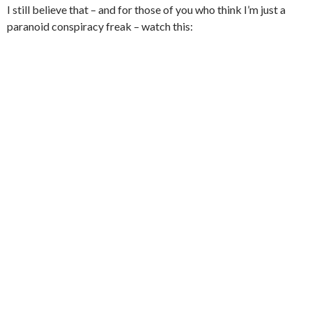
I still believe that – and for those of you who think I’m just a
paranoid conspiracy freak – watch this: