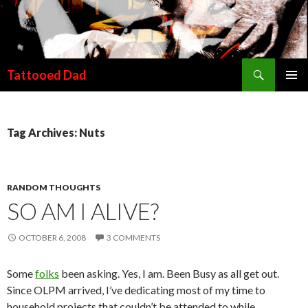
Search
Tattooed Dad
SKIP TO CONTENT
Tag Archives: Nuts
RANDOM THOUGHTS
SO AM I ALIVE?
OCTOBER 6, 2008
3 COMMENTS
Some
folks
been asking. Yes, I am. Been Busy as all get out.
Since OLPM arrived, I’ve dedicating most of my time to
household projects that couldn’t be attended to while