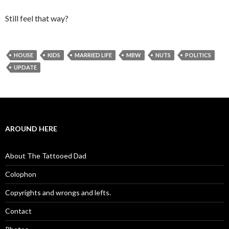
Still feel that way?
HOUSE
KIDS
MARRIED LIFE
MBW
NUTS
POLITICS
UPDATE
AROUND HERE
About The Tattooed Dad
Colophon
Copyrights and wrongs and lefts.
Contact