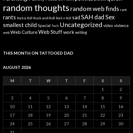
random thoughts
random web finds
rant
SAH dad
Sex
rants
sad
Rock and Roll
Rock & Roll
Rock n Roll
Uncategorized
smallest child
Special
video
violence
Tech
Web Stuff
Web Culture
work
writing
web
THIS MONTH ON TATTOOED DAD
AUGUST 2026
M
T
W
T
F
S
S
1
2
3
4
5
6
7
8
9
10
11
12
13
14
15
16
17
18
19
20
21
22
23
24
25
26
27
28
29
30
31