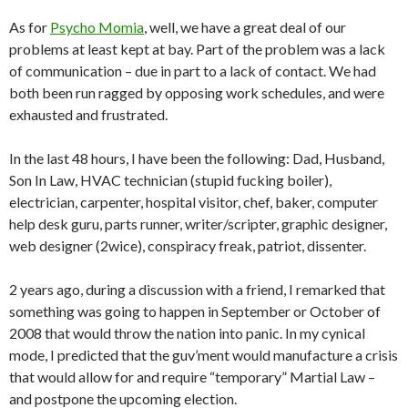
As for
Psycho Momia
, well, we have a great deal of our
problems at least kept at bay. Part of the problem was a lack
of communication – due in part to a lack of contact. We had
both been run ragged by opposing work schedules, and were
exhausted and frustrated.
In the last 48 hours, I have been the following: Dad, Husband,
Son In Law, HVAC technician (stupid fucking boiler),
electrician, carpenter, hospital visitor, chef, baker, computer
help desk guru, parts runner, writer/scripter, graphic designer,
web designer (2wice), conspiracy freak, patriot, dissenter.
2 years ago, during a discussion with a friend, I remarked that
something was going to happen in September or October of
2008 that would throw the nation into panic. In my cynical
mode, I predicted that the guv’ment would manufacture a crisis
that would allow for and require “temporary” Martial Law –
and postpone the upcoming election.