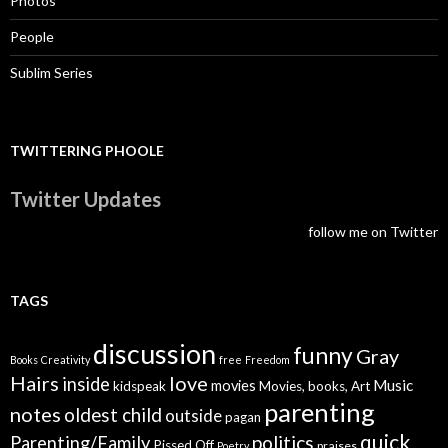
Photos
People
Sublim Series
TWITTERING PHOOLE
Twitter Updates
follow me on Twitter
TAGS
discussion
funny
Gray
Books
Creativity
free
Freedom
Hairs
love
inside
Music
movies
kidspeak
Movies, books, Art
parenting
notes
oldest child
outside
pagan
quick
politics
Parenting/Family
Pissed Off
praises
Poetry