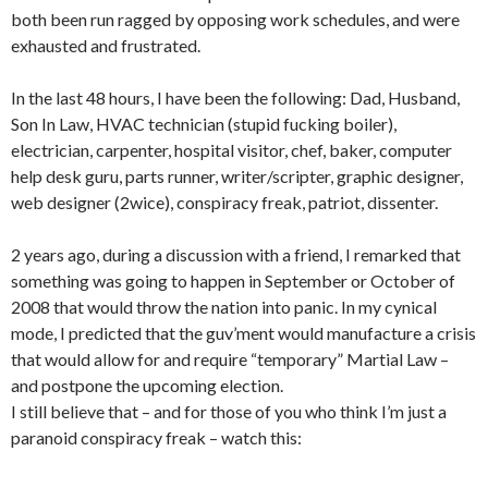
both been run ragged by opposing work schedules, and were
exhausted and frustrated.
In the last 48 hours, I have been the following: Dad, Husband,
Son In Law, HVAC technician (stupid fucking boiler),
electrician, carpenter, hospital visitor, chef, baker, computer
help desk guru, parts runner, writer/scripter, graphic designer,
web designer (2wice), conspiracy freak, patriot, dissenter.
2 years ago, during a discussion with a friend, I remarked that
something was going to happen in September or October of
2008 that would throw the nation into panic. In my cynical
mode, I predicted that the guv’ment would manufacture a crisis
that would allow for and require “temporary” Martial Law –
and postpone the upcoming election.
I still believe that – and for those of you who think I’m just a
paranoid conspiracy freak – watch this: