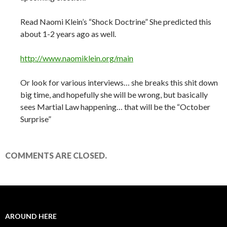
Read Naomi Klein’s “Shock Doctrine” She predicted this
about 1-2 years ago as well.
http://www.naomiklein.org/main
Or look for various interviews… she breaks this shit down
big time, and hopefully she will be wrong, but basically
sees Martial Law happening… that will be the “October
Surprise”
COMMENTS ARE CLOSED.
AROUND HERE