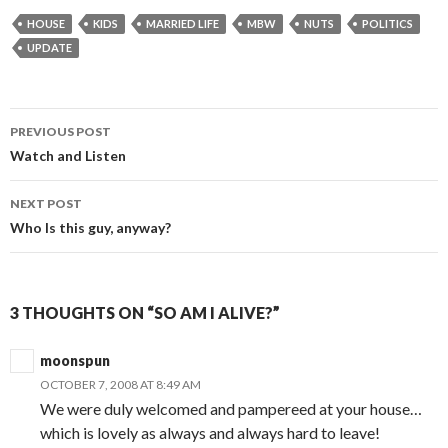
HOUSE
KIDS
MARRIED LIFE
MBW
NUTS
POLITICS
UPDATE
PREVIOUS POST
Post navigation
Watch and Listen
NEXT POST
Who Is this guy, anyway?
3 THOUGHTS ON “SO AM I ALIVE?”
moonspun
OCTOBER 7, 2008 AT 8:49 AM
We were duly welcomed and pampereed at your house…
which is lovely as always and always hard to leave!