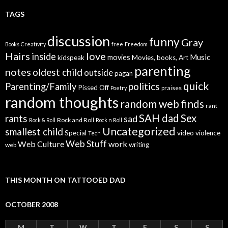
TAGS
discussion
funny
Gray
Books
Creativity
free
Freedom
Hairs
love
inside
Music
movies
kidspeak
Movies, books, Art
parenting
notes
oldest child
outside
pagan
quick
politics
Parenting/Family
Pissed Off
praises
Poetry
random thoughts
random web finds
rant
SAH dad
Sex
rants
sad
Rock and Roll
Rock & Roll
Rock n Roll
Uncategorized
smallest child
Special
video
violence
Tech
Web Stuff
Web Culture
work
writing
web
THIS MONTH ON TATTOOED DAD
OCTOBER 2008
M
T
W
T
F
S
S