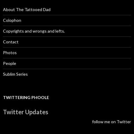
About The Tattooed Dad
Colophon
Copyrights and wrongs and lefts.
Contact
Photos
People
Sublim Series
TWITTERING PHOOLE
Twitter Updates
follow me on Twitter