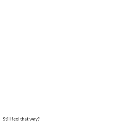
Still feel that way?