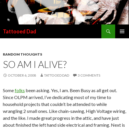
Search
Tattooed Dad
SKIP TO CONTENT
RANDOM THOUGHTS
SO AM I ALIVE?
OCTOBER 6, 2008
TATTOOED DAD
3 COMMENTS
Some
folks
been asking. Yes, I am. Been Busy as all get out.
Since OLPM arrived, I’ve dedicating most of my time to
household projects that couldn’t be attended to while
wrangling 2 small ones. Like chain-sawing, High Voltage wiring,
and the like. I made great progress in the attic, and have just
about finished the left hand side electrical and framing. Next is