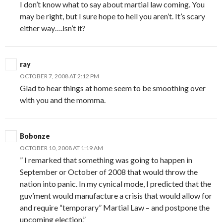
I don’t know what to say about martial law coming. You
may be right, but I sure hope to hell you aren’t. It’s scary
either way….isn’t it?
ray
OCTOBER 7, 2008 AT 2:12 PM
Glad to hear things at home seem to be smoothing over
with you and the momma.
Bobonze
OCTOBER 10, 2008 AT 1:19 AM
” I remarked that something was going to happen in
September or October of 2008 that would throw the
nation into panic. In my cynical mode, I predicted that the
guv’ment would manufacture a crisis that would allow for
and require “temporary” Martial Law – and postpone the
upcoming election.”