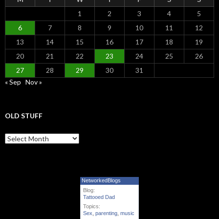
1
2
3
4
5
6
7
8
9
10
11
12
13
14
15
16
17
18
19
20
21
22
23
24
25
26
27
28
29
30
31
« Sep
Nov »
OLD STUFF
Old Stuff
NetworkedBlogs
Blog:
Tattooed Dad
Topics:
Sex
,
parenting
,
music