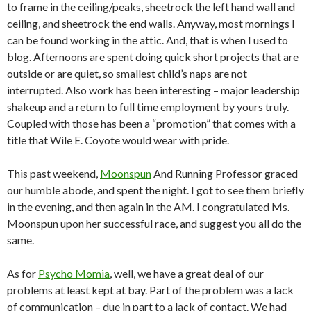
to frame in the ceiling/peaks, sheetrock the left hand wall and
ceiling, and sheetrock the end walls. Anyway, most mornings I
can be found working in the attic. And, that is when I used to
blog. Afternoons are spent doing quick short projects that are
outside or are quiet, so smallest child’s naps are not
interrupted. Also work has been interesting – major leadership
shakeup and a return to full time employment by yours truly.
Coupled with those has been a “promotion” that comes with a
title that Wile E. Coyote would wear with pride.
This past weekend,
Moonspun
And Running Professor graced
our humble abode, and spent the night. I got to see them briefly
in the evening, and then again in the AM. I congratulated Ms.
Moonspun upon her successful race, and suggest you all do the
same.
As for
Psycho Momia
, well, we have a great deal of our
problems at least kept at bay. Part of the problem was a lack
of communication – due in part to a lack of contact. We had