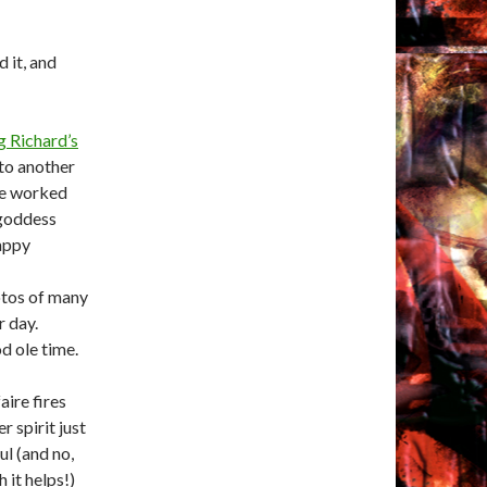
d it, and
g Richard’s
 to another
we worked
s goddess
happy
hotos of many
r day.
od ole time.
aire fires
r spirit just
ul (and no,
 it helps!)