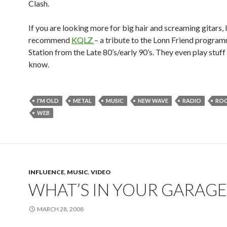
Clash.
If you are looking more for big hair and screaming gitars, I
recommend
KQLZ
– a tribute to the Lonn Friend progr
Station from the Late 80’s/early 90’s. They even play stuff
know.
I'M OLD
METAL
MUSIC
NEW WAVE
RADIO
ROC
WEB
INFLUENCE
,
MUSIC
,
VIDEO
WHAT’S IN YOUR GARAGE
MARCH 28, 2008