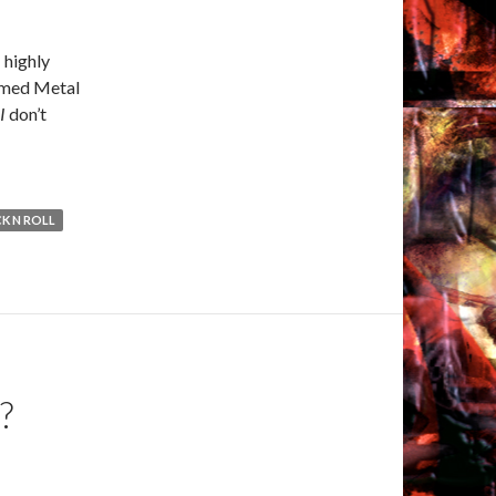
 highly
ammed Metal
I
don’t
K N ROLL
?