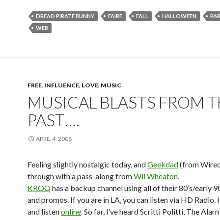
DREAD PIRATE BUNNY
FAIRE
FALL
HALLOWEEN
PA
WEB
FREE
,
INFLUENCE
,
LOVE
,
MUSIC
MUSICAL BLASTS FROM T
PAST….
APRIL 4, 2008
Feeling slightly nostalgic today, and
Geekdad
(from Wire
through with a pass-along from
Wil Wheaton
.
KROQ
has a backup channel using all of their 80’s/early 90
and promos. If you are in LA, you can listen via HD Radio. If
and listen
online
. So far, I’ve heard Scritti Politti, The Ala