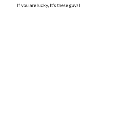
If you are lucky, It’s these guys!