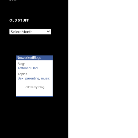
OLD STUFF
Old Stuff
NetworkedBlogs
Blog:
Tattooed Dad
Topics:
Sex
,
parenting
,
music
Follow my blog