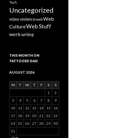
Tech
Uncategorized
Web
video
violence
web
Web Stuff
Culture
work
writing
THIS MONTH ON
TATTOOED DAD
AUGUST 2026
M
T
W
T
F
S
S
1
2
3
4
5
6
7
8
9
10
11
12
13
14
15
16
17
18
19
20
21
22
23
24
25
26
27
28
29
30
31
« Oct