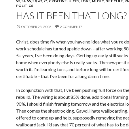
53
,
54
,
55
,
58
,
67
,
71
,
CREATIVE JUICES
,
LOVE
,
MUSIC
,
NET CULT
,
P
POLITICS
HAS IT BEEN THAT LONG?
OCTOBER 23, 2008
2 COMMENTS
Christ, does time fly when you have no idea what you’re d
work schedule has turned upside down – after working 98
5+ years, I’ve been doing days. Getting up early still sucks
home when everybody else is really sucks. The new positio
worth it. I’m learning tons, and before long will be certifie
certifiable – that I’ve been for a long damn time.
In conjunction with that, I’ve been pushing full force on the
rebuild. The wiring is about 85% done, additional framing
90%. I should finish framing tomorrow and the electrical
Then comes the sheetrocking. Gawd, I hate wallboarding. 
offered to come up and help, supposedly removing the nee
wallboard jack. I’d say that 70 percent of what has to be do