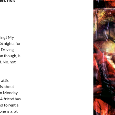
ARENTING
,
oing! My
% nights for
. Driving
n though, is
d. No, not
 attic
 is about
 on Monday.
A friend has
d to rent a
ne is a: at