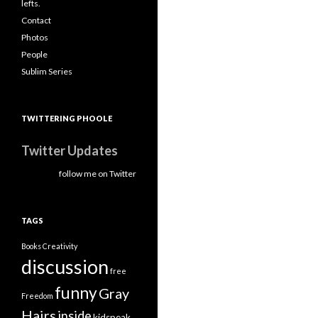
lefts.
Contact
Photos
People
Sublim Series
TWITTERING PHOOLE
Twitter Updates
follow me on Twitter
TAGS
Books
Creativity
discussion
free
funny
Gray
Freedom
Hairs
inside
kidspeak