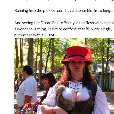
Running into the pickle man – haven’t seen him in so long…
And seeing the Dread Pirate Bunny in the flesh was and al
a wonderous thing. I have to confess, that if I were single, 
pursue her with all I got!