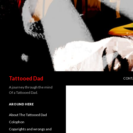
SKIP 
Search
Tattooed Dad
CONT
A journey through the mind
Of a Tattooed Dad.
AROUND HERE
About The Tattooed Dad
Colophon
Copyrights and wrongs and