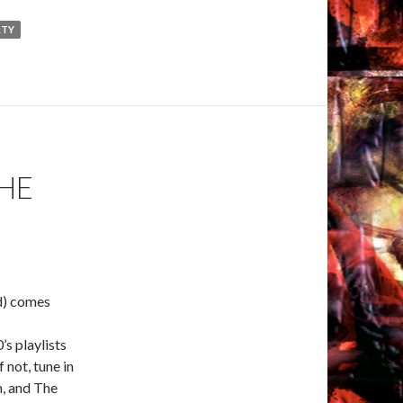
RTY
HE
d) comes
’s playlists
 not, tune in
rm, and The