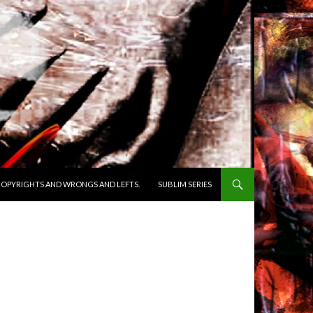
OPYRIGHTS AND WRONGS AND LEFTS.
SUBLIM SERIES