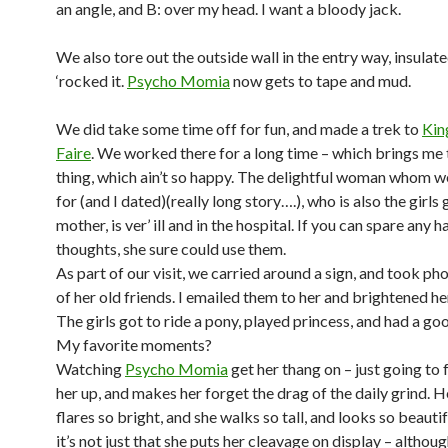
an angle, and B: over my head. I want a bloody jack.
We also tore out the outside wall in the entry way, insulate
‘rocked it.
Psycho Momia
now gets to tape and mud.
We did take some time off for fun, and made a trek to
Kin
Faire
. We worked there for a long time – which brings me
thing, which ain’t so happy. The delightful woman whom 
for (and I dated)(really long story….), who is also the girl
mother, is ver’ ill and in the hospital. If you can spare any 
thoughts, she sure could use them.
As part of our visit, we carried around a sign, and took p
of her old friends. I emailed them to her and brightened he
The girls got to ride a pony, played princess, and had a go
My favorite moments?
Watching
Psycho Momia
get her thang on – just going to f
her up, and makes her forget the drag of the daily grind. He
flares so bright, and she walks so tall, and looks so beautif
it’s not just that she puts her cleavage on display – although