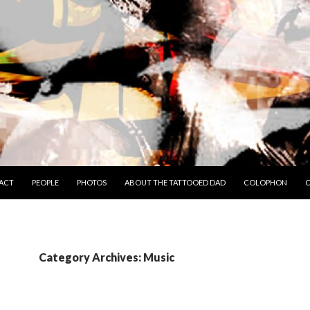
TO CONTENT
ACT
PEOPLE
PHOTOS
ABOUT THE TATTOOED DAD
COLOPHON
C
Category Archives: Music