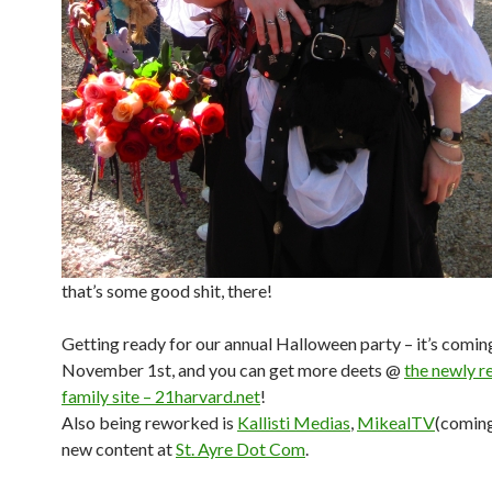
that’s some good shit, there!
Getting ready for our annual Halloween party – it’s comin
November 1st, and you can get more deets @
the newly r
family site – 21harvard.net
!
Also being reworked is
Kallisti Medias
,
MikealTV
(coming
new content at
St. Ayre Dot Com
.