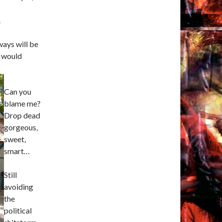
.
ways will be
I would
Can you
blame me?
Drop dead
gorgeous,
sweet,
smart…
Still
avoiding
the
political