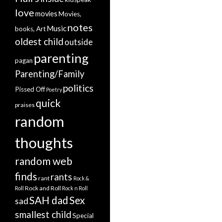
love
movies
Movies,
notes
Music
books, Art
oldest child
outside
parenting
pagan
Parenting/Family
politics
Pissed Off
Poetry
quick
praises
random
thoughts
random web
finds
rants
rant
Rock &
Rock and Roll
Roll
Rock n Roll
SAH dad
Sex
sad
smallest child
Special