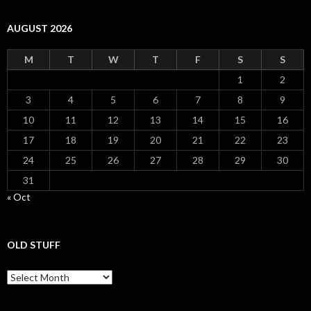
AUGUST 2026
M
T
W
T
F
S
S
1
2
3
4
5
6
7
8
9
10
11
12
13
14
15
16
17
18
19
20
21
22
23
24
25
26
27
28
29
30
31
« Oct
OLD STUFF
Old Stuff