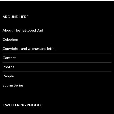
AROUND HERE
About The Tattooed Dad
Colophon
Copyrights and wrongs and lefts.
Contact
Photos
People
Sublim Series
TWITTERING PHOOLE