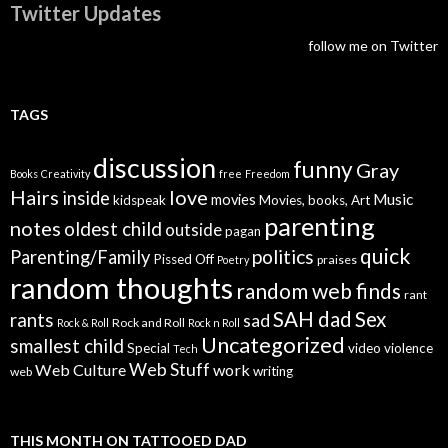
Twitter Updates
follow me on Twitter
TAGS
discussion
funny
Gray
Books
Creativity
free
Freedom
Hairs
love
inside
Music
movies
kidspeak
Movies, books, Art
parenting
notes
oldest child
outside
pagan
quick
politics
Parenting/Family
Pissed Off
praises
Poetry
random thoughts
random web finds
rant
SAH dad
Sex
rants
sad
Rock and Roll
Rock & Roll
Rock n Roll
Uncategorized
smallest child
Special
video
violence
Tech
Web Stuff
Web Culture
work
writing
web
THIS MONTH ON TATTOOED DAD