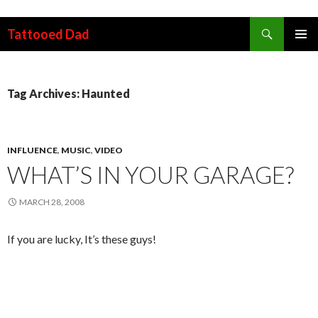
Search
Tattooed Dad
SKIP TO CONTENT
Tag Archives: Haunted
INFLUENCE
,
MUSIC
,
VIDEO
WHAT’S IN YOUR GARAGE?
MARCH 28, 2008
If you are lucky, It’s these guys!