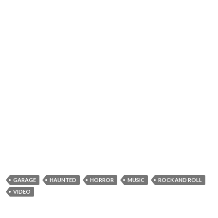
GARAGE
HAUNTED
HORROR
MUSIC
ROCK AND ROLL
VIDEO