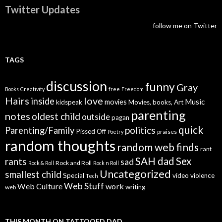
Twitter Updates
follow me on Twitter
TAGS
discussion
funny
Gray
Books
Creativity
free
Freedom
Hairs
love
inside
Music
movies
kidspeak
Movies, books, Art
parenting
notes
oldest child
outside
pagan
quick
politics
Parenting/Family
Pissed Off
praises
Poetry
random thoughts
random web finds
rant
SAH dad
Sex
rants
sad
Rock and Roll
Rock & Roll
Rock n Roll
Uncategorized
smallest child
Special
video
violence
Tech
Web Stuff
Web Culture
work
writing
web
THIS MONTH ON TATTOOED DAD