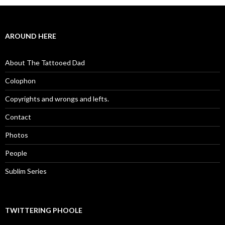
AROUND HERE
About The Tattooed Dad
Colophon
Copyrights and wrongs and lefts.
Contact
Photos
People
Sublim Series
TWITTERING PHOOLE