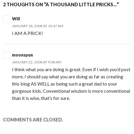
2 THOUGHTS ON “A THOUSAND LITTLE PRICKS…”
Will
JANUARY 18, 2008 AT 10:47 AM
I AM A PRICK!
moonspun
JANUARY 22, 2008 AT 9:08 AM
I think what you are doing is great. Even if I wish you’d post
more. I should say what you are doing as far as creating
this blog AS WELL as being such a great dad to your
gorgeous kids. Conventional wisdom is more conventional
than it is wise, that’s for sure.
COMMENTS ARE CLOSED.