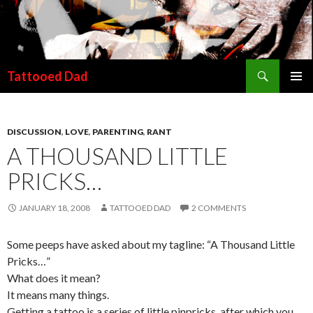
Search
Tattooed Dad
SKIP TO CONTENT
DISCUSSION
,
LOVE
,
PARENTING
,
RANT
A THOUSAND LITTLE
PRICKS…
JANUARY 18, 2008
TATTOOED DAD
2 COMMENTS
Some peeps have asked about my tagline: “A Thousand Little
Pricks…”
What does it mean?
It means many things.
Getting a tattoo is a series of little pinpricks, after which you