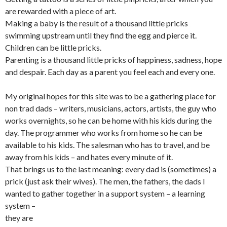
are rewarded with a piece of art.
Making a baby is the result of a thousand little pricks
swimming upstream until they find the egg and pierce it.
Children can be little pricks.
Parenting is a thousand little pricks of happiness, sadness, hope
and despair. Each day as a parent you feel each and every one.
My original hopes for this site was to be a gathering place for
non trad dads – writers, musicians, actors, artists, the guy who
works overnights, so he can be home with his kids during the
day. The programmer who works from home so he can be
available to his kids. The salesman who has to travel, and be
away from his kids – and hates every minute of it.
That brings us to the last meaning: every dad is (sometimes) a
prick (just ask their wives). The men, the fathers, the dads I
wanted to gather together in a support system – a learning
system –
they are