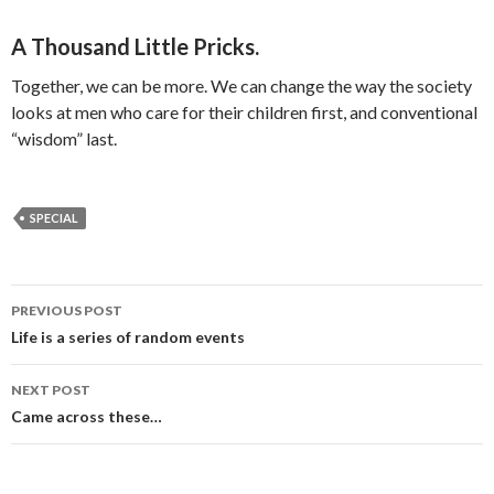
A Thousand Little Pricks.
Together, we can be more. We can change the way the society
looks at men who care for their children first, and conventional
“wisdom” last.
SPECIAL
PREVIOUS POST
Post navigation
Life is a series of random events
NEXT POST
Came across these…