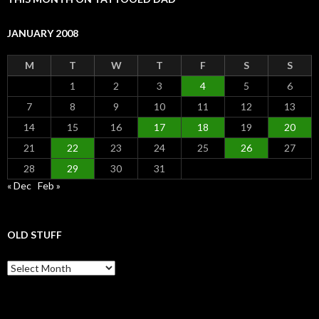
JANUARY 2008
M
T
W
T
F
S
S
1
2
3
4
5
6
7
8
9
10
11
12
13
14
15
16
17
18
19
20
21
22
23
24
25
26
27
28
29
30
31
« Dec
Feb »
OLD STUFF
Old Stuff