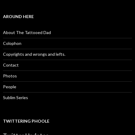
AROUND HERE
About The Tattooed Dad
Colophon
Copyrights and wrongs and lefts.
Contact
Photos
People
Sublim Series
TWITTERING PHOOLE