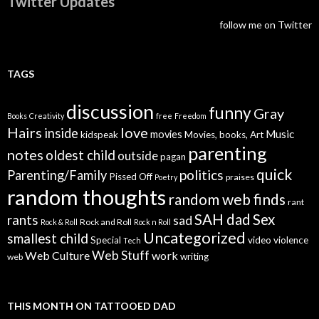
Twitter Updates
follow me on Twitter
TAGS
discussion
funny
Gray
Books
Creativity
free
Freedom
Hairs
love
inside
Music
movies
kidspeak
Movies, books, Art
parenting
notes
oldest child
outside
pagan
quick
politics
Parenting/Family
Pissed Off
praises
Poetry
random thoughts
random web finds
rant
SAH dad
Sex
rants
sad
Rock and Roll
Rock & Roll
Rock n Roll
Uncategorized
smallest child
Special
video
violence
Tech
Web Stuff
Web Culture
work
writing
web
THIS MONTH ON TATTOOED DAD