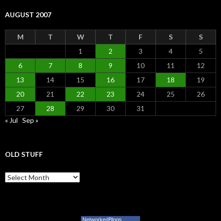
AUGUST 2007
M
T
W
T
F
S
S
1
2
3
4
5
6
7
8
9
10
11
12
13
14
15
16
17
18
19
20
21
22
23
24
25
26
27
28
29
30
31
« Jul
Sep »
OLD STUFF
Old Stuff
NetworkedBlogs