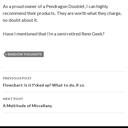
As a proud owner of a Pendragon Doublet, I can highly
recommend their products. They are worth what they charge,
no doubt about it.
Have I mentioned that I’m a semi retired Renn Geek?
RANDOM THOUGHTS
PREVIOUS POST
Post navigation
Flowchart: Is it f*cked up? What to do, if so.
NEXT POST
A Multitude of Miscellany.