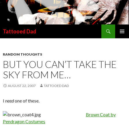
Search
Tattooed Dad
SKIP TO CONTENT
RANDOM THOUGHTS
BUT YOU CAN’T TAKE THE
SKY FROM ME…
AUGUST 22, 2007
TATTOOED DAD
I
need
one of these.
Brown Coat by
Pendragon Costumes