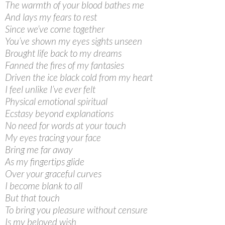
The warmth of your blood bathes me
And lays my fears to rest
Since we’ve come together
You’ve shown my eyes sights unseen
Brought life back to my dreams
Fanned the fires of my fantasies
Driven the ice black cold from my heart
I feel unlike I’ve ever felt
Physical emotional spiritual
Ecstasy beyond explanations
No need for words at your touch
My eyes tracing your face
Bring me far away
As my fingertips glide
Over your graceful curves
I become blank to all
But that touch
To bring you pleasure without censure
Is my beloved wish