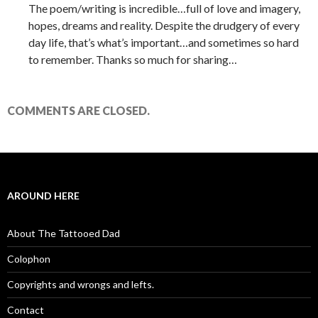
The poem/writing is incredible…full of love and imagery,
hopes, dreams and reality. Despite the drudgery of every
day life, that’s what’s important…and sometimes so hard
to remember. Thanks so much for sharing…
COMMENTS ARE CLOSED.
AROUND HERE
About The Tattooed Dad
Colophon
Copyrights and wrongs and lefts.
Contact