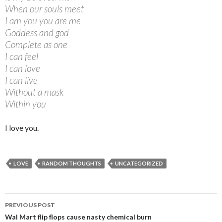
When our souls meet
I am you you are me
Goddess and god
Complete as one
I can feel
I can love
I can live
Without a mask
Within you
I love you.
LOVE
RANDOM THOUGHTS
UNCATEGORIZED
PREVIOUS POST
Post navigation
Wal Mart flip flops cause nasty chemical burn