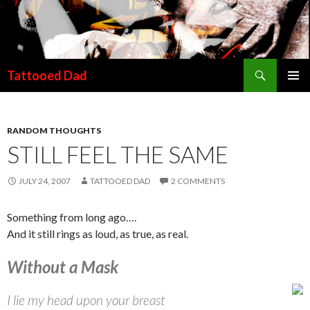
Search
Tattooed Dad
SKIP TO CONTENT
RANDOM THOUGHTS
STILL FEEL THE SAME
JULY 24, 2007
TATTOOED DAD
2 COMMENTS
Something from long ago….
And it still rings as loud, as true, as real.
Without a Mask
I lie my head upon your breast