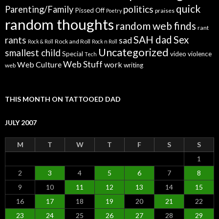
quick
politics
Parenting/Family
Pissed Off
praises
Poetry
random thoughts
random web finds
rant
SAH dad
Sex
rants
sad
Rock and Roll
Rock & Roll
Rock n Roll
Uncategorized
smallest child
Special
video
violence
Tech
Web Stuff
Web Culture
work
writing
web
THIS MONTH ON TATTOOED DAD
JULY 2007
M
T
W
T
F
S
S
1
2
3
4
5
6
7
8
9
10
11
12
13
14
15
16
17
18
19
20
21
22
23
24
25
26
27
28
29