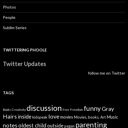
Photos
People
Sublim Series
TWITTERING PHOOLE
Twitter Updates
follow me on Twitter
TAGS
discussion
funny
Gray
Books
Creativity
free
Freedom
Hairs
love
inside
Music
movies
kidspeak
Movies, books, Art
parenting
notes
oldest child
outside
pagan