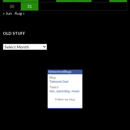
30
31
« Jun
Aug »
OLD STUFF
Old Stuff
NetworkedBlogs
Blog:
Tattooed Dad
Topics:
Sex
,
parenting
,
music
Follow my blog