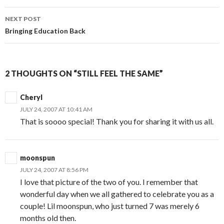
NEXT POST
Bringing Education Back
2 THOUGHTS ON “STILL FEEL THE SAME”
Cheryl
JULY 24, 2007 AT 10:41 AM
That is soooo special! Thank you for sharing it with us all.
moonspun
JULY 24, 2007 AT 8:56 PM
I love that picture of the two of you. I remember that
wonderful day when we all gathered to celebrate you as a
couple! Lil moonspun, who just turned 7 was merely 6
months old then.