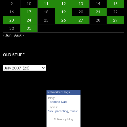
9
10
11
12
13
14
15
16
17
18
19
20
21
22
23
24
25
26
27
28
29
30
31
« Jun
Aug »
OLD STUFF
Old Stuff
NetworkedBlogs
Blog:
Tattooed Dad
Topics:
Sex
,
parenting
,
music
Follow my blog