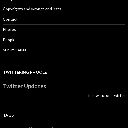
Copyrights and wrongs and lefts.
Contact
Photos
People
Sublim Series
TWITTERING PHOOLE
Twitter Updates
follow me on Twitter
TAGS