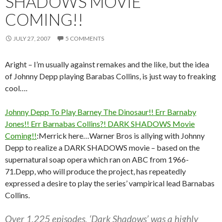
SHADOWS MOVIE
COMING!!
JULY 27, 2007
5 COMMENTS
Aright – I’m usually against remakes and the like, but the idea
of Johnny Depp playing Barabas Collins, is just way to freaking
cool….
Johnny Depp To Play Barney The Dinosaur!! Err Barnaby
Jones!! Err Barnabas Collins?! DARK SHADOWS Movie
Coming!!
:Merrick here…Warner Bros is allying with Johnny
Depp to realize a DARK SHADOWS movie – based on the
supernatural soap opera which ran on ABC from 1966-
71.Depp, who will produce the project, has repeatedly
expressed a desire to play the series’ vampirical lead Barnabas
Collins.
Over 1,225 episodes, ‘Dark Shadows’ was a highly