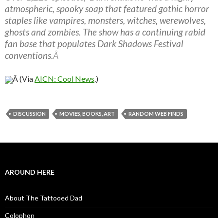
atmospheric, spooky soap that featured gothic horror
staples like vampires, monsters, witches, werewolves,
ghosts and zombies. The show has a continuing rabid
fan base that populates Dark Shadows Festival
conventions.
Â
Â (Via
AICN: Cool News
.)
DISCUSSION
MOVIES, BOOKS, ART
RANDOM WEB FINDS
AROUND HERE
About The Tattooed Dad
Colophon