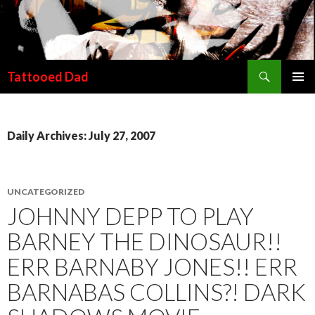
Search
Tattooed Dad
SKIP TO CONTENT
Daily Archives: July 27, 2007
UNCATEGORIZED
JOHNNY DEPP TO PLAY
BARNEY THE DINOSAUR!!
ERR BARNABY JONES!! ERR
BARNABAS COLLINS?! DARK