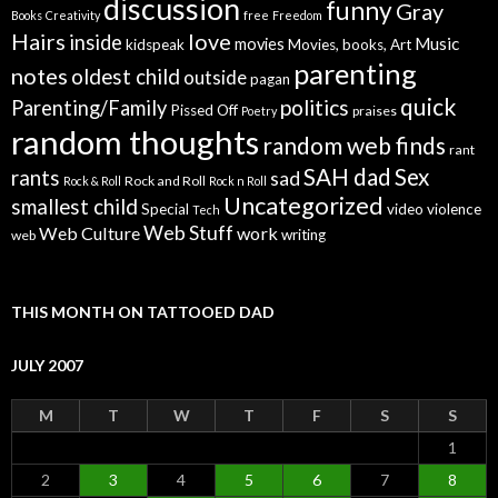
discussion
funny
Gray
Books
Creativity
free
Freedom
Hairs
love
inside
Music
movies
kidspeak
Movies, books, Art
parenting
notes
oldest child
outside
pagan
quick
politics
Parenting/Family
Pissed Off
praises
Poetry
random thoughts
random web finds
rant
SAH dad
Sex
rants
sad
Rock and Roll
Rock & Roll
Rock n Roll
Uncategorized
smallest child
Special
video
violence
Tech
Web Stuff
Web Culture
work
writing
web
THIS MONTH ON TATTOOED DAD
JULY 2007
M
T
W
T
F
S
S
1
2
3
4
5
6
7
8