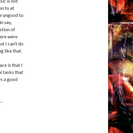
sic is not
en to at
be ungood to
in say,
stion of
here were
ut I can’t do
 like that.
e is that I
l tasks that
ys a good
..