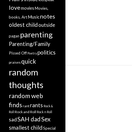
love
movies
Movies,
notes
Music
books, Art
oldest child
outside
parenting
pagan
Parenting/Family
politics
Pissed Off
Poetry
quick
praises
random
thoughts
random web
finds
rants
rant
Rock &
Rock and Roll
Roll
Rock n Roll
SAH dad
Sex
sad
smallest child
Special