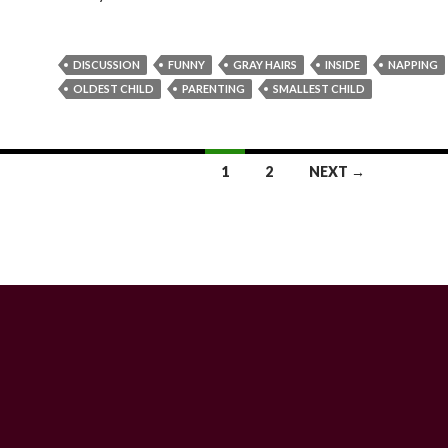
DISCUSSION
FUNNY
GRAY HAIRS
INSIDE
NAPPING
OLDEST CHILD
PARENTING
SMALLEST CHILD
1
2
NEXT →