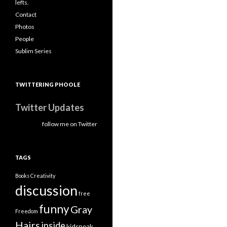
lefts.
Contact
Photos
People
Sublim Series
TWITTERING PHOOLE
Twitter Updates
follow me on Twitter
TAGS
Books
Creativity
discussion
free
funny
Gray
Freedom
Hairs
inside
kidspeak