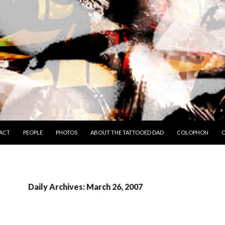
TO CONTENT
ACT
PEOPLE
PHOTOS
ABOUT THE TATTOOED DAD
COLOPHON
C
Daily Archives: March 26, 2007