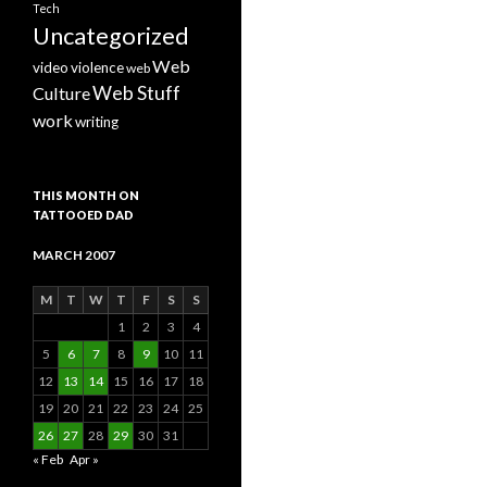
Tech
Uncategorized
Web
video
violence
web
Web Stuff
Culture
work
writing
THIS MONTH ON
TATTOOED DAD
MARCH 2007
M
T
W
T
F
S
S
1
2
3
4
5
6
7
8
9
10
11
12
13
14
15
16
17
18
19
20
21
22
23
24
25
26
27
28
29
30
31
« Feb
Apr »