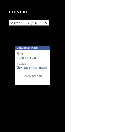
OLD STUFF
Old Stuff
NetworkedBlogs
Blog:
Tattooed Dad
Topics:
Sex
,
parenting
,
music
Follow my blog