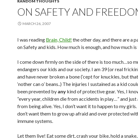
RANDOM THOUGHTS
ON SAFETY AND FREEDO
MARCH 26, 2007
I was reading
Brain, Child!
the other day, and there are a p
on Safety and kids. How much is enough, and how much is
I come down firmly on the side of there is too much…so mu
endangers our kids and our society. I am 39 (or real frickin’ 
and have never broken a bone (‘cept for knuckles, but that
‘nother can o’ beans..) The injuries I sustained as a kid cou
been prevented by
any
kind of protective gear. Yes, I kno
“every year, children die from accidents in play…” and just
from being alive. Yes, I don’t want it to happen to my girls. 
don’t want them to grow up afraid and over protected wi
immune systems.
Let them live! Eat some dirt, crash your bike, hold a snake,