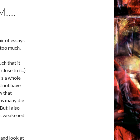
M….
air of essays
 too much.
ch that it
close to it..)
’s a whole
ld not have
w that
 as many die
But I also
th weakened
 and look at