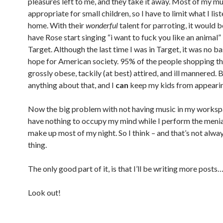
pleasures left to me, and they take it away. Most of my mu
appropriate for small children, so I have to limit what I list
home. With their
wonderful
talent for parroting, it would 
have Rose start singing “i want to fuck you like an animal” 
Target. Although the last time I was in Target, it was no ba
hope for American society. 95% of the people shopping t
grossly obese, tackily (at best) attired, and ill mannered. B
anything about that, and I
can
keep my kids from appearing
Now the big problem with not having music in my workspac
have nothing to occupy my mind while I perform the menia
make up most of my night. So I think – and that’s not alwa
thing.
The only good part of it, is that I’ll be writing more posts…
Look out!