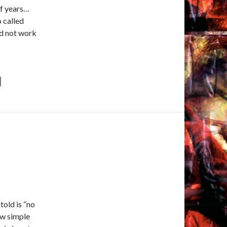
of years…
 called
ld not work
told is “no
ew simple