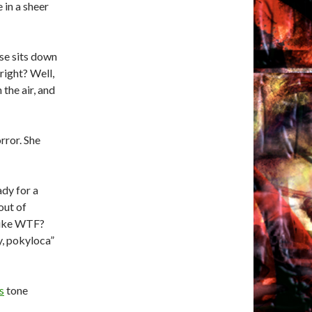
 in a sheer
ose sits down
right? Well,
 the air, and
rror. She
dy for a
out of
 like WTF?
ay, pokyloca”
s
tone