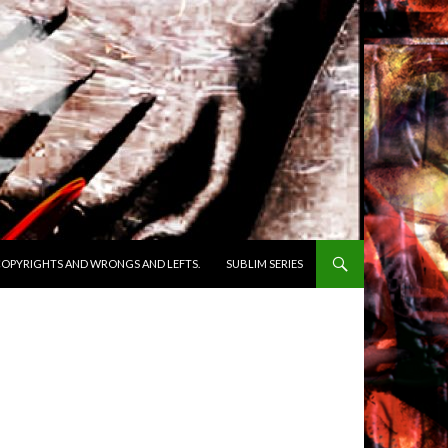
OPYRIGHTS AND WRONGS AND LEFTS.
SUBLIM SERIES