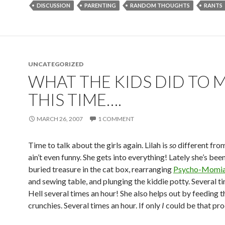
DISCUSSION
PARENTING
RANDOM THOUGHTS
RANTS
UNCATEGORIZED
WHAT THE KIDS DID TO 
THIS TIME….
MARCH 26, 2007
1 COMMENT
Time to talk about the girls again. Lilah is
so
different from
ain’t even funny. She gets into everything! Lately she’s bee
buried treasure in the cat box, rearranging
Psycho-Momia
and sewing table, and plunging the kiddie potty. Several ti
Hell several times an hour! She also helps out by feeding t
crunchies. Several times an hour. If only
I
could be that pr