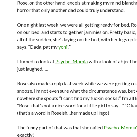
Rose, on the other hand, excels at making my mind blanche
horror that only another dad could truly understand.
One night last week, we were all getting ready for bed. R
on our bed, and starts to get her jammies on. Pretty basic, 
all of the sudden, she’s laying on the bed, with her legs up in
says, “Dada, pat my
yoni
!”
I turned to look at
Psycho-Momia
with a look of abject ho
just laughed…..
Rose also made a quip last week while we were getting rea
snooze. I’m not even sure what the circumstance was, but 
nowhere she spouts “I can’t find my fuckin’ socks!” I’m all
“Rose, that’s not a nice word for a little girl to say…” “Ok
(that’s a word in Roseish…her made up lingo)
The funny part of that was that she nailed
Psycho-Momia’
exactly!