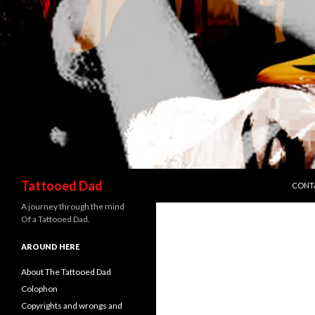
SKIP 
Search
Tattooed Dad
CONT
A journey through the mind
Of a Tattooed Dad.
AROUND HERE
About The Tattooed Dad
Colophon
Copyrights and wrongs and