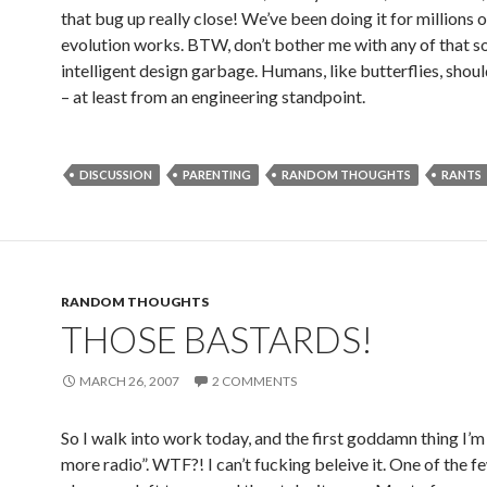
that bug up really close! We’ve been doing it for millions 
evolution works. BTW, don’t bother me with any of that so
intelligent design garbage. Humans, like butterflies, shou
– at least from an engineering standpoint.
DISCUSSION
PARENTING
RANDOM THOUGHTS
RANTS
RANDOM THOUGHTS
THOSE BASTARDS!
MARCH 26, 2007
2 COMMENTS
So I walk into work today, and the first goddamn thing I’m 
more radio”. WTF?! I can’t fucking beleive it. One of the f