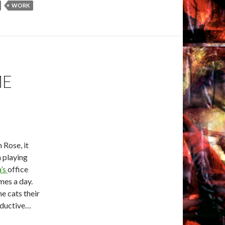
WORK
ME
 Rose, it
n playing
’s
office
mes a day.
he cats their
oductive…