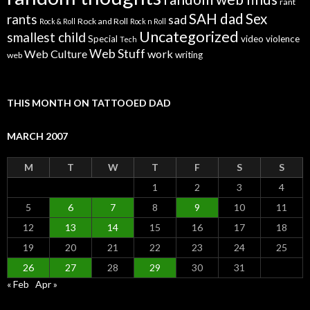
rant
SAH dad
Sex
rants
sad
Rock and Roll
Rock & Roll
Rock n Roll
Uncategorized
smallest child
Special
video
violence
Tech
Web Stuff
Web Culture
work
writing
web
THIS MONTH ON TATTOOED DAD
MARCH 2007
M
T
W
T
F
S
S
1
2
3
4
5
6
7
8
9
10
11
12
13
14
15
16
17
18
19
20
21
22
23
24
25
26
27
28
29
30
31
« Feb
Apr »