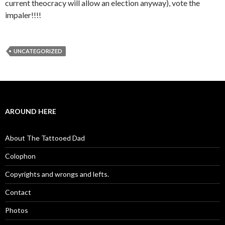
current theocracy will allow an election anyway), vote the
impaler!!!!
UNCATEGORIZED
AROUND HERE
About The Tattooed Dad
Colophon
Copyrights and wrongs and lefts.
Contact
Photos