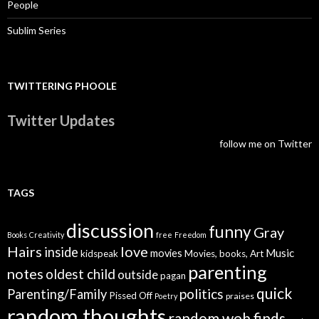
People
Sublim Series
TWITTERING PHOOLE
Twitter Updates
follow me on Twitter
TAGS
discussion
funny
Gray
Books
Creativity
free
Freedom
Hairs
love
inside
Music
movies
kidspeak
Movies, books, Art
parenting
notes
oldest child
outside
pagan
quick
politics
Parenting/Family
Pissed Off
praises
Poetry
random thoughts
random web finds