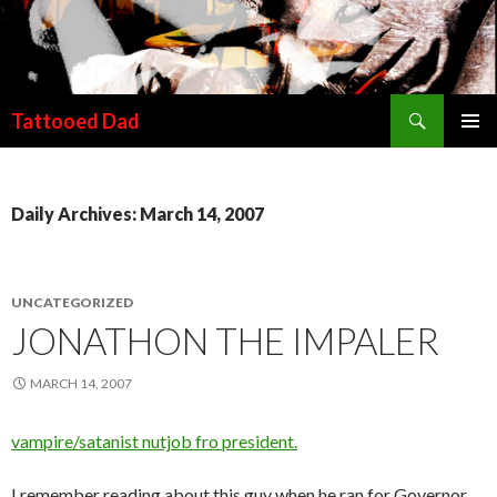
Search
Tattooed Dad
SKIP TO CONTENT
Daily Archives: March 14, 2007
UNCATEGORIZED
JONATHON THE IMPALER
MARCH 14, 2007
vampire/satanist nutjob fro president.
I remember reading about this guy when he ran for Governor