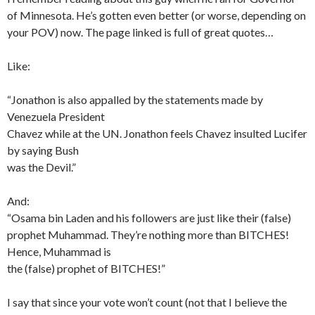
of Minnesota. He’s gotten even better (or worse, depending on
your POV) now. The page linked is full of great quotes…
Like:
“Jonathon is also appalled by the statements made by
Venezuela President
Chavez while at the UN. Jonathon feels Chavez insulted Lucifer
by saying Bush
was the Devil.”
And:
“Osama bin Laden and his followers are just like their (false)
prophet Muhammad. They’re nothing more than BITCHES!
Hence, Muhammad is
the (false) prophet of BITCHES!”
I say that since your vote won’t count (not that I believe the