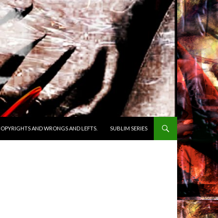
OPYRIGHTS AND WRONGS AND LEFTS.
SUBLIM SERIES