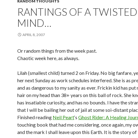
RANDOM THOUGHTS
RANTINGS OF A TWISTED
MIND…
APRIL 8, 2007
Or random things from the week past.
Chaotic week here, as always.
Lilah (smallest child) turned 2 on Friday. No big fanfare, ye
her next Sunday as work schedules interfered. She is as p
and as dangerous to my sanity as ever. Frickin kid has put
hair on my head than 38+ years on this ball of rock. She kn
has insatiable curiosity, and has no bounds. I have the stra
that I will be bailing her out of jail at some soi-distant plac
Finished reading
Neil Peart
‘s
Ghost Rider: A Healing Jour
touching book that had me considering, once again, my o
and the mark I shall leave upon this Earth. It is the story of