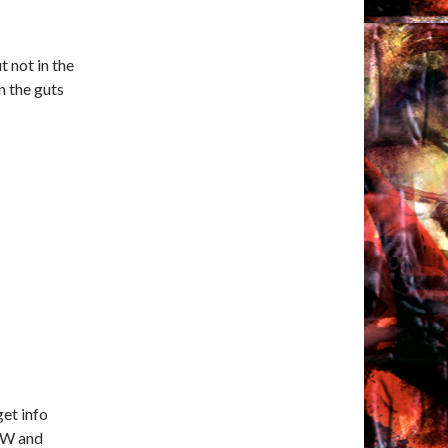
t not in the
n the guts
get info
SFW and