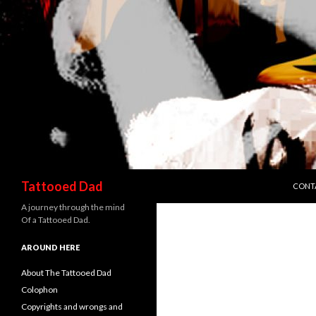
SKIP 
Search
Tattooed Dad
CONT
A journey through the mind
Of a Tattooed Dad.
AROUND HERE
About The Tattooed Dad
Colophon
Copyrights and wrongs and