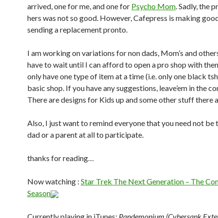
arrived, one for me, and one for
Psycho Mom
. Sadly, the p
hers was not so good. However, Cafepress is making good 
sending a replacement pronto.
I am working on variations for non dads, Mom’s and othe
have to wait until I can afford to open a pro shop with the
only have one type of item at a time (i.e. only one black tshi
basic shop. If you have any suggestions, leave’em in the 
There are designs for Kids up and some other stuff there a
Also, I just want to remind everyone that you need not be 
dad or a parent at all to participate.
thanks for reading…
Now watching :
Star Trek The Next Generation – The Com
Season
Currently playing in iTunes:
Pandemonium (Cybersank Exte