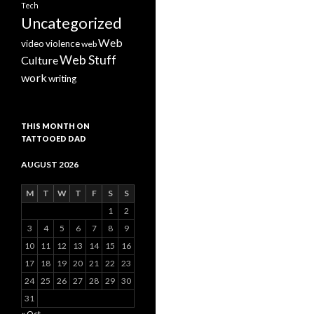
Tech
Uncategorized
Web
video
violence
web
Web Stuff
Culture
work
writing
THIS MONTH ON
TATTOOED DAD
AUGUST 2026
M
T
W
T
F
S
S
1
2
3
4
5
6
7
8
9
10
11
12
13
14
15
16
17
18
19
20
21
22
23
24
25
26
27
28
29
30
31
« Oct