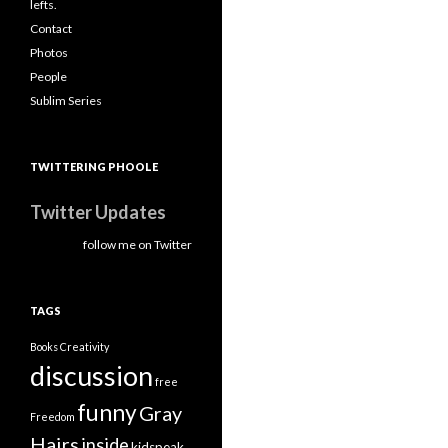
lefts.
Contact
Photos
People
Sublim Series
TWITTERING PHOOLE
Twitter Updates
follow me on Twitter
TAGS
Books
Creativity
discussion
free
funny
Gray
Freedom
Hairs
inside
kidspeak