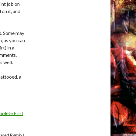
rint job on
on it, and
rs. Some may
m, as you can
rt) in a
comments.
s well.
tattooed, a
plete First
nded Remix)