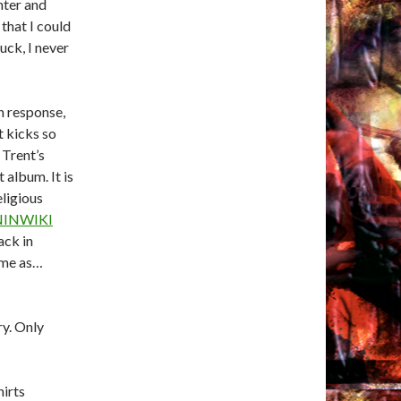
hter and
that I could
uck, I never
n response,
t kicks so
 Trent’s
 album. It is
ligious
NINWIKI
ack in
s me as…
y. Only
hirts