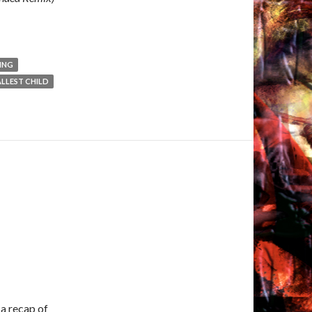
ING
LLEST CHILD
 a recap of