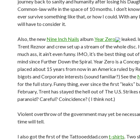
journey back to sanity and humanity after losing his Daug
Common-law wife in the space of 10 months. I don’t know 
ever survive something like that, or how I could. With any l
will have to consider it.
Also, the new
Nine Inch Nails
album
Year Zero
leaked. I
Trent Reznor and crew set up a stream of the whole disc. I
much ass, it ain’t even funny. IMO, it’s the best thing out of
mind since Further Down the Spiral. Year Zero is a Concept
placed about 15 years from now in an America ruled by Re
bigots and Corporate interests (sound familiar?) See the
for the full story. Funny thing, ever since the first “leaks” b
February, Trent has stayed the hell out of The U.S. Strike
paranoid? Careful? Coincidence? ( I think not.)
Violent overthrow of the government may yet be necessar
time will tell.
I also got the first of the Tattooeddad.com
t-shirts
. Two s