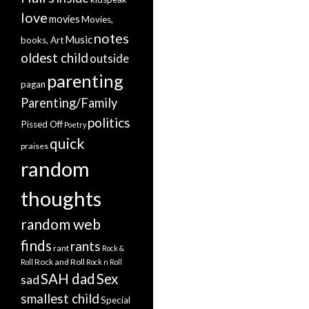
love
movies
Movies,
notes
Music
books, Art
oldest child
outside
parenting
pagan
Parenting/Family
politics
Pissed Off
Poetry
quick
praises
random
thoughts
random web
finds
rants
rant
Rock &
Rock and Roll
Roll
Rock n Roll
SAH dad
Sex
sad
smallest child
Special