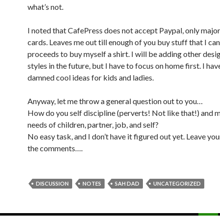
what’s not.
I noted that CafePress does not accept Paypal, only major
cards. Leaves me out till enough of you buy stuff that I can
proceeds to buy myself a shirt. I will be adding other desi
styles in the future, but I have to focus on home first. I ha
damned cool ideas for kids and ladies.
Anyway, let me throw a general question out to you…
How do you self discipline (perverts! Not like that!) and
needs of children, partner, job, and self?
No easy task, and I don’t have it figured out yet. Leave you
the comments….
DISCUSSION
NOTES
SAH DAD
UNCATEGORIZED