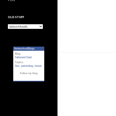
OLD STUFF
Old Stuff
NetworkedBlogs
Blog:
Tattooed Dad
Topics:
Sex
,
parenting
,
music
Follow my blog