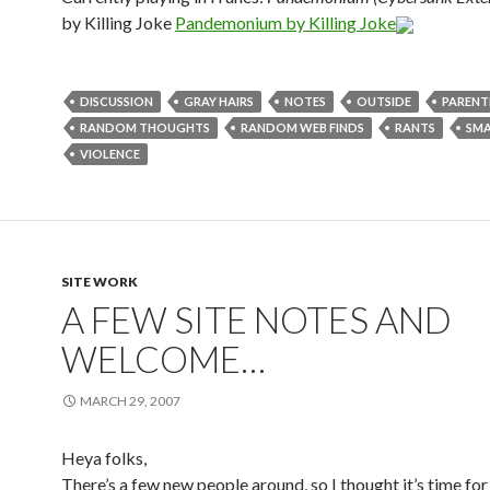
by Killing Joke
Pandemonium by Killing Joke
DISCUSSION
GRAY HAIRS
NOTES
OUTSIDE
PARENT
RANDOM THOUGHTS
RANDOM WEB FINDS
RANTS
SMA
VIOLENCE
SITE WORK
A FEW SITE NOTES AND
WELCOME…
MARCH 29, 2007
Heya folks,
There’s a few new people around, so I thought it’s time for