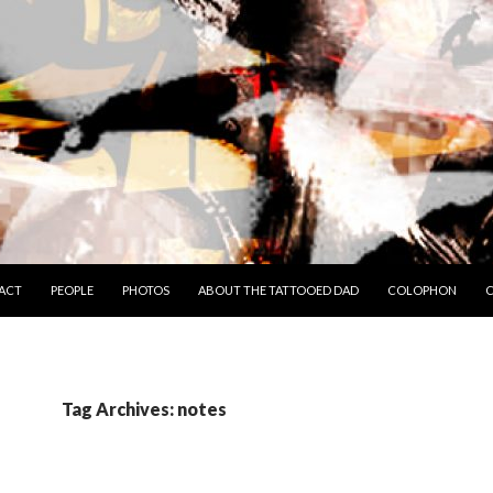
TO CONTENT
ACT
PEOPLE
PHOTOS
ABOUT THE TATTOOED DAD
COLOPHON
C
Tag Archives: notes