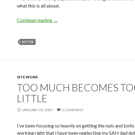
what this is all about.
Continue reading
→
NOTES
SITE WORK
TOO MUCH BECOMES T
LITTLE
JANUARY 19, 2007
1 COMMENT
I’ve been focusing so heavily on getting the nuts and bol
working right that I have been neglecting my SAH dad dut