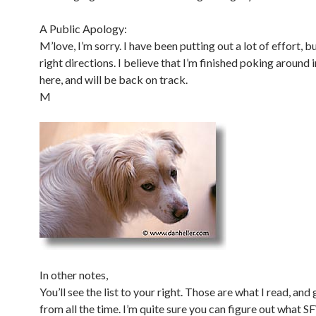
A Public Apology:
M’love, I’m sorry. I have been putting out a lot of effort, bu
right directions. I believe that I’m finished poking around i
here, and will be back on track.
M
In other notes,
You’ll see the list to your right. Those are what I read, and 
from all the time. I’m quite sure you can figure out what 