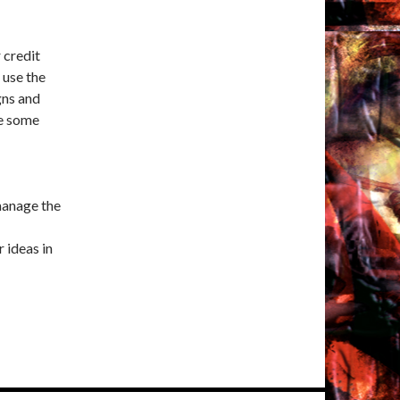
 credit
 use the
gns and
ve some
 manage the
r ideas in