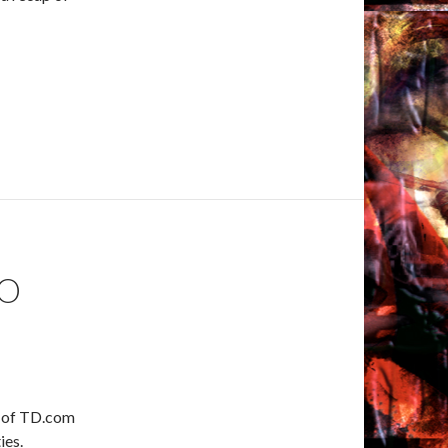
OO
ts of TD.com
ies.