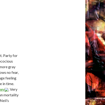
t. Party for
recocious
 more gray
ows no fear,
nge feeling
e in time.
ney
. Very
wn mortality
 Neil’s