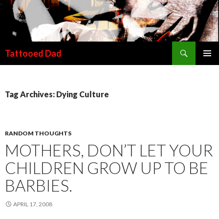
Search
Tattooed Dad
SKIP TO CONTENT
Tag Archives: Dying Culture
RANDOM THOUGHTS
MOTHERS, DON’T LET YOUR
CHILDREN GROW UP TO BE
BARBIES.
APRIL 17, 2008