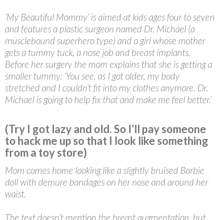
‘My Beautiful Mommy’ is aimed at kids ages four to seven
and features a plastic surgeon named Dr. Michael (a
musclebound superhero type) and a girl whose mother
gets a tummy tuck, a nose job and breast implants.
Before her surgery the mom explains that she is getting a
smaller tummy: ‘You see, as I got older, my body
stretched and I couldn’t fit into my clothes anymore. Dr.
Michael is going to help fix that and make me feel better.’
(Try I got lazy and old. So I’ll pay someone
to hack me up so that I look like something
from a toy store)
Mom comes home looking like a slightly bruised Barbie
doll with demure bandages on her nose and around her
waist.
The text doesn’t mention the breast augmentation, but