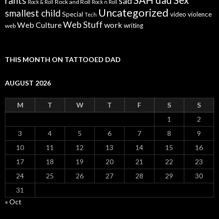
SAH dad
Sex
rants
sad
Rock and Roll
Rock & Roll
Rock n Roll
Uncategorized
smallest child
Special
video
violence
Tech
Web Stuff
Web Culture
work
writing
web
THIS MONTH ON TATTOOED DAD
AUGUST 2026
M
T
W
T
F
S
S
1
2
3
4
5
6
7
8
9
10
11
12
13
14
15
16
17
18
19
20
21
22
23
24
25
26
27
28
29
30
31
« Oct