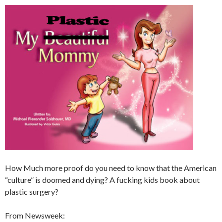
How Much more proof do you need to know that the American
“culture” is doomed and dying? A fucking kids book about
plastic surgery?
From Newsweek: