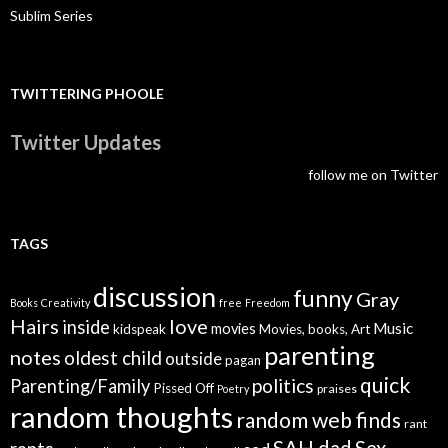
Sublim Series
TWITTERING PHOOLE
Twitter Updates
follow me on Twitter
TAGS
discussion
funny
Gray
Books
Creativity
free
Freedom
Hairs
love
inside
Music
movies
kidspeak
Movies, books, Art
parenting
notes
oldest child
outside
pagan
quick
politics
Parenting/Family
Pissed Off
praises
Poetry
random thoughts
random web finds
rant