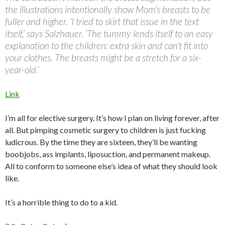
the illustrations intentionally show Mom’s breasts to be
fuller and higher. ‘I tried to skirt that issue in the text
itself,’ says Salzhauer. ‘The tummy lends itself to an easy
explanation to the children: extra skin and can’t fit into
your clothes. The breasts might be a stretch for a six-
year-old.’
Link
I’m all for elective surgery. It’s how I plan on living forever, after
all. But pimping cosmetic surgery to children is just fucking
ludicrous. By the time they are sixteen, they’ll be wanting
boobjobs, ass implants, liposuction, and permanent makeup.
All to conform to someone else’s idea of what they should look
like.
It’s a horrible thing to do to a kid.