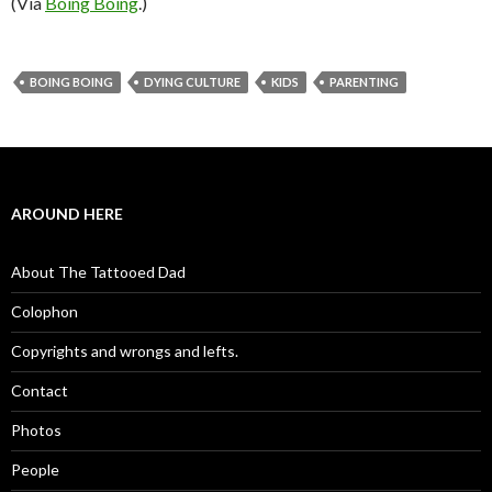
(Via
Boing Boing
.)
BOING BOING
DYING CULTURE
KIDS
PARENTING
AROUND HERE
About The Tattooed Dad
Colophon
Copyrights and wrongs and lefts.
Contact
Photos
People