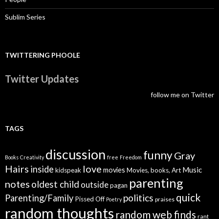
Sublim Series
TWITTERING PHOOLE
Twitter Updates
follow me on Twitter
TAGS
discussion
funny
Gray
Books
Creativity
free
Freedom
Hairs
love
inside
Music
movies
kidspeak
Movies, books, Art
parenting
notes
oldest child
outside
pagan
quick
politics
Parenting/Family
Pissed Off
praises
Poetry
random thoughts
random web finds
rant