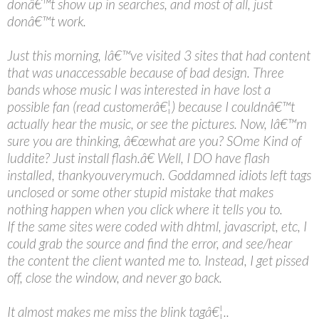
donâ€™t show up in searches, and most of all, just
donâ€™t work.
Just this morning, Iâ€™ve visited 3 sites that had content
that was unaccessable because of bad design. Three
bands whose music I was interested in have lost a
possible fan (read customerâ€¦) because I couldnâ€™t
actually hear the music, or see the pictures. Now, Iâ€™m
sure you are thinking, â€œwhat are you? SOme Kind of
luddite? Just install flash.â€ Well, I DO have flash
installed, thankyouverymuch. Goddamned idiots left tags
unclosed or some other stupid mistake that makes
nothing happen when you click where it tells you to.
If the same sites were coded with dhtml, javascript, etc, I
could grab the source and find the error, and see/hear
the content the client wanted me to. Instead, I get pissed
off, close the window, and never go back.
It almost makes me miss the blink tagâ€¦..