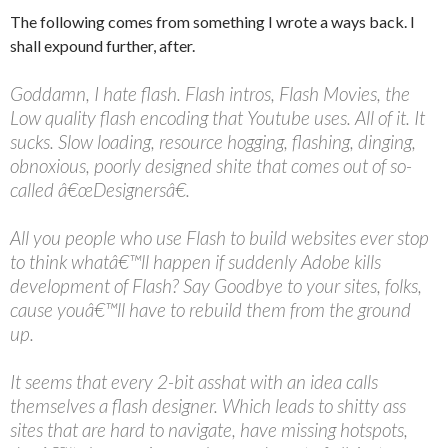
The following comes from something I wrote a ways back. I
shall expound further, after.
Goddamn, I hate flash. Flash intros, Flash Movies, the
Low quality flash encoding that Youtube uses. All of it. It
sucks. Slow loading, resource hogging, flashing, dinging,
obnoxious, poorly designed shite that comes out of so-
called â€œDesignersâ€.
All you people who use Flash to build websites ever stop
to think whatâ€™ll happen if suddenly Adobe kills
development of Flash? Say Goodbye to your sites, folks,
cause youâ€™ll have to rebuild them from the ground
up.
It seems that every 2-bit asshat with an idea calls
themselves a flash designer. Which leads to shitty ass
sites that are hard to navigate, have missing hotspots,