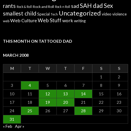
SAH dad
Sex
rants
sad
Rock and Roll
Rock & Roll
Rock n Roll
Uncategorized
smallest child
Special
video
violence
Tech
Web Stuff
Web Culture
work
writing
web
THIS MONTH ON TATTOOED DAD
MARCH 2008
M
T
W
T
F
S
S
1
2
3
4
5
6
7
8
9
10
11
12
13
14
15
16
17
18
19
20
21
22
23
24
25
26
27
28
29
30
31
« Feb
Apr »