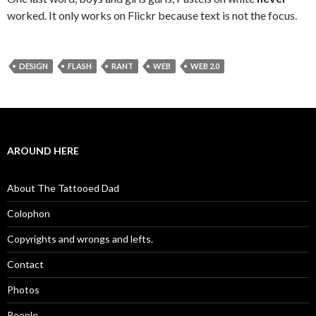
worked. It only works on Flickr because text is not the focus.
DESIGN
FLASH
RANT
WEB
WEB 2.0
AROUND HERE
About The Tattooed Dad
Colophon
Copyrights and wrongs and lefts.
Contact
Photos
People