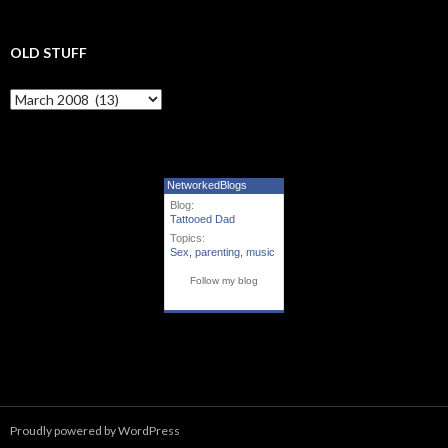
OLD STUFF
Old Stuff
NetworkedBlogs
Blog:
Tattooed Dad
Topics:
Sex
,
parenting
,
music
Follow my blog
Proudly powered by WordPress