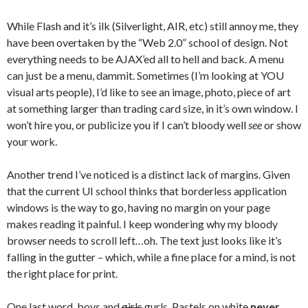
While Flash and it’s ilk (Silverlight, AIR, etc) still annoy me, they
have been overtaken by the “Web 2.0” school of design. Not
everything needs to be AJAX’ed all to hell and back. A menu
can just be a menu, dammit. Sometimes (I’m looking at YOU
visual arts people), I’d like to see an image, photo, piece of art
at something larger than trading card size, in it’s own window. I
won’t hire you, or publicize you if I can’t bloody well
see
or show
your work.
Another trend I’ve noticed is a distinct lack of margins. Given
that the current UI school thinks that borderless application
windows is the way to go, having no margin on your page
makes reading it painful. I keep wondering why my bloody
browser needs to scroll left…oh. The text just looks like it’s
falling in the gutter – which, while a fine place for a mind, is not
the right place for print.
One last word, boys and
girls
gurls, Pastels on white
never