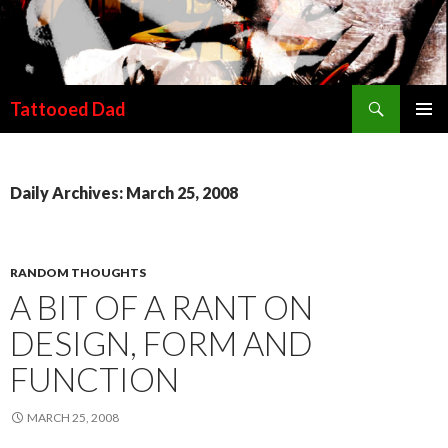
Search
Tattooed Dad
SKIP TO CONTENT
Daily Archives: March 25, 2008
RANDOM THOUGHTS
A BIT OF A RANT ON
DESIGN, FORM AND
FUNCTION
MARCH 25, 2008