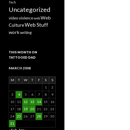
Tech
Uncategorized
Web
video
violence
web
Web Stuff
Culture
work
writing
THIS MONTH ON
TATTOOED DAD
MARCH 2008
M
T
W
T
F
S
S
1
2
3
4
5
6
7
8
9
10
11
12
13
14
15
16
17
18
19
20
21
22
23
24
25
26
27
28
29
30
31
« Feb
Apr »