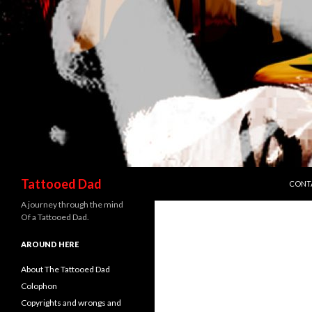
SKIP 
Search
Tattooed Dad
CONT
A journey through the mind
Of a Tattooed Dad.
AROUND HERE
About The Tattooed Dad
Colophon
Copyrights and wrongs and