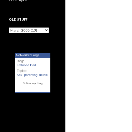
OLD STUFF
Old Stuff
NetworkedBlogs
Blog:
Tattooed Dad
Topics:
Sex
,
parenting
,
music
Follow my blog