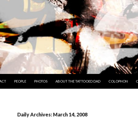
TO CONTENT
ACT
PEOPLE
PHOTOS
ABOUT THE TATTOOED DAD
COLOPHON
C
Daily Archives: March 14, 2008