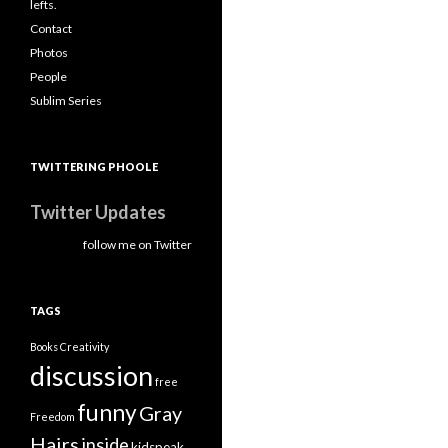
lefts.
Contact
Photos
People
Sublim Series
TWITTERING PHOOLE
Twitter Updates
follow me on Twitter
TAGS
Books
Creativity
discussion
free
funny
Gray
Freedom
Hairs
inside
kidspeak