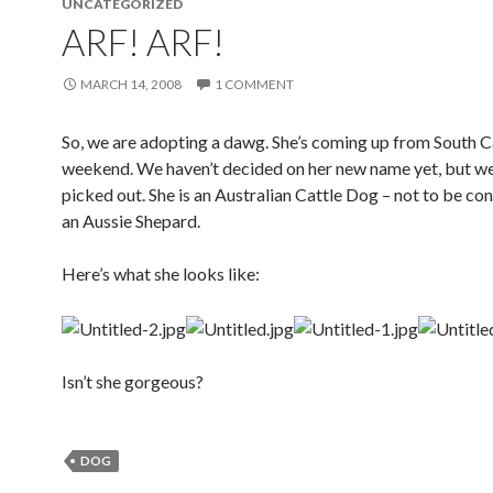
UNCATEGORIZED
ARF! ARF!
MARCH 14, 2008
1 COMMENT
So, we are adopting a dawg. She’s coming up from South C
weekend. We haven’t decided on her new name yet, but w
picked out. She is an Australian Cattle Dog – not to be co
an Aussie Shepard.
Here’s what she looks like:
Isn’t she gorgeous?
DOG