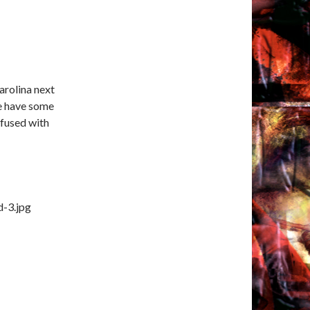
arolina next
e have some
nfused with