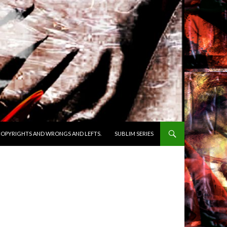
OPYRIGHTS AND WRONGS AND LEFTS.
SUBLIM SERIES