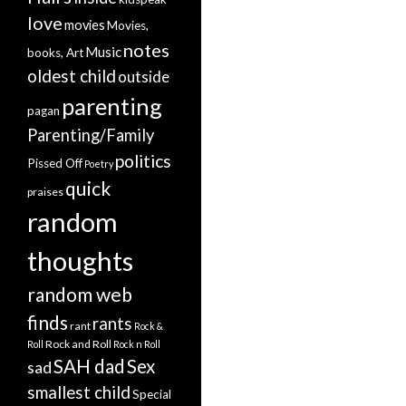
love
movies
Movies,
notes
Music
books, Art
oldest child
outside
parenting
pagan
Parenting/Family
politics
Pissed Off
Poetry
quick
praises
random
thoughts
random web
finds
rants
rant
Rock &
Rock and Roll
Roll
Rock n Roll
SAH dad
Sex
sad
smallest child
Special