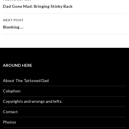
Post navigation
Dad Gone Mad: Bringing Stinky Back
NEXT POST
Blanking….
AROUND HERE
About The Tattooed Dad
Colophon
Copyrights and wrongs and lefts.
Contact
Photos