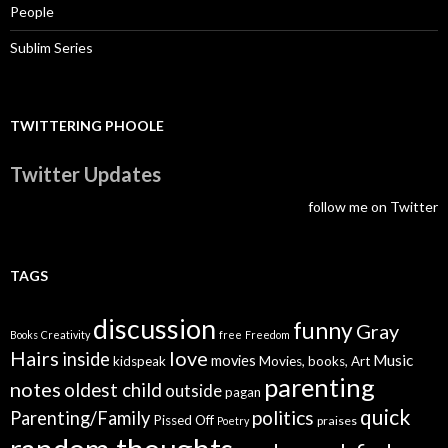
People
Sublim Series
TWITTERING PHOOLE
Twitter Updates
follow me on Twitter
TAGS
discussion
funny
Gray
Books
Creativity
free
Freedom
Hairs
love
inside
Music
movies
kidspeak
Movies, books, Art
parenting
notes
oldest child
outside
pagan
quick
politics
Parenting/Family
Pissed Off
praises
Poetry