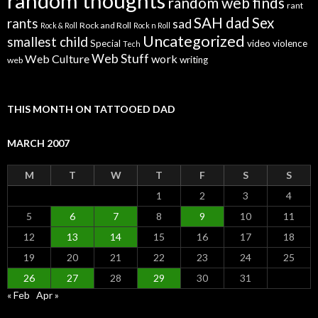
random thoughts
random web finds
rant
SAH dad
Sex
rants
sad
Rock and Roll
Rock & Roll
Rock n Roll
Uncategorized
smallest child
Special
video
violence
Tech
Web Stuff
Web Culture
work
writing
web
THIS MONTH ON TATTOOED DAD
MARCH 2007
M
T
W
T
F
S
S
1
2
3
4
5
6
7
8
9
10
11
12
13
14
15
16
17
18
19
20
21
22
23
24
25
26
27
28
29
30
31
« Feb
Apr »