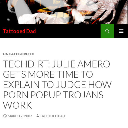
Search
Tattooed Dad
SKIP TO CONTENT
UNCATEGORIZED
TECHDIRT: JULIE AMERO
GETS MORE TIME TO
EXPLAIN TO JUDGE HOW
PORN POPUP TROJANS
WORK
MARCH 7, 2007
TATTOOED DAD