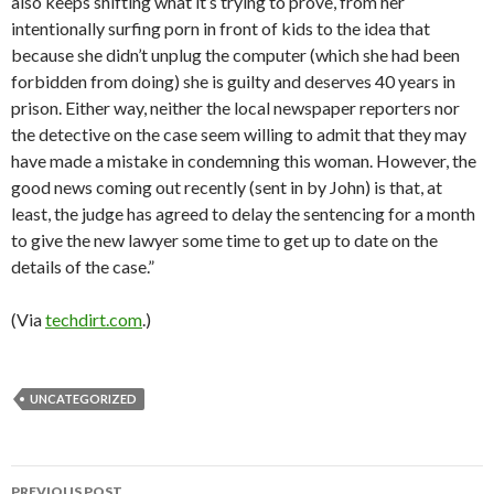
also keeps shifting what it’s trying to prove, from her
intentionally surfing porn in front of kids to the idea that
because she didn’t unplug the computer (which she had been
forbidden from doing) she is guilty and deserves 40 years in
prison. Either way, neither the local newspaper reporters nor
the detective on the case seem willing to admit that they may
have made a mistake in condemning this woman. However, the
good news coming out recently (sent in by John) is that, at
least, the judge has agreed to delay the sentencing for a month
to give the new lawyer some time to get up to date on the
details of the case.”
(Via
techdirt.com
.)
UNCATEGORIZED
PREVIOUS POST