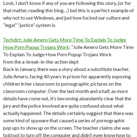
Look, I don’t know if any of you are following this story, (or for
that matter, reading this blog…) but this is a perfect example of
why not to use Windows, and just how fucked our culture and
“legal” “justice” system is.
Techdirt: Julie Amero Gets More Time To Explain To Judge
How Porn Popup Trojans Work
: “Julie Amero Gets More Time
To Explain To Judge How Porn Popup Trojans Work
from the a-break-in-the-action dept
Back in January, there was a story about a substitute teacher,
Julie Amero, facing 40 years in prison for apparently exposing
children in her classroom to pornographic pictures on the
classroom computer. Over the last month and a half, as more
details have come out, it’s becoming abundantly clear that the
jury and the police involved are quite confused about what
actually happened. The details certainly suggest that there was
some kind of spyware that caused a series of pornographic
pop ups to show up on the screen. The teacher claims she was
told not to turn off the computer and didn’t even know how to