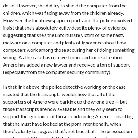
do so. However, she did try to shield the computer from the
children, which was facing away from the children already.
However, the local newspaper reports and the police involved
insist that she’s absolutely guilty despite plenty of evidence
suggesting that she’s the unfortunate victim of some nasty
malware on a computer and plenty of ignorance about how
computers work among those accusing her of doing something
wrong. As the case has received more and more attention,
Amero has added a new lawyer and received a ton of support
(especially from the computer security community).
In that link above, the police detective working on the case
insisted that the transcripts would show that all of the
supporters of Amero were barking up the wrong tree — but
those transcripts are now available and they only seem to
support the ignorance of those condemning Amero — insisting
that she must have looked at the porn intentionally, when
there’s plenty to suggest that’s not true at all. The prosecution