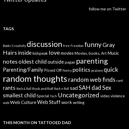
follow me on Twitter
TAGS
discussion
funny
Gray
Books
Creativity
free
Freedom
Hairs
love
inside
Music
movies
kidspeak
Movies, books, Art
parenting
notes
oldest child
outside
pagan
quick
politics
Parenting/Family
Pissed Off
praises
Poetry
random thoughts
random web finds
rant
SAH dad
Sex
rants
sad
Rock and Roll
Rock & Roll
Rock n Roll
Uncategorized
smallest child
Special
video
violence
Tech
Web Stuff
Web Culture
work
writing
web
THIS MONTH ON TATTOOED DAD