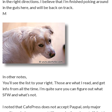
in the right directions. I believe that I’m finished poking around
in the guts here, and will be back on track.
M
In other notes,
You’ll see the list to your right. Those are what I read, and get
info from all the time. I’m quite sure you can figure out what
SFW and what’s not.
I noted that CafePress does not accept Paypal, only major