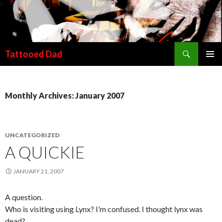
Search
Tattooed Dad
SKIP TO CONTENT
Monthly Archives: January 2007
UNCATEGORIZED
A QUICKIE
JANUARY 21, 2007
A question.
Who is visiting using Lynx? I’m confused. I thought lynx was
dead?