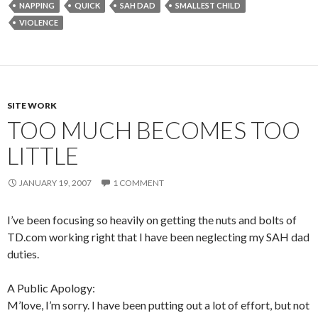
NAPPING
QUICK
SAH DAD
SMALLEST CHILD
VIOLENCE
SITE WORK
TOO MUCH BECOMES TOO
LITTLE
JANUARY 19, 2007
1 COMMENT
I’ve been focusing so heavily on getting the nuts and bolts of
TD.com working right that I have been neglecting my SAH dad
duties.
A Public Apology:
M’love, I’m sorry. I have been putting out a lot of effort, but not