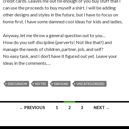
credit cards. Leaves me out till enough of you buy stuff that I
can use the proceeds to buy myself a shirt. I will be adding
other designs and styles in the future, but I have to focus on
home first. I have some damned cool ideas for kids and ladies.
Anyway, let me throw a general question out to you…
How do you self discipline (perverts! Not like that!) and
manage the needs of children, partner, job, and self?
No easy task, and I don’t have it figured out yet. Leave your
ideas in the comments….
DISCUSSION
NOTES
SAH DAD
UNCATEGORIZED
← PREVIOUS
1
2
3
NEXT →
Posts navigation