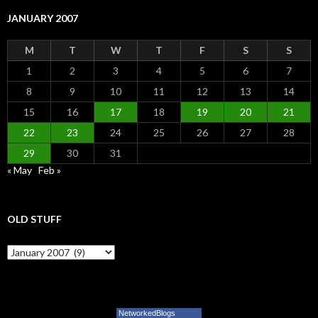
JANUARY 2007
M
T
W
T
F
S
S
1
2
3
4
5
6
7
8
9
10
11
12
13
14
15
16
17
18
19
20
21
22
23
24
25
26
27
28
29
30
31
« May
Feb »
OLD STUFF
Old Stuff
NetworkedBlogs