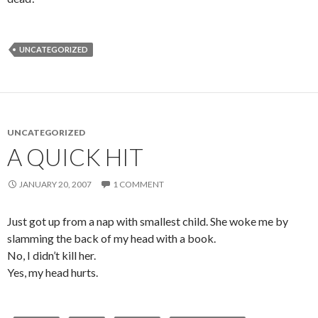
UNCATEGORIZED
UNCATEGORIZED
A QUICK HIT
JANUARY 20, 2007
1 COMMENT
Just got up from a nap with smallest child. She woke me by
slamming the back of my head with a book.
No, I didn’t kill her.
Yes, my head hurts.