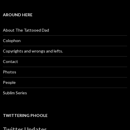
AROUND HERE
About The Tattooed Dad
Colophon
Copyrights and wrongs and lefts.
Contact
Photos
People
Sublim Series
TWITTERING PHOOLE
Twitter Updates