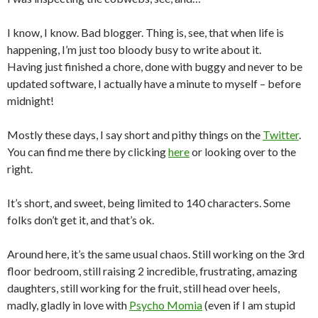
I know, I know. Bad blogger. Thing is, see, that when life is
happening, I’m just too bloody busy to write about it.
Having just finished a chore, done with buggy and never to be
updated software, I actually have a minute to myself – before
midnight!
Mostly these days, I say short and pithy things on the
Twitter
.
You can find me there by clicking
here
or looking over to the
right.
It’s short, and sweet, being limited to 140 characters. Some
folks don’t get it, and that’s ok.
Around here, it’s the same usual chaos. Still working on the 3rd
floor bedroom, still raising 2 incredible, frustrating, amazing
daughters, still working for the fruit, still head over heels,
madly, gladly in love with
Psycho Momia
(even if I am stupid