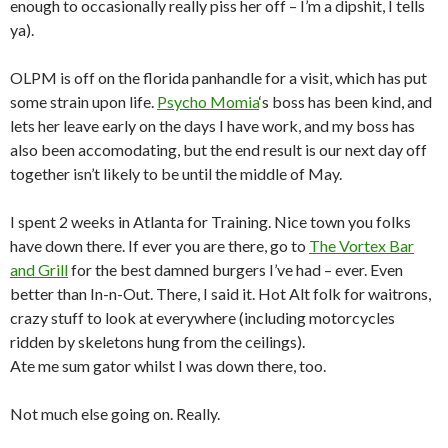
enough to occasionally really piss her off – I’m a dipshit, I tells
ya).
OLPM is off on the florida panhandle for a visit, which has put
some strain upon life.
Psycho Momia
‘s boss has been kind, and
lets her leave early on the days I have work, and my boss has
also been accomodating, but the end result is our next day off
together isn’t likely to be until the middle of May.
I spent 2 weeks in Atlanta for Training. Nice town you folks
have down there. If ever you are there, go to
The Vortex Bar
and Grill
for the best damned burgers I’ve had – ever. Even
better than In-n-Out. There, I said it. Hot Alt folk for waitrons,
crazy stuff to look at everywhere (including motorcycles
ridden by skeletons hung from the ceilings).
Ate me sum gator whilst I was down there, too.
Not much else going on. Really.