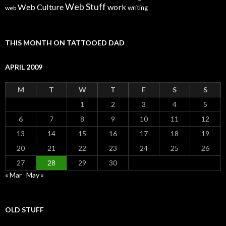
Web Stuff
Web Culture
work
writing
web
THIS MONTH ON TATTOOED DAD
APRIL 2009
M
T
W
T
F
S
S
1
2
3
4
5
6
7
8
9
10
11
12
13
14
15
16
17
18
19
20
21
22
23
24
25
26
27
28
29
30
« Mar
May »
OLD STUFF