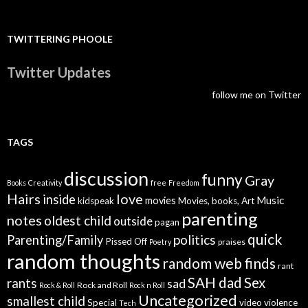
TWITTERING PHOOLE
Twitter Updates
follow me on Twitter
TAGS
discussion
funny
Gray
Books
Creativity
free
Freedom
Hairs
love
inside
Music
movies
kidspeak
Movies, books, Art
parenting
notes
oldest child
outside
pagan
quick
politics
Parenting/Family
Pissed Off
praises
Poetry
random thoughts
random web finds
rant
SAH dad
Sex
rants
sad
Rock and Roll
Rock & Roll
Rock n Roll
Uncategorized
smallest child
Special
video
violence
Tech