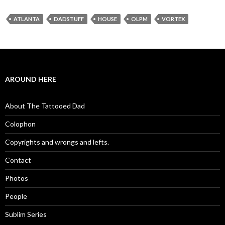
ATLANTA
DADSTUFF
HOUSE
OLPM
VORTEX
AROUND HERE
About The Tattooed Dad
Colophon
Copyrights and wrongs and lefts.
Contact
Photos
People
Sublim Series