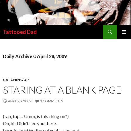
Search
Tattooed Dad
SKIP TO CONTENT
Daily Archives: April 28, 2009
CATCHING UP
STARING AT A BLANK PAGE
APRIL 28, 2009
3 COMMENTS
(tap, tap… Umm, is this thing on?)
Oh, hi! Didn’t see you there.
I was inspecting the cobwebs, see, and…