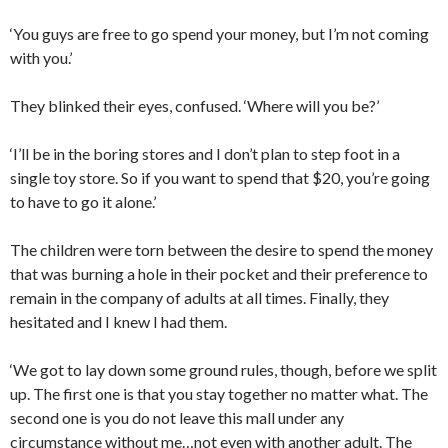
‘You guys are free to go spend your money, but I’m not coming
with you.’
They blinked their eyes, confused. ‘Where will you be?’
‘I’ll be in the boring stores and I don’t plan to step foot in a
single toy store. So if you want to spend that $20, you’re going
to have to go it alone.’
The children were torn between the desire to spend the money
that was burning a hole in their pocket and their preference to
remain in the company of adults at all times. Finally, they
hesitated and I knew I had them.
‘We got to lay down some ground rules, though, before we split
up. The first one is that you stay together no matter what. The
second one is you do not leave this mall under any
circumstance without me…not even with another adult. The