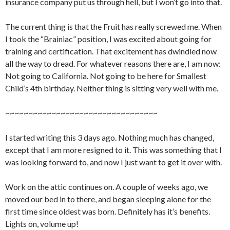
insurance company put us through hell, but I won’t go into that.
The current thing is that the Fruit has really screwed me. When
I took the “Brainiac” position, I was excited about going for
training and certification. That excitement has dwindled now
all the way to dread. For whatever reasons there are, I am now:
Not going to California. Not going to be here for Smallest
Child’s 4th birthday. Neither thing is sitting very well with me.
~~~~~~~~~~~~~~~~~~~~~~~~~~~~~~~~~
I started writing this 3 days ago. Nothing much has changed,
except that I am more resigned to it. This was something that I
was looking forward to, and now I just want to get it over with.
Work on the attic continues on. A couple of weeks ago, we
moved our bed in to there, and began sleeping alone for the
first time since oldest was born. Definitely has it’s benefits.
Lights on, volume up!