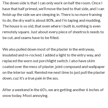
The down side is that I can only work on half the room. Once I
have that half primed, we’ll move the bed to that side, and I can
finish up the side we are sleeping in. There is no more framing
to do, the dry wall is about 80%, and I’m taping and mudding.
The house is so old, that even where I built in, nothing is even
remotely square. Just about every piece of sheetrock needs to
be cut, and seams have to be filled.
We also pulled down most of the plaster in the entryway,
insulated and re-rocked. I added a light to the entry way, and
replaced the worn out porchlight switch. I also have skim
coated over the mess of plaster, joint compound and wallpaper
on the interior wall. Remind me next time to just pull the plaster
down, cuz it’s a true pain in the ass.
After a weekend in the 60’s, we are getting another 6 inches of
snow today. Most annoying.