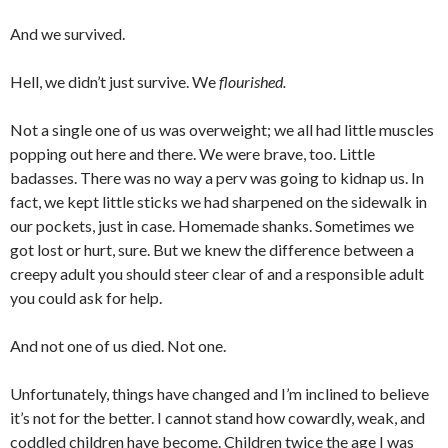
And we survived.
Hell, we didn’t just survive. We
flourished.
Not a single one of us was overweight; we all had little muscles
popping out here and there. We were brave, too. Little
badasses. There was no way a perv was going to kidnap us. In
fact, we kept little sticks we had sharpened on the sidewalk in
our pockets, just in case. Homemade shanks. Sometimes we
got lost or hurt, sure. But we knew the difference between a
creepy adult you should steer clear of and a responsible adult
you could ask for help.
And not one of us died. Not one.
Unfortunately, things have changed and I’m inclined to believe
it’s not for the better. I cannot stand how cowardly, weak, and
coddled children have become. Children twice the age I was