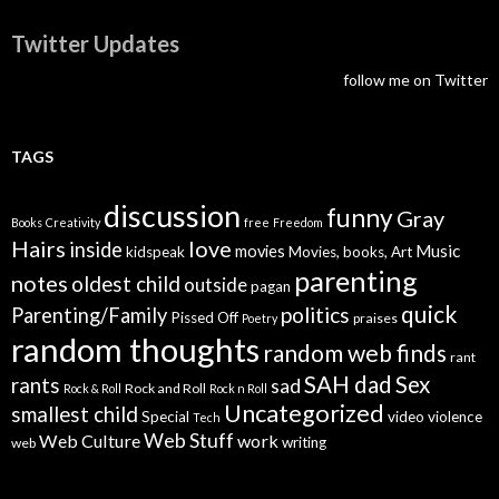
Twitter Updates
follow me on Twitter
TAGS
discussion
funny
Gray
Books
Creativity
free
Freedom
Hairs
love
inside
Music
movies
kidspeak
Movies, books, Art
parenting
notes
oldest child
outside
pagan
quick
politics
Parenting/Family
Pissed Off
praises
Poetry
random thoughts
random web finds
rant
SAH dad
Sex
rants
sad
Rock and Roll
Rock & Roll
Rock n Roll
Uncategorized
smallest child
Special
video
violence
Tech
Web Stuff
Web Culture
work
writing
web