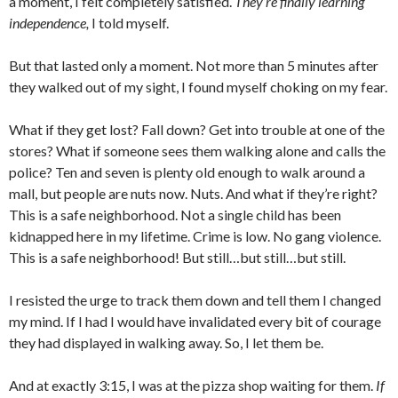
a moment, I felt completely satisfied.
They’re finally learning
independence,
I told myself.
But that lasted only a moment. Not more than 5 minutes after
they walked out of my sight, I found myself choking on my fear.
What if they get lost? Fall down? Get into trouble at one of the
stores? What if someone sees them walking alone and calls the
police? Ten and seven is plenty old enough to walk around a
mall, but people are nuts now. Nuts. And what if they’re right?
This is a safe neighborhood. Not a single child has been
kidnapped here in my lifetime. Crime is low. No gang violence.
This is a safe neighborhood! But still…but still…but still.
I resisted the urge to track them down and tell them I changed
my mind. If I had I would have invalidated every bit of courage
they had displayed in walking away. So, I let them be.
And at exactly 3:15, I was at the pizza shop waiting for them.
If