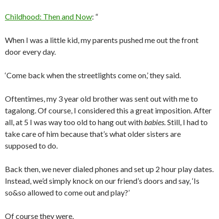
Childhood: Then and Now
: “
When I was a little kid, my parents pushed me out the front
door every day.
‘Come back when the streetlights come on,’ they said.
Oftentimes, my 3 year old brother was sent out with me to
tagalong. Of course, I considered this a great imposition. After
all, at 5 I was way too old to hang out with
babies.
Still, I had to
take care of him because that’s what older sisters are
supposed to do.
Back then, we never dialed phones and set up 2 hour play dates.
Instead, we’d simply knock on our friend’s doors and say, ‘Is
so&so allowed to come out and play?’
Of course they were.