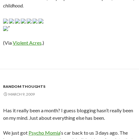
childhood.
“
(Via
Violent Acres
.)
RANDOM THOUGHTS
MARCH 9, 2009
Has it really been a month? I guess blogging hasn’t really been
on my mind. Just about everything else has been.
We just got
Psycho Momia
‘s car back to us 3 days ago. The