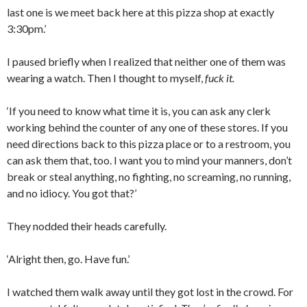
last one is we meet back here at this pizza shop at exactly
3:30pm.’
I paused briefly when I realized that neither one of them was
wearing a watch. Then I thought to myself,
fuck it.
‘If you need to know what time it is, you can ask any clerk
working behind the counter of any one of these stores. If you
need directions back to this pizza place or to a restroom, you
can ask them that, too. I want you to mind your manners, don’t
break or steal anything, no fighting, no screaming, no running,
and no idiocy. You got that?’
They nodded their heads carefully.
‘Alright then, go. Have fun.’
I watched them walk away until they got lost in the crowd. For