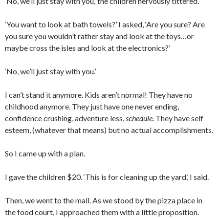
‘No, we’ll just stay with you,’ the children nervously tittered.
‘You want to look at bath towels?’ I asked, ‘Are you sure? Are
you sure you wouldn’t rather stay and look at the toys…or
maybe cross the isles and look at the electronics?’
‘No, we’ll just stay with you.’
I can’t stand it anymore. Kids aren’t normal! They have no
childhood anymore. They just have one never ending,
confidence crushing, adventure less,
schedule.
They have self
esteem, (whatever that means) but no actual accomplishments.
So I came up with a plan.
I gave the children $20. ‘This is for cleaning up the yard,’ I said.
Then, we went to the mall. As we stood by the pizza place in
the food court, I approached them with a little proposition.