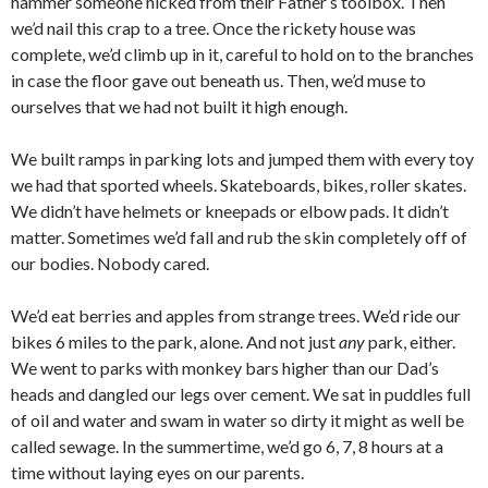
hammer someone nicked from their Father’s toolbox. Then
we’d nail this crap to a tree. Once the rickety house was
complete, we’d climb up in it, careful to hold on to the branches
in case the floor gave out beneath us. Then, we’d muse to
ourselves that we had not built it high enough.
We built ramps in parking lots and jumped them with every toy
we had that sported wheels. Skateboards, bikes, roller skates.
We didn’t have helmets or kneepads or elbow pads. It didn’t
matter. Sometimes we’d fall and rub the skin completely off of
our bodies. Nobody cared.
We’d eat berries and apples from strange trees. We’d ride our
bikes 6 miles to the park, alone. And not just
any
park, either.
We went to parks with monkey bars higher than our Dad’s
heads and dangled our legs over cement. We sat in puddles full
of oil and water and swam in water so dirty it might as well be
called sewage. In the summertime, we’d go 6, 7, 8 hours at a
time without laying eyes on our parents.