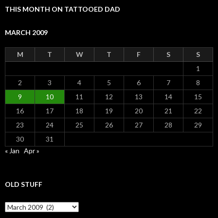
THIS MONTH ON TATTOOED DAD
MARCH 2009
M
T
W
T
F
S
S
1
2
3
4
5
6
7
8
9
10
11
12
13
14
15
16
17
18
19
20
21
22
23
24
25
26
27
28
29
30
31
« Jan
Apr »
OLD STUFF
Old Stuff