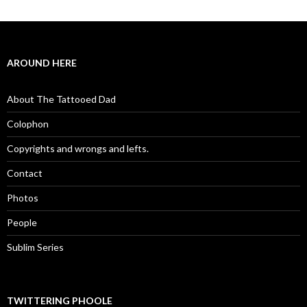
AROUND HERE
About The Tattooed Dad
Colophon
Copyrights and wrongs and lefts.
Contact
Photos
People
Sublim Series
TWITTERING PHOOLE