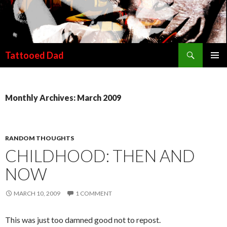
Search
Tattooed Dad
SKIP TO CONTENT
Monthly Archives: March 2009
RANDOM THOUGHTS
CHILDHOOD: THEN AND
NOW
MARCH 10, 2009
1 COMMENT
This was just too damned good not to repost.