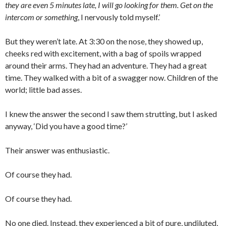
they are even 5 minutes late, I will go looking for them. Get on the
intercom or something
, I nervously told myself.’
But they weren’t late. At 3:30 on the nose, they showed up,
cheeks red with excitement, with a bag of spoils wrapped
around their arms. They had an adventure. They had a great
time. They walked with a bit of a swagger now. Children of the
world; little bad asses.
I knew the answer the second I saw them strutting, but I asked
anyway, ‘Did you have a good time?’
Their answer was enthusiastic.
Of course they had.
Of course they had.
No one died. Instead, they experienced a bit of pure, undiluted,