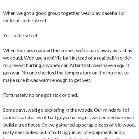
When we got a good group together, we’d play baseball or
kickball in the street.
Yes, in the street.
When the cars rounded the corner, we’d scurry away as fast as
we could. We’d use a whiffle ball instead of a real ball in order
to prevent hurting anyone’s car. After that, we’d have a squirt
gun war. No one checked the temperature on the Internet to
make sure it was warm enough to get wet.
Fortunately, no one got sick or died.
Some days, we’d go exploring in the woods. Our minds full of
fantastical stories of bad guys chasing us, we decided we must
build a tree house. So we gathered up scrap pieces of old wood,
rusty nails pulled out of rotting pieces of equipment, and a