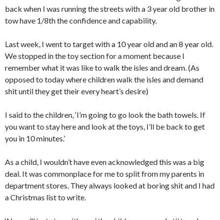
back when I was running the streets with a 3 year old brother in
tow have 1/8th the confidence and capability.
Last week, I went to target with a 10 year old and an 8 year old.
We stopped in the toy section for a moment because I
remember what it was like to walk the isles and dream. (As
opposed to today where children walk the isles and demand
shit until they get their every heart’s desire)
I said to the children, ‘I’m going to go look the bath towels. If
you want to stay here and look at the toys, I’ll be back to get
you in 10 minutes.’
As a child, I wouldn’t have even acknowledged this was a big
deal. It was commonplace for me to split from my parents in
department stores. They always looked at boring shit and I had
a Christmas list to write.