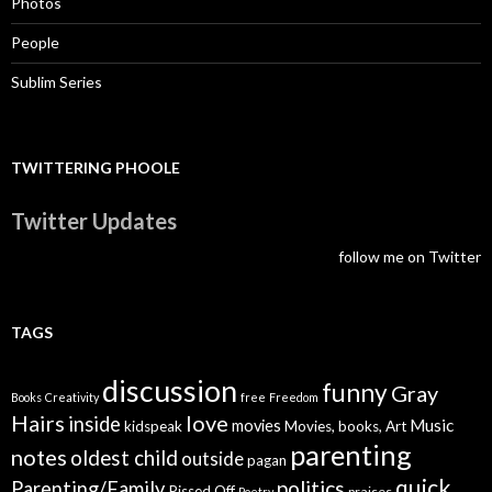
Photos
People
Sublim Series
TWITTERING PHOOLE
Twitter Updates
follow me on Twitter
TAGS
discussion
funny
Gray
Books
Creativity
free
Freedom
Hairs
love
inside
Music
movies
kidspeak
Movies, books, Art
parenting
notes
oldest child
outside
pagan
quick
politics
Parenting/Family
Pissed Off
praises
Poetry