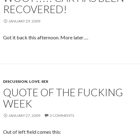
RECOVERED!
JANUARY 29, 2009
Got it back this afternoon. More later….
DISCUSSION
,
LOVE
,
SEX
QUOTE OF THE FUCKING
WEEK
JANUARY 27, 2009
3 COMMENTS
Out of left field comes this: