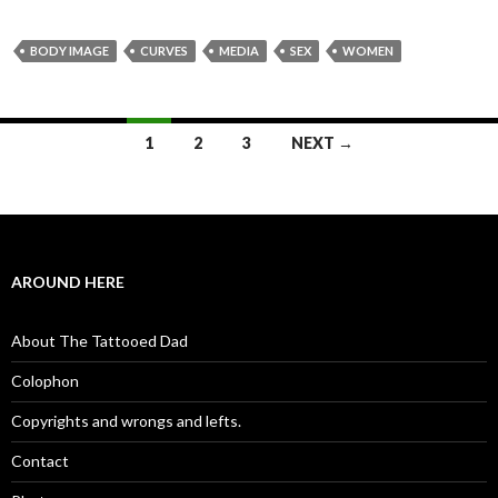
BODY IMAGE
CURVES
MEDIA
SEX
WOMEN
1
2
3
NEXT →
Posts navigation
AROUND HERE
About The Tattooed Dad
Colophon
Copyrights and wrongs and lefts.
Contact