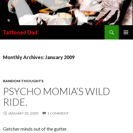
Search
Tattooed Dad
SKIP TO CONTENT
Monthly Archives: January 2009
RANDOM THOUGHTS
PSYCHO MOMIA’S WILD
RIDE.
JANUARY 30, 2009
1 COMMENT
Getcher minds out of the gutter.