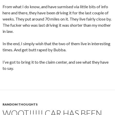
From what I do know, and have surmised via little bits of info
here and there, they have been driving it for the last couple of
weeks. They put around 70 miles on it. They live fairly close by.
The fucker who was last driving it was shorter than my mother
in law.
In the end, I simply wish that the two of them live in interesting
times. And get butt raped by Bubba.
I’ve got to bring it to the claim center, and see what they have
to say.
RANDOM THOUGHTS
WOOT!!!!! CAR HAS BEEN