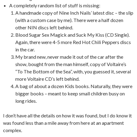
A completely random list of stuff is missing:
A handmade copy of Nine Inch Nails’ latest disc – the slip
(with a custom case by me). There were a half dozen
other NIN discs left behind.
Blood Sugar Sex Magick and Suck My Kiss (CD Single).
Again, there were 4-5 more Red Hot Chili Peppers discs
in the car.
My brand new, never made it out of the car after the
show, bought from the man himself, copy of Voltaire’s
“To The Bottom of the Sea”, with, you guessed it, several
more Voltaire CD’s left behind.
A bag of about a dozen Kids books. Naturally, they were
bigger books – meant to keep small children busy on
long rides.
I don’t have all the details on how it was found, but I do know it
was found less than a mile away from here at an apartment
complex.