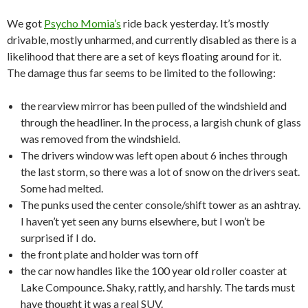
We got
Psycho Momia’s
ride back yesterday. It’s mostly
drivable, mostly unharmed, and currently disabled as there is a
likelihood that there are a set of keys floating around for it.
The damage thus far seems to be limited to the following:
the rearview mirror has been pulled of the windshield and
through the headliner. In the process, a largish chunk of glass
was removed from the windshield.
The drivers window was left open about 6 inches through
the last storm, so there was a lot of snow on the drivers seat.
Some had melted.
The punks used the center console/shift tower as an ashtray.
I haven’t yet seen any burns elsewhere, but I won’t be
surprised if I do.
the front plate and holder was torn off
the car now handles like the 100 year old roller coaster at
Lake Compounce. Shaky, rattly, and harshly. The tards must
have thought it was a real SUV.