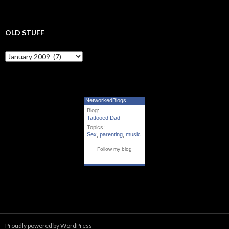
OLD STUFF
Old Stuff
NetworkedBlogs
Blog:
Tattooed Dad
Topics:
Sex
,
parenting
,
music
Follow my blog
Proudly powered by WordPress