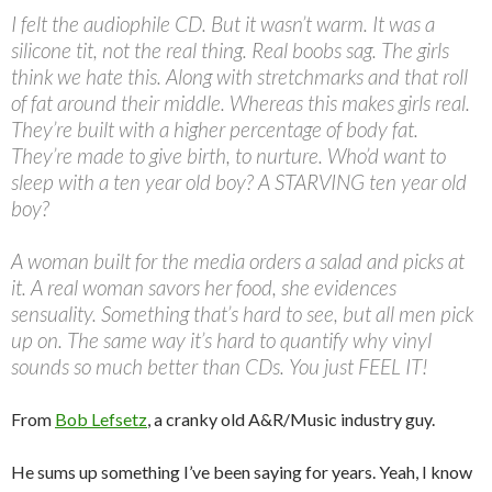
I felt the audiophile CD. But it wasn’t warm. It was a
silicone tit, not the real thing. Real boobs sag. The girls
think we hate this. Along with stretchmarks and that roll
of fat around their middle. Whereas this makes girls real.
They’re built with a higher percentage of body fat.
They’re made to give birth, to nurture. Who’d want to
sleep with a ten year old boy? A STARVING ten year old
boy?
A woman built for the media orders a salad and picks at
it. A real woman savors her food, she evidences
sensuality. Something that’s hard to see, but all men pick
up on. The same way it’s hard to quantify why vinyl
sounds so much better than CDs. You just FEEL IT!
From
Bob Lefsetz
, a cranky old A&R/Music industry guy.
He sums up something I’ve been saying for years. Yeah, I know