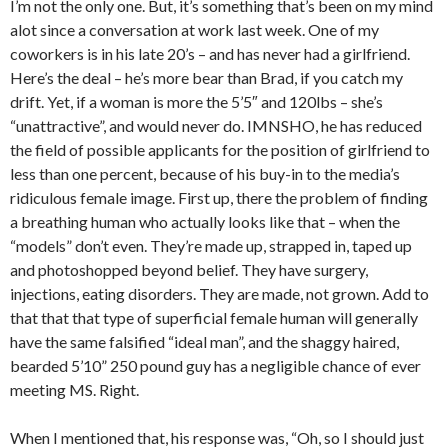
I’m not the only one. But, it’s something that’s been on my mind
alot since a conversation at work last week. One of my
coworkers is in his late 20’s – and has never had a girlfriend.
Here’s the deal – he’s more bear than Brad, if you catch my
drift. Yet, if a woman is more the 5’5″ and 120lbs – she’s
“unattractive”, and would never do. IMNSHO, he has reduced
the field of possible applicants for the position of girlfriend to
less than one percent, because of his buy-in to the media’s
ridiculous female image. First up, there the problem of finding
a breathing human who actually looks like that – when the
“models” don’t even. They’re made up, strapped in, taped up
and photoshopped beyond belief. They have surgery,
injections, eating disorders. They are made, not grown. Add to
that that that type of superficial female human will generally
have the same falsified “ideal man”, and the shaggy haired,
bearded 5’10” 250 pound guy has a negligible chance of ever
meeting MS. Right.
When I mentioned that, his response was, “Oh, so I should just