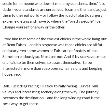
settle for someone who doesn’t meet my standards, then.” No,
dude – your standards are unrealistic. Examine them and adjust
them to the real world – or follow the road of plastic surgery,
extreme dieting and move to where the “pretty people” live.
Change yourself one way or the other.
I told him that some of the coolest chicks in the world hang out
at Renn Faires – and his response was those chicks are all fat
and scary. Yep some women at Faire are definately obese.
Some horrendously so. Most are not. And if by scary, you mean
unafraid to be themselves, to assert themselves, to be
interested in more than soap operas, hair salons and keeping
house, yep.
Bah. Fuck drag racing. I’ll stick to rally racing. Curves, hills,
valleys and interesting scenery along the way. The journey
becomes the destination – and the long winding road is the
best way to get there.