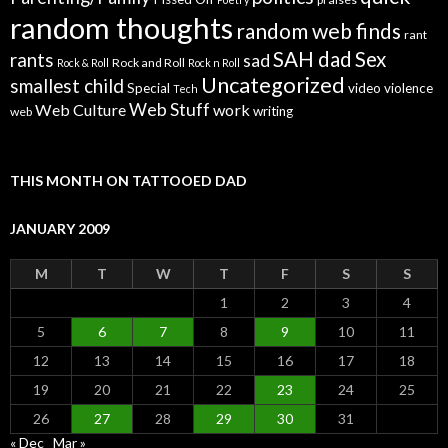
random thoughts
random web finds
rant
SAH dad
Sex
rants
sad
Rock and Roll
Rock & Roll
Rock n Roll
Uncategorized
smallest child
Special
video
violence
Tech
Web Stuff
Web Culture
work
writing
web
THIS MONTH ON TATTOOED DAD
JANUARY 2009
M
T
W
T
F
S
S
1
2
3
4
5
6
7
8
9
10
11
12
13
14
15
16
17
18
19
20
21
22
23
24
25
26
27
28
29
30
31
« Dec
Mar »