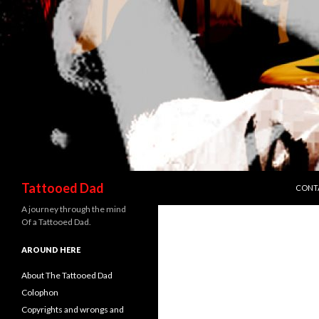
SKIP 
Search
Tattooed Dad
CONT
A journey through the mind
Of a Tattooed Dad.
AROUND HERE
About The Tattooed Dad
Colophon
Copyrights and wrongs and