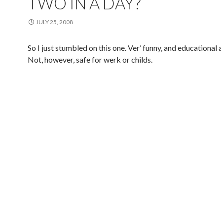
TWO IN A DAY?
JULY 25, 2008
So I just stumbled on this one. Ver’ funny, and educational a
Not, however, safe for werk or childs.