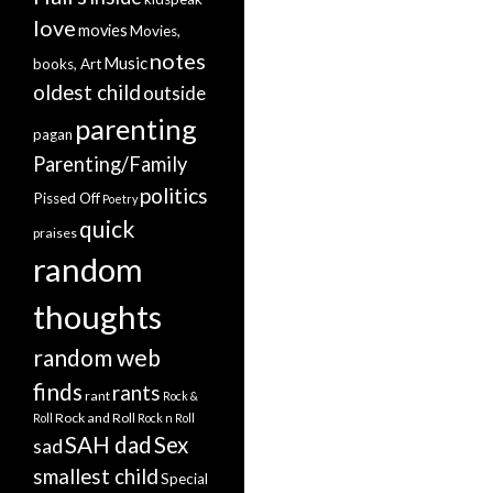
love
movies
Movies,
notes
Music
books, Art
oldest child
outside
parenting
pagan
Parenting/Family
politics
Pissed Off
Poetry
quick
praises
random
thoughts
random web
finds
rants
rant
Rock &
Rock and Roll
Roll
Rock n Roll
SAH dad
Sex
sad
smallest child
Special