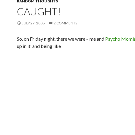
RANDOM THOUGHTS
CAUGHT!
JULY 27, 2008
2 COMMENTS
So, on Friday night, there we were – me and
Psycho Momi
up in it, and being like