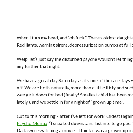
When I turn my head, and “oh fuck.” There’s oldest daughte
Red lights, warning sirens, depressurization pumps at full
Welp, let’s just say the disturbed psyche wouldn’t let thin
any further that night.
We have a great day Saturday, as it’s one of the rare days
off. We are both, naturally, more than a little flirty and such
wee girls down for bed (finally! Smallest child has been mo
lately.), and we settle in for a night of “grown up time”.
Cut to this morning – after I’ve left for work. Oldest (again!
Psycho Momia
, “I sneaked downstairs last nite to go pee.
Dada were watching a movie…I think it was a grown-up mo