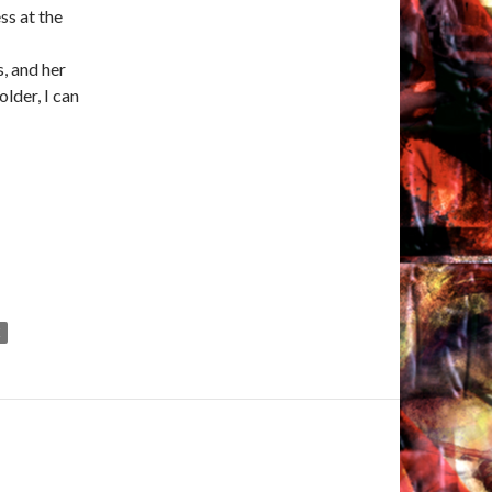
ss at the
, and her
lder, I can