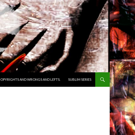
OPYRIGHTS AND WRONGS AND LEFTS.
SUBLIM SERIES