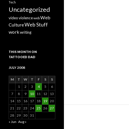
Tech
Uncategorized
Web
video
violence
web
Web Stuff
Culture
work
writing
THIS MONTH ON
TATTOOED DAD
JULY 2008
M
T
W
T
F
S
S
1
2
3
4
5
6
7
8
9
10
11
12
13
14
15
16
17
18
19
20
21
22
23
24
25
26
27
28
29
30
31
« Jun
Aug »