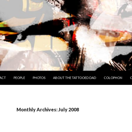
TO CONTENT
ACT
PEOPLE
PHOTOS
ABOUT THE TATTOOED DAD
COLOPHON
C
Monthly Archives: July 2008