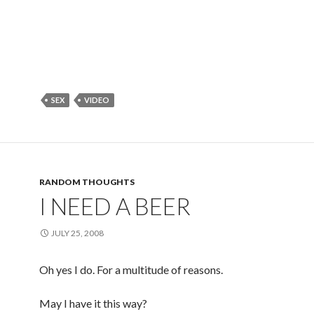
SEX
VIDEO
RANDOM THOUGHTS
I NEED A BEER
JULY 25, 2008
Oh yes I do. For a multitude of reasons.
May I have it this way?