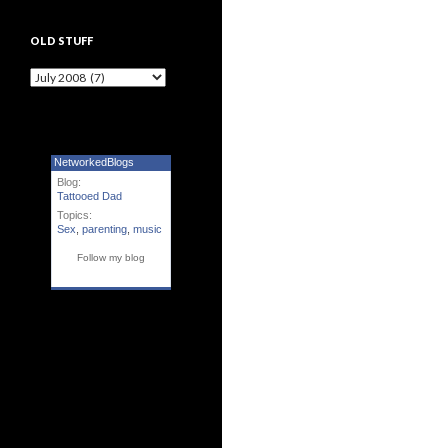
OLD STUFF
Old Stuff
NetworkedBlogs
Blog:
Tattooed Dad
Topics:
Sex
,
parenting
,
music
Follow my blog