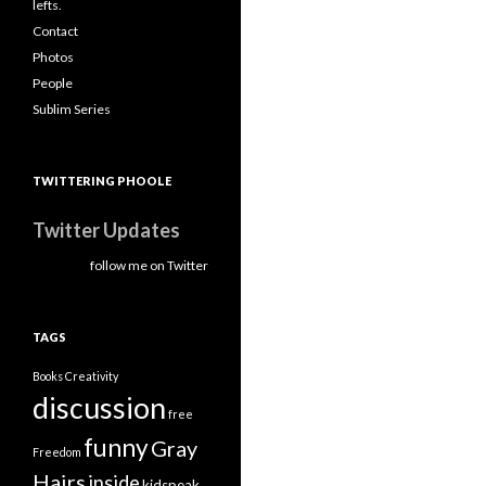
lefts.
Contact
Photos
People
Sublim Series
TWITTERING PHOOLE
Twitter Updates
follow me on Twitter
TAGS
Books
Creativity
discussion
free
funny
Gray
Freedom
Hairs
inside
kidspeak