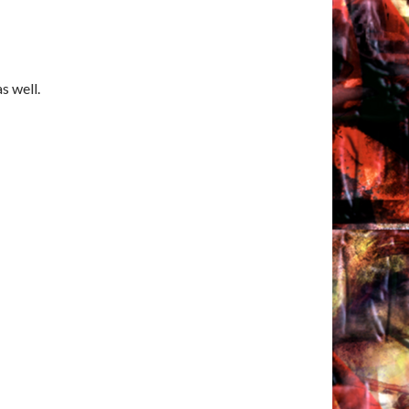
s well.