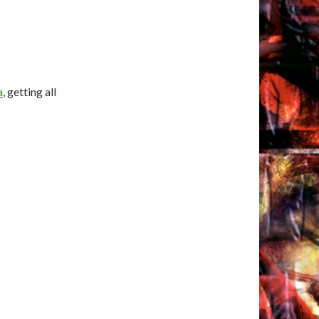
a
, getting all