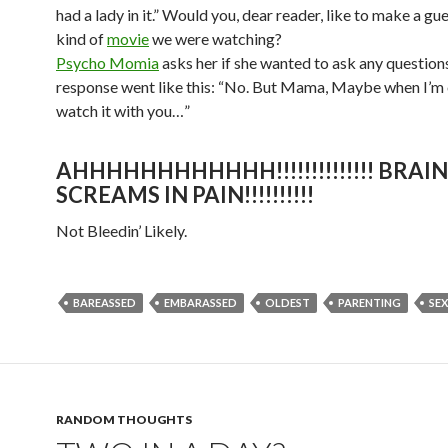
had a lady in it.” Would you, dear reader, like to make a gue
kind of
movie
we were watching?
Psycho Momia
asks her if she wanted to ask any questions
response went like this: “No. But Mama, Maybe when I’m o
watch it with you…”
AHHHHHHHHHHHH!!!!!!!!!!!!!! BRAIN
SCREAMS IN PAIN!!!!!!!!!!
Not Bleedin’ Likely.
BAREASSED
EMBARASSED
OLDEST
PARENTING
SEX
RANDOM THOUGHTS