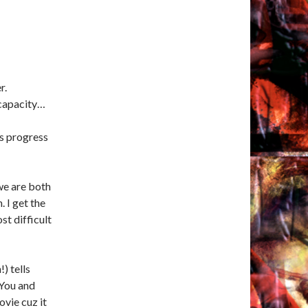
r.
 capacity…
gs progress
 we are both
. I get the
st difficult
) tells
 You and
vie cuz it