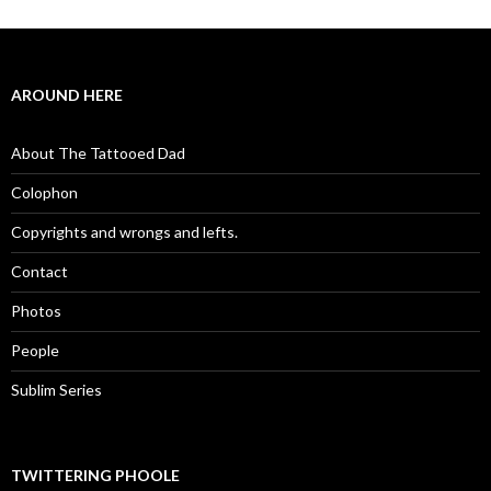
AROUND HERE
About The Tattooed Dad
Colophon
Copyrights and wrongs and lefts.
Contact
Photos
People
Sublim Series
TWITTERING PHOOLE