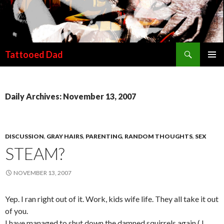
Search
Tattooed Dad
SKIP TO CONTENT
Daily Archives: November 13, 2007
DISCUSSION
,
GRAY HAIRS
,
PARENTING
,
RANDOM THOUGHTS
,
SEX
STEAM?
NOVEMBER 13, 2007
Yep. I ran right out of it. Work, kids wife life. They all take it out
of you.
I have managed to shut down the damned squirrels again ( I