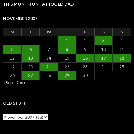
THIS MONTH ON TATTOOED DAD
NOVEMBER 2007
M
T
W
T
F
S
S
1
2
3
4
5
6
7
8
9
10
11
12
13
14
15
16
17
18
19
20
21
22
23
24
25
26
27
28
29
30
« Sep
Dec »
OLD STUFF
Old Stuff