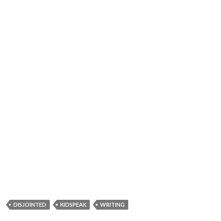
DISJOINTED
KIDSPEAK
WRITING