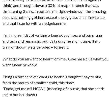
think) and brought down a 30 foot maple branch that was
threatening 3 cars, a roof and multiple windows – the amazing
part was nothing got hurt except the ugly ass chain link fence,
and that I can fix with a sledgehammer.
I am in the midst of writing a long post on sex and parenting
and tech and feminism, but it’s taking me a long time. If my
train of though gets derailed – forget it.
What do you all want to hear from me? Give me a clue what you
wanna hear, or know.
Things a father never wants to hear his daughter say to him,
from the mouth of smallest child, this time:
“Dada, get me off NOW!” (meaning of course, that she needs
me to put her down.)