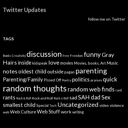
Twitter Updates
follow me on Twitter
TAGS
discussion
funny
Gray
Books
Creativity
free
Freedom
Hairs
love
inside
Music
movies
kidspeak
Movies, books, Art
parenting
notes
oldest child
outside
pagan
quick
politics
Parenting/Family
Pissed Off
praises
Poetry
random thoughts
random web finds
rant
SAH dad
Sex
rants
sad
Rock and Roll
Rock & Roll
Rock n Roll
Uncategorized
smallest child
Special
video
violence
Tech
Web Stuff
Web Culture
work
writing
web