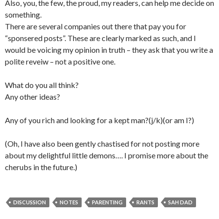
Also, you, the few, the proud, my readers, can help me decide on
something.
There are several companies out there that pay you for
“sponsered posts”. These are clearly marked as such, and I
would be voicing my opinion in truth – they ask that you write a
polite reveiw – not a positive one.
What do you all think?
Any other ideas?
Any of you rich and looking for a kept man?(j/k)(or am I?)
(Oh, I have also been gently chastised for not posting more
about my delightful little demons…. I promise more about the
cherubs in the future.)
DISCUSSION
NOTES
PARENTING
RANTS
SAH DAD