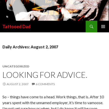
Search
Tattooed Dad
SKIP TO CONTENT
Daily Archives: August 2, 2007
UNCATEGORIZED
LOOKING FOR ADVICE.
AUGUST 2, 2007
6 COMMENTS
So – things have come to a head. Work things, that is. After 10
years spent with the unnamed employer, it’s time to vamoose.
I’m not yet sure how or when, but I do know it will be soon.