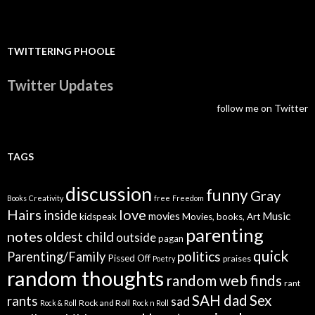
TWITTERING PHOOLE
Twitter Updates
follow me on Twitter
TAGS
discussion
funny
Gray
Books
Creativity
free
Freedom
Hairs
love
inside
Music
movies
kidspeak
Movies, books, Art
parenting
notes
oldest child
outside
pagan
quick
politics
Parenting/Family
Pissed Off
praises
Poetry
random thoughts
random web finds
rant
SAH dad
Sex
rants
sad
Rock and Roll
Rock & Roll
Rock n Roll