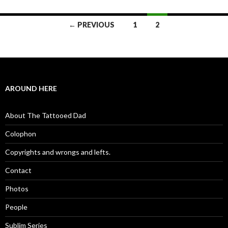
← PREVIOUS
1
2
Posts navigation
AROUND HERE
About The Tattooed Dad
Colophon
Copyrights and wrongs and lefts.
Contact
Photos
People
Sublim Series