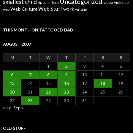
Uncategorized
smallest child
Special
video
violence
Tech
Web Stuff
Web Culture
work
writing
web
THIS MONTH ON TATTOOED DAD
AUGUST 2007
M
T
W
T
F
S
S
1
2
3
4
5
6
7
8
9
10
11
12
13
14
15
16
17
18
19
20
21
22
23
24
25
26
27
28
29
30
31
« Jul
Sep »
OLD STUFF