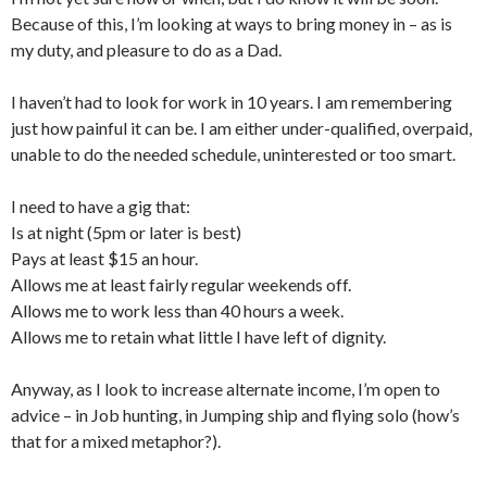
Because of this, I’m looking at ways to bring money in – as is
my duty, and pleasure to do as a Dad.
I haven’t had to look for work in 10 years. I am remembering
just how painful it can be. I am either under-qualified, overpaid,
unable to do the needed schedule, uninterested or too smart.
I need to have a gig that:
Is at night (5pm or later is best)
Pays at least $15 an hour.
Allows me at least fairly regular weekends off.
Allows me to work less than 40 hours a week.
Allows me to retain what little I have left of dignity.
Anyway, as I look to increase alternate income, I’m open to
advice – in Job hunting, in Jumping ship and flying solo (how’s
that for a mixed metaphor?).