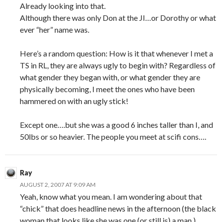
Already looking into that.
Although there was only Don at the JI…or Dorothy or what
ever “her” name was.
Here’s a random question: How is it that whenever I met a
TS in RL, they are always ugly to begin with? Regardless of
what gender they began with, or what gender they are
physically becoming, I meet the ones who have been
hammered on with an ugly stick!
Except one….but she was a good 6 inches taller than I, and
50lbs or so heavier. The people you meet at scifi cons….
Ray
AUGUST 2, 2007 AT 9:09 AM
Yeah, know what you mean. I am wondering about that
“chick” that does headline news in the afternoon (the black
woman that looks like she was one (or still is) a man.)