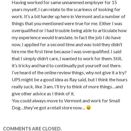
Having worked for same unnammed employer for 15
years myself, I can relate to the scariness of looking for
work. It’s a bit harder up here in Vermont and a number of
things that you mentioned were true for me. Either I was
overqualified or I had trouble being able to articulate how
my experience would translate. In fact the job I do have
now, I applied for a second time and was told they didn’t
hire me the first time because I was overqualified. I said
that I simply didn’t care, I wanted to work for them. Still,
it’s tricky and hard to continually put yourself out there.
I’ve heard of the online review things, why not give it a try?
UPS might be a good idea as Ray said, but I think the hours
really suck, like 3 am. I’ll try to think of more things…and
give other advice as I think of it.
You could always move to Vermont and work for Small
Dog…they’ve got a retail store now…
COMMENTS ARE CLOSED.