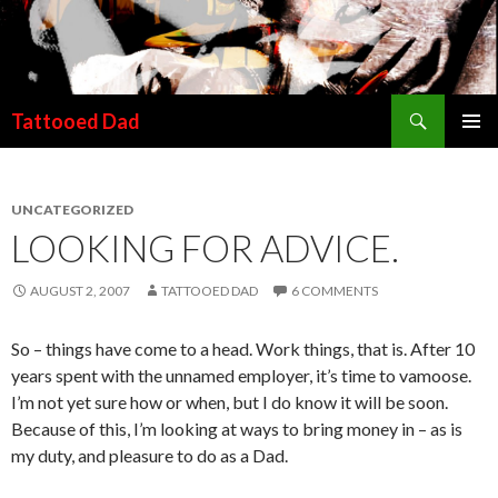
Search
Tattooed Dad
SKIP TO CONTENT
UNCATEGORIZED
LOOKING FOR ADVICE.
AUGUST 2, 2007
TATTOOED DAD
6 COMMENTS
So – things have come to a head. Work things, that is. After 10
years spent with the unnamed employer, it’s time to vamoose.
I’m not yet sure how or when, but I do know it will be soon.
Because of this, I’m looking at ways to bring money in – as is
my duty, and pleasure to do as a Dad.