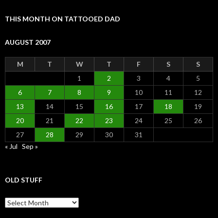
THIS MONTH ON TATTOOED DAD
AUGUST 2007
M
T
W
T
F
S
S
1
2
3
4
5
6
7
8
9
10
11
12
13
14
15
16
17
18
19
20
21
22
23
24
25
26
27
28
29
30
31
« Jul
Sep »
OLD STUFF
Old Stuff