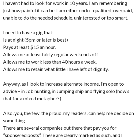
I haven’t had to look for work in 10 years. I am remembering
just how painful it can be. I am either under-qualified, overpaid,
unable to do the needed schedule, uninterested or too smart.
I need to have a gig that:
Is at night (5pm or later is best)
Pays at least $15 an hour.
Allows me at least fairly regular weekends off.
Allows me to work less than 40 hours a week.
Allows me to retain what little I have left of dignity.
Anyway, as I look to increase alternate income, I’m open to
advice – in Job hunting, in Jumping ship and flying solo (how’s
that for a mixed metaphor?).
Also, you, the few, the proud, my readers, can help me decide on
something.
There are several companies out there that pay you for
“sponsered posts”. These are clearly marked as such, and I