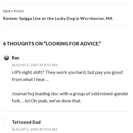
NEXT POST
Review: Spigga Live at the Lucky Dog in Worchester, MA
6 THOUGHTS ON “LOOKING FOR ADVICE.”
Ray
AUGUST 2, 2007 AT 8:52 AM
UPS night shift? They work you hard, but pay you good
from what I hear…
Journal Inq loading doc with a group of odd mixed-gender
folk… lol Oh yeah, we’ve done that.
Tattooed Dad
AUGUST 2, 2007 AT 9:01 AM