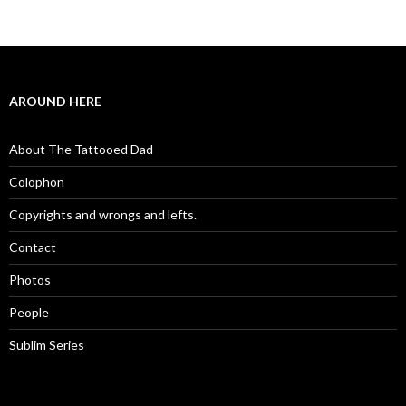
AROUND HERE
About The Tattooed Dad
Colophon
Copyrights and wrongs and lefts.
Contact
Photos
People
Sublim Series