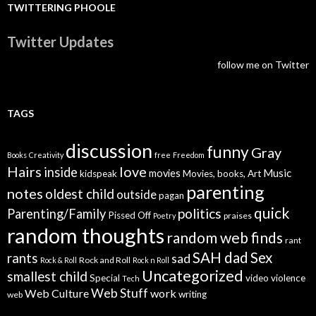
TWITTERING PHOOLE
Twitter Updates
follow me on Twitter
TAGS
discussion
funny
Gray
Books
Creativity
free
Freedom
Hairs
love
inside
Music
movies
kidspeak
Movies, books, Art
parenting
notes
oldest child
outside
pagan
quick
politics
Parenting/Family
Pissed Off
praises
Poetry
random thoughts
random web finds
rant
SAH dad
Sex
rants
sad
Rock and Roll
Rock & Roll
Rock n Roll
Uncategorized
smallest child
Special
video
violence
Tech
Web Stuff
Web Culture
work
writing
web