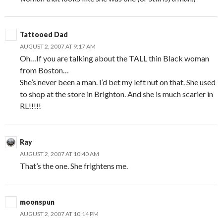
Tattooed Dad
AUGUST 2, 2007 AT 9:17 AM
Oh…If you are talking about the TALL thin Black woman
from Boston…
She’s never been a man. I’d bet my left nut on that. She used
to shop at the store in Brighton. And she is much scarier in
RL!!!!!
Ray
AUGUST 2, 2007 AT 10:40 AM
That’s the one. She frightens me.
moonspun
AUGUST 2, 2007 AT 10:14 PM