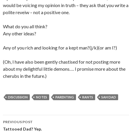
would be voicing my opinion in truth – they ask that you write a
polite reveiw – not a positive one.
What do you all think?
Any other ideas?
Any of you rich and looking for a kept man?(j/k)(or am I?)
(Oh, I have also been gently chastised for not posting more
about my delightful little demons…. I promise more about the
cherubs in the future.)
DISCUSSION
NOTES
PARENTING
RANTS
SAH DAD
PREVIOUS POST
Post navigation
Tattooed Dad? Yep.