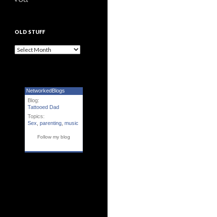
OLD STUFF
Old Stuff
NetworkedBlogs
Blog:
Tattooed Dad
Topics:
Sex
,
parenting
,
music
Follow my blog