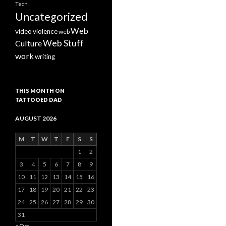
Tech
Uncategorized
Web
video
violence
web
Web Stuff
Culture
work
writing
THIS MONTH ON
TATTOOED DAD
AUGUST 2026
M
T
W
T
F
S
S
1
2
3
4
5
6
7
8
9
10
11
12
13
14
15
16
17
18
19
20
21
22
23
24
25
26
27
28
29
30
31
« Oct