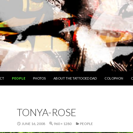
O CONTENT
CT
PEOPLE
PHOTOS
ABOUT THE TATTOOED DAD
COLOPHON
C
TONYA-ROSE
JUNE 16, 2008
960 × 1280
PEOPLE