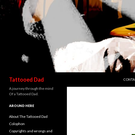
SKIP T
Search
Tattooed Dad
CONTA
A journey through the mind
Of a Tattooed Dad.
AROUND HERE
About The Tattooed Dad
Colophon
Copyrights and wrongs and