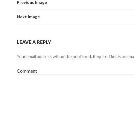
Previous Image
Next Image
LEAVE A REPLY
Your email address will not be published.
Required fields are m
Comment