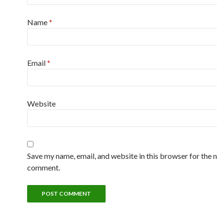
Name
*
Email
*
Website
Save my name, email, and website in this browser for the n
comment.