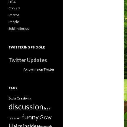
lefts.
Contact
Photos
People
Sublim Series
TWITTERING PHOOLE
Twitter Updates
follow me on Twitter
TAGS
Books
Creativity
discussion
free
funny
Gray
Freedom
Hairs
inside
kidspeak