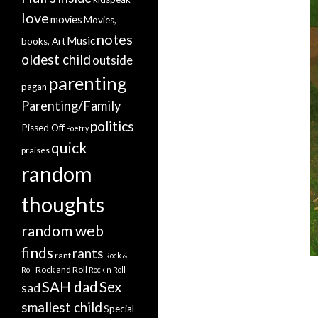
love
movies
Movies,
notes
Music
books, Art
oldest child
outside
parenting
pagan
Parenting/Family
politics
Pissed Off
Poetry
quick
praises
random
thoughts
random web
finds
rants
rant
Rock &
Rock and Roll
Roll
Rock n Roll
SAH dad
Sex
sad
smallest child
Special