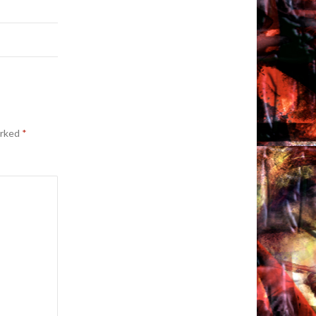
arked
*