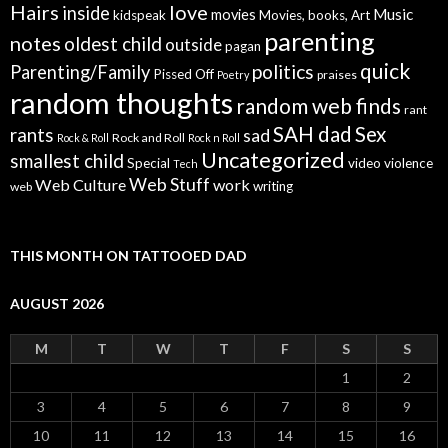
Hairs
love
inside
Music
movies
kidspeak
Movies, books, Art
parenting
notes
oldest child
outside
pagan
quick
politics
Parenting/Family
Pissed Off
praises
Poetry
random thoughts
random web finds
rant
SAH dad
Sex
rants
sad
Rock and Roll
Rock & Roll
Rock n Roll
Uncategorized
smallest child
Special
video
violence
Tech
Web Stuff
Web Culture
work
writing
web
THIS MONTH ON TATTOOED DAD
AUGUST 2026
M
T
W
T
F
S
S
1
2
3
4
5
6
7
8
9
10
11
12
13
14
15
16