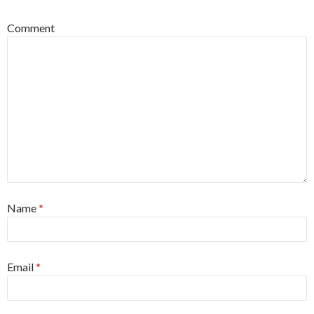
Comment
Name
*
Email
*