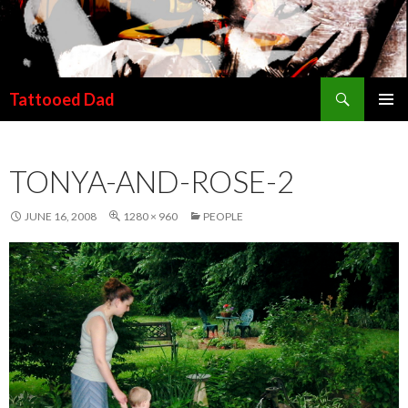
Search
Tattooed Dad
SKIP TO CONTENT
TONYA-AND-ROSE-2
JUNE 16, 2008
1280 × 960
PEOPLE