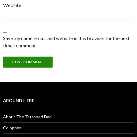
Website
Save my name, email, and website in this browser for the next
time I comment.
AROUND HERE
About The Tattooed Dad
Colophon