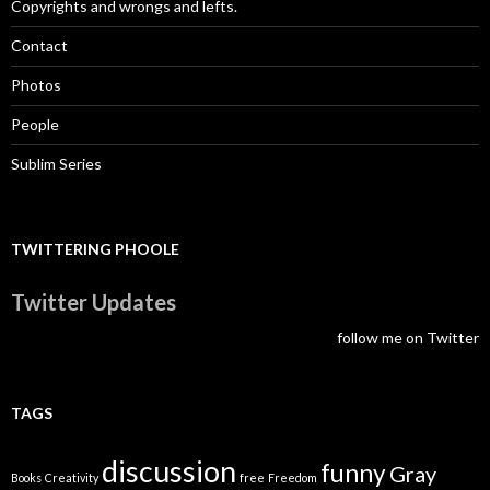
Copyrights and wrongs and lefts.
Contact
Photos
People
Sublim Series
TWITTERING PHOOLE
Twitter Updates
follow me on Twitter
TAGS
discussion
funny
Gray
Books
Creativity
free
Freedom