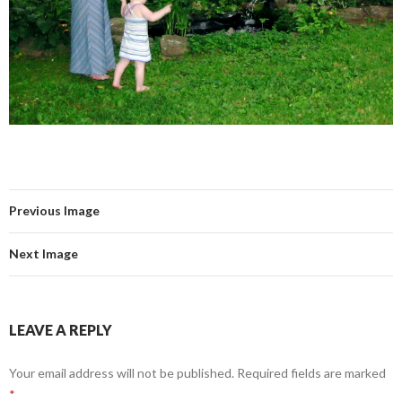
Previous Image
Next Image
LEAVE A REPLY
Your email address will not be published.
Required fields are marked
*