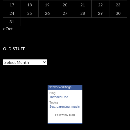
17
18
19
20
21
22
23
24
25
26
27
28
29
30
31
« Oct
OLD STUFF
Old Stuff
NetworkedBlogs
Blog:
Tattooed Dad
Topics:
Sex
,
parenting
,
music
Follow my blog