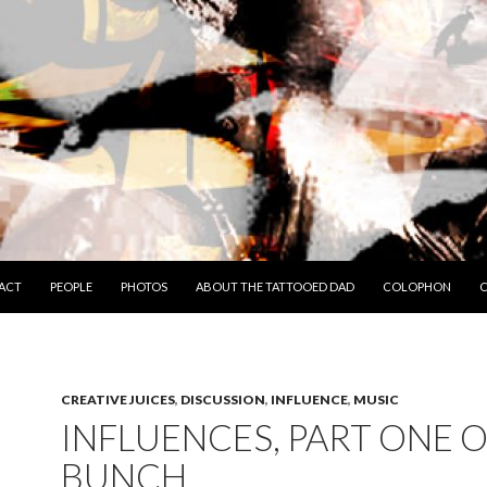
TO CONTENT
ACT
PEOPLE
PHOTOS
ABOUT THE TATTOOED DAD
COLOPHON
C
CREATIVE JUICES
,
DISCUSSION
,
INFLUENCE
,
MUSIC
INFLUENCES, PART ONE O
BUNCH