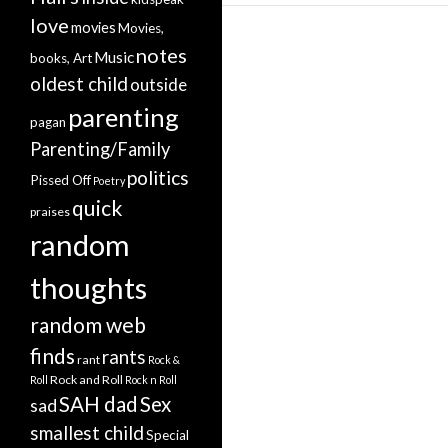
love
movies
Movies,
notes
Music
books, Art
oldest child
outside
parenting
pagan
Parenting/Family
politics
Pissed Off
Poetry
quick
praises
random
thoughts
random web
finds
rants
rant
Rock &
Rock and Roll
Roll
Rock n Roll
SAH dad
Sex
sad
smallest child
Special