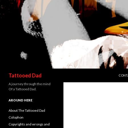
SKIP 
Search
Tattooed Dad
CONT
A journey through the mind
Of a Tattooed Dad.
AROUND HERE
About The Tattooed Dad
Colophon
Copyrights and wrongs and