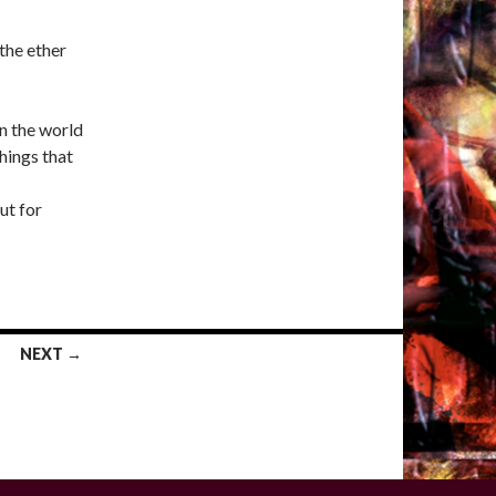
 the ether
in the world
hings that
out for
NEXT →