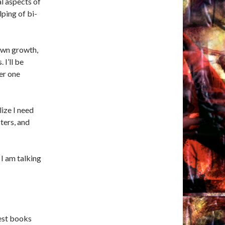
l aspects of
ping of bi-
 own growth,
I’ll be
er one
lize I need
cters, and
 I am talking
best books