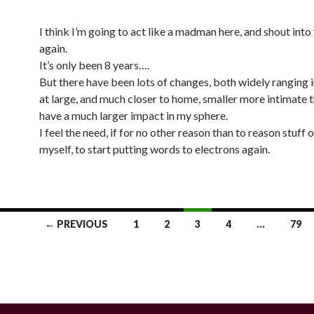
I think I’m going to act like a madman here, and shout into
again.
It’s only been 8 years….
But there have been lots of changes, both widely ranging 
at large, and much closer to home, smaller more intimate t
have a much larger impact in my sphere.
I feel the need, if for no other reason than to reason stuff 
myself, to start putting words to electrons again.
← PREVIOUS
1
2
3
4
…
79