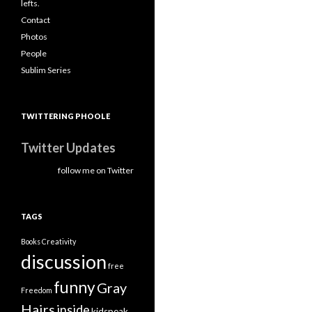
lefts.
Contact
Photos
People
Sublim Series
TWITTERING PHOOLE
Twitter Updates
follow me on Twitter
TAGS
Books
Creativity
discussion
free
funny
Gray
Freedom
Hairs
inside
kidspeak