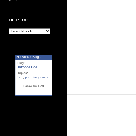
OLD STUFF
Old Stuff
NetworkedBlogs
Blog:
Tattooed Dad
Topics:
Sex
,
parenting
,
music
Follow my blog