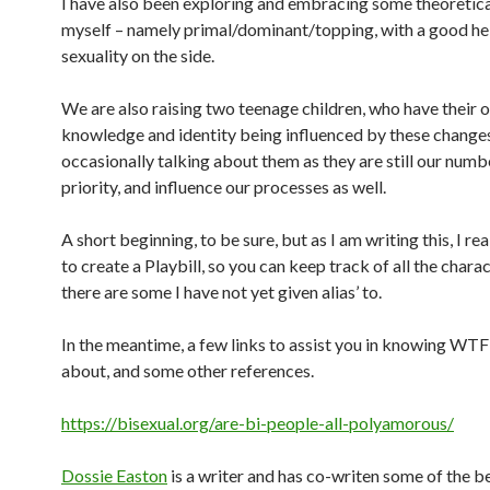
I have also been exploring and embracing some theoretica
myself – namely primal/dominant/topping, with a good hel
sexuality on the side.
We are also raising two teenage children, who have their
knowledge and identity being influenced by these changes. 
occasionally talking about them as they are still our numb
priority, and influence our processes as well.
A short beginning, to be sure, but as I am writing this, I rea
to create a Playbill, so you can keep track of all the chara
there are some I have not yet given alias’ to.
In the meantime, a few links to assist you in knowing WTF
about, and some other references.
https://bisexual.org/are-bi-people-all-polyamorous/
Dossie Easton
is a writer and has co-writen some of the 