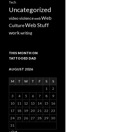
Tech
Uncategorized
Web
video
violence
web
Web Stuff
Culture
work
writing
THIS MONTH ON
TATTOOED DAD
AUGUST 2026
M
T
W
T
F
S
S
1
2
3
4
5
6
7
8
9
10
11
12
13
14
15
16
17
18
19
20
21
22
23
24
25
26
27
28
29
30
31
« Oct