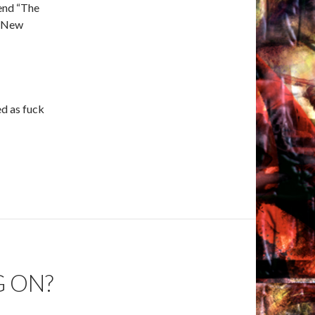
end “The
e New
ed as fuck
G ON?