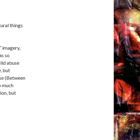
ural things
” imagery,
as so
ild abuse
, but
use (Between
so much
ion, but