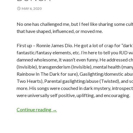
MAY 6, 2020
No one has challenged me, but I feel like sharing some cult
that have shaped, influenced, or moved me.
First up – Ronnie James Dio. He got a lot of crap for “dark
fantastic/fantasy elements, etc. I’m here to tell you RJD w
damned wholesome, it wasn’t even funny. He addressed ch
(Invisible), transgenderism (Invisible), mental health (many
Rainbow In The Dark for sure), Gaslighting/domestic ab
Two Hearts), Parental gaslighting/abuse (Twisted), and 
more. His songs were couched in dark mystery, introspect
were universally self positive, uplifting, and encouraging.
Continue reading
→