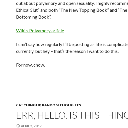
out about polyamory and open sexuality. I highly recomm
Ethical Slut” and both “The New Topping Book” and “Th
Bottoming Book”.
Wiki’s Polyamory article
I can’t say how regularly I’ll be posting as life is complicat
currently, but hey – that’s the reason I want to do this.
For now, chow.
CATCHING UP
,
RANDOM THOUGHTS
ERR, HELLO. IS THIS THIN
APRIL 5, 2017