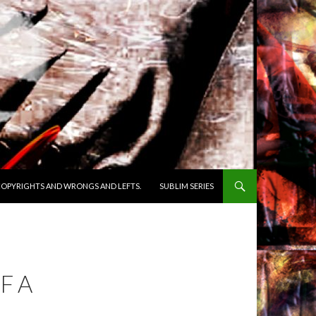
OPYRIGHTS AND WRONGS AND LEFTS.
SUBLIM SERIES
F A