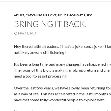
ADULT
,
CATCHING UP
,
LOVE
,
POLY THOUGHTS
,
SEX
BRINGING IT BACK.
MAY 21, 2017
Hey there, faithful readers. (That’s a joke, son, a joke.)(I k
not likely anyone still listening)
It’s been a long time, and many changes have happened in 
The focus of this blog is making an abrupt return and chan
need a tool to assist processing.
Over the last two years, we have slowly been returning t
as a way of life. This has accelerated in the last 8 months 
have met some truly wonderful people to explore with.