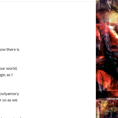
now there is
our world.
ge, as I
o polyamory
or so as we