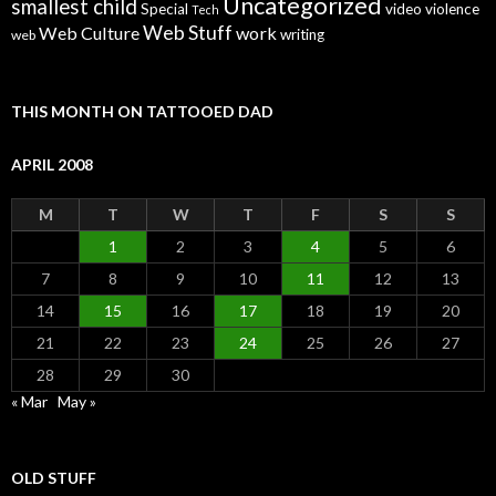
Uncategorized
smallest child
Special
video
violence
Tech
Web Stuff
Web Culture
work
writing
web
THIS MONTH ON TATTOOED DAD
APRIL 2008
M
T
W
T
F
S
S
1
2
3
4
5
6
7
8
9
10
11
12
13
14
15
16
17
18
19
20
21
22
23
24
25
26
27
28
29
30
« Mar
May »
OLD STUFF