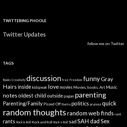
TWITTERING PHOOLE
Twitter Updates
follow me on Twitter
TAGS
discussion
funny
Gray
Books
Creativity
free
Freedom
Hairs
love
inside
Music
movies
kidspeak
Movies, books, Art
parenting
notes
oldest child
outside
pagan
quick
politics
Parenting/Family
Pissed Off
praises
Poetry
random thoughts
random web finds
rant
SAH dad
Sex
rants
sad
Rock and Roll
Rock & Roll
Rock n Roll