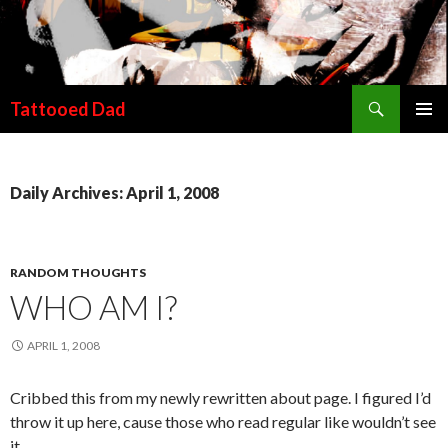
Search
Tattooed Dad
SKIP TO CONTENT
Daily Archives: April 1, 2008
RANDOM THOUGHTS
WHO AM I?
APRIL 1, 2008
Cribbed this from my newly rewritten about page. I figured I’d
throw it up here, cause those who read regular like wouldn’t see
it.