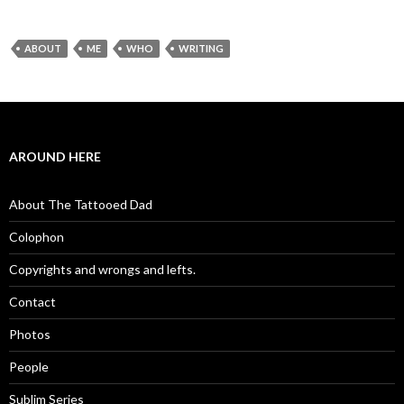
ABOUT
ME
WHO
WRITING
AROUND HERE
About The Tattooed Dad
Colophon
Copyrights and wrongs and lefts.
Contact
Photos
People
Sublim Series