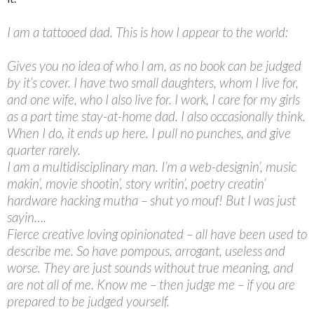
I am a tattooed dad. This is how I appear to the world:
Gives you no idea of who I am, as no book can be judged
by it’s cover. I have two small daughters, whom I live for,
and one wife, who I also live for. I work, I care for my girls
as a part time stay-at-home dad. I also occasionally think.
When I do, it ends up here. I pull no punches, and give
quarter rarely.
I am a multidisciplinary man. I’m a web-designin’, music
makin’, movie shootin’, story writin’, poetry creatin’
hardware hacking mutha – shut yo mouf! But I was just
sayin….
Fierce creative loving opinionated – all have been used to
describe me. So have pompous, arrogant, useless and
worse. They are just sounds without true meaning, and
are not all of me. Know me – then judge me – if you are
prepared to be judged yourself.