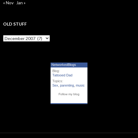
« Nov
Jan »
OLD STUFF
Old Stuff
NetworkedBlogs
Blog:
Tattooed Dad
Topics:
Sex
,
parenting
,
music
Follow my blog