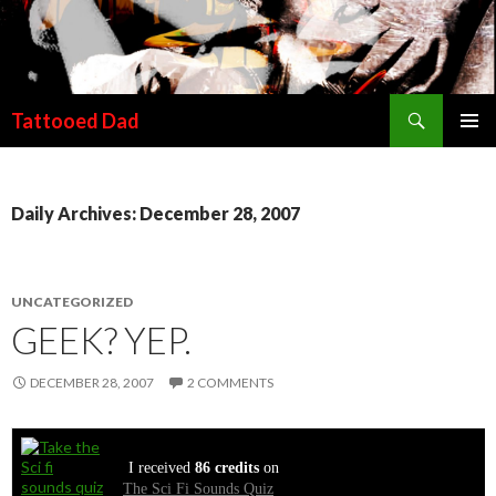
Search
Tattooed Dad
SKIP TO CONTENT
Daily Archives: December 28, 2007
UNCATEGORIZED
GEEK? YEP.
DECEMBER 28, 2007
2 COMMENTS
I received
86 credits
on
The Sci Fi Sounds Quiz