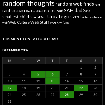
random thoughts
random web finds
rant
SAH dad
Sex
rants
sad
Rock and Roll
Rock & Roll
Rock n Roll
Uncategorized
smallest child
Special
video
violence
Tech
Web Stuff
Web Culture
work
writing
web
THIS MONTH ON TATTOOED DAD
DECEMBER 2007
M
T
W
T
F
S
S
1
2
3
4
5
6
7
8
9
10
11
12
13
14
15
16
17
18
19
20
21
22
23
24
25
26
27
28
29
30
31