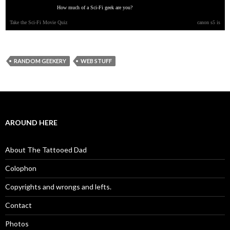
How much of a Sci-Fi geek are you?
Take the Sci-Fi Movie Quiz
canon s5 is
RANDOM GEEKERY
WEB STUFF
AROUND HERE
About The Tattooed Dad
Colophon
Copyrights and wrongs and lefts.
Contact
Photos