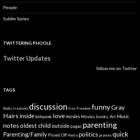
People
Sublim Series
TWITTERING PHOOLE
Twitter Updates
follow me on Twitter
TAGS
discussion
funny
Gray
Books
Creativity
free
Freedom
Hairs
love
inside
Music
movies
kidspeak
Movies, books, Art
parenting
notes
oldest child
outside
pagan
quick
politics
Parenting/Family
Pissed Off
praises
Poetry