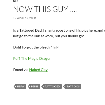
SEX
NOW THIS GUY…..
APRIL 15, 2008
Is a Tattooed Dad. I shant repost one of his pics here, and
not go to the link at work, but you should go!
Doh! Forgot the bleedin’ link!
Puff The Magic Dragon
Found via
Naked City
NSFW
PENIS
TATTOOED
TATTOOS