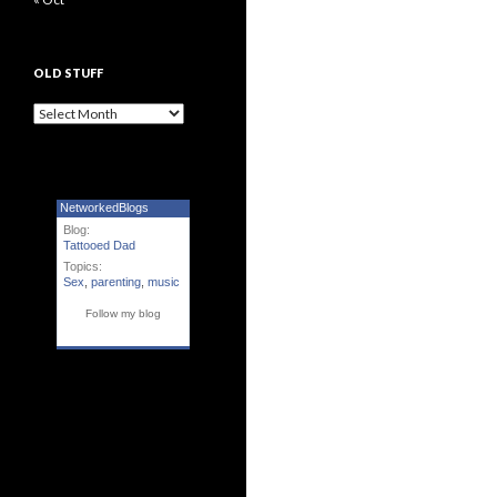
OLD STUFF
Old Stuff
NetworkedBlogs
Blog:
Tattooed Dad
Topics:
Sex
,
parenting
,
music
Follow my blog