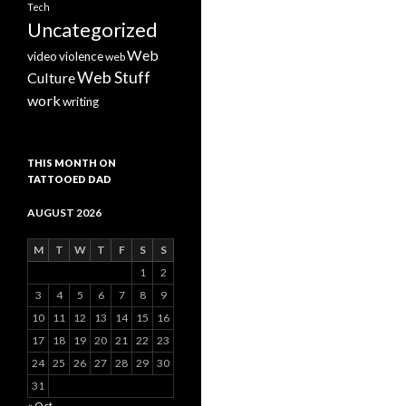
Tech
Uncategorized
Web
video
violence
web
Web Stuff
Culture
work
writing
THIS MONTH ON
TATTOOED DAD
AUGUST 2026
M
T
W
T
F
S
S
1
2
3
4
5
6
7
8
9
10
11
12
13
14
15
16
17
18
19
20
21
22
23
24
25
26
27
28
29
30
31
« Oct