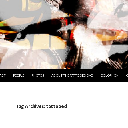
TO CONTENT
ACT
PEOPLE
PHOTOS
ABOUT THE TATTOOED DAD
COLOPHON
C
Tag Archives: tattooed