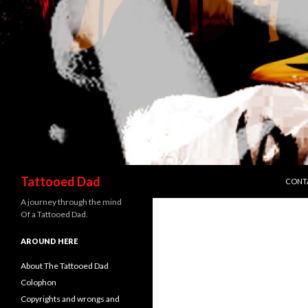
SKIP 
Search
Tattooed Dad
CONT
A journey through the mind
Of a Tattooed Dad.
AROUND HERE
About The Tattooed Dad
Colophon
Copyrights and wrongs and