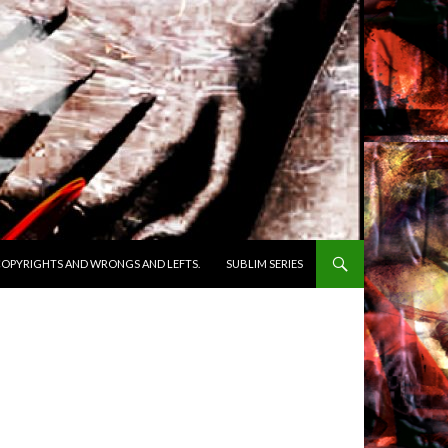
OPYRIGHTS AND WRONGS AND LEFTS.
SUBLIM SERIES