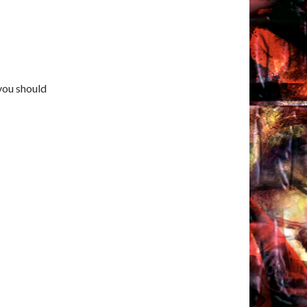
 you should