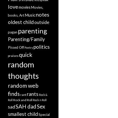
love
movies
Movies,
notes
Music
books, Art
oldest child
outside
parenting
pagan
Parenting/Family
politics
Pissed Off
Poetry
quick
praises
random
thoughts
random web
finds
rants
rant
Rock &
Rock and Roll
Roll
Rock n Roll
SAH dad
Sex
sad
smallest child
Special