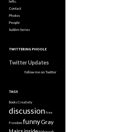
lefts.
Contact
Photos
People
Sublim Series
TWITTERING PHOOLE
Twitter Updates
follow me on Twitter
TAGS
Books
Creativity
discussion
free
funny
Gray
Freedom
Hairs
inside
kidspeak