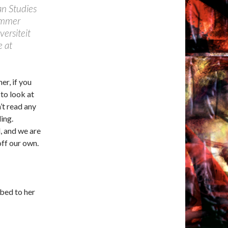
an Studies
ummer
versiteit
e at
er, if you
 to look at
’t read any
ing.
, and we are
off our own.
bbed to her