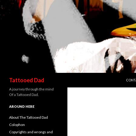
SKIP 
Search
Tattooed Dad
CONT
A journey through the mind
Of a Tattooed Dad.
AROUND HERE
About The Tattooed Dad
Colophon
Copyrights and wrongs and