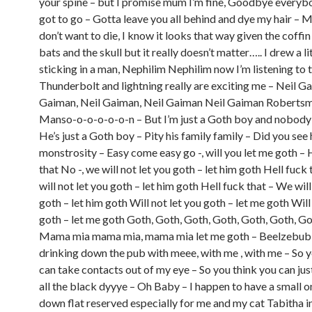
your spine – but I promise mum I’m fine, Goodbye everybo
got to go – Gotta leave you all behind and dye my hair – 
don’t want to die, I know it looks that way given the coffin
bats and the skull but it really doesn’t matter….. I drew a lit
sticking in a man, Nephilim Nephilim now I’m listening to t
Thunderbolt and lightning really are exciting me – Neil G
Gaiman, Neil Gaiman, Neil Gaiman Neil Gaiman Robertsm
Manso-o-o-o-o-o-n – But I’m just a Goth boy and nobody
He’s just a Goth boy – Pity his family family – Did you see h
monstrosity – Easy come easy go -, will you let me goth – 
that No -, we will not let you goth – let him goth Hell fuck
will not let you goth – let him goth Hell fuck that – We will
goth – let him goth Will not let you goth – let me goth Will
goth – let me goth Goth, Goth, Goth, Goth, Goth, Goth, G
Mama mia mama mia, mama mia let me goth – Beelzebu
drinking down the pub with meee, with me , with me – So y
can take contacts out of my eye – So you think you can ju
all the black dyyye – Oh Baby – I happen to have a small 
down flat reserved especially for me and my cat Tabitha 