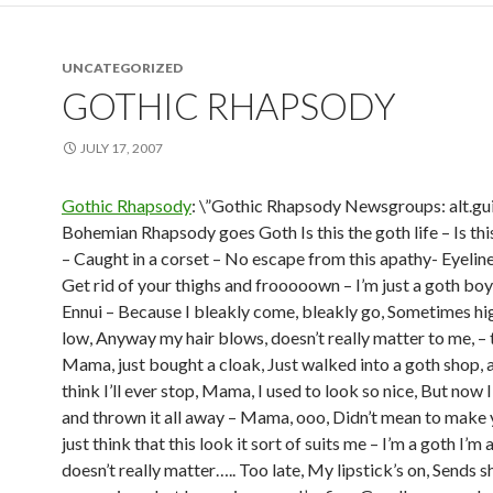
UNCATEGORIZED
GOTHIC RHAPSODY
JULY 17, 2007
Gothic Rhapsody
: \”Gothic Rhapsody Newsgroups: alt.gui
Bohemian Rhapsody goes Goth Is this the goth life – Is thi
– Caught in a corset – No escape from this apathy- Eyelin
Get rid of your thighs and frooooown – I’m just a goth boy
Ennui – Because I bleakly come, bleakly go, Sometimes hi
low, Anyway my hair blows, doesn’t really matter to me, – 
Mama, just bought a cloak, Just walked into a goth shop, 
think I’ll ever stop, Mama, I used to look so nice, But now 
and thrown it all away – Mama, ooo, Didn’t mean to make y
just think that this look it sort of suits me – I’m a goth I’m 
doesn’t really matter….. Too late, My lipstick’s on, Sends 