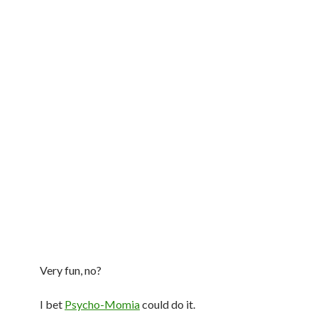
Very fun, no?
I bet
Psycho-Momia
could do it.