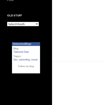
OLD STUFF
Old Stuff
NetworkedBlogs
Blog:
Tattooed Dad
Topics:
Sex
,
parenting
,
music
Follow my blog