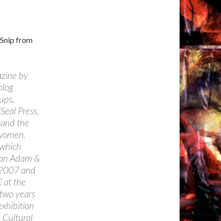
 Snip from
azine by
blog
ups,
Seal Press,
y and the
 women.
 which
 an Adam &
y 2007 and
 at the
 two years
xhibition
n Cultural