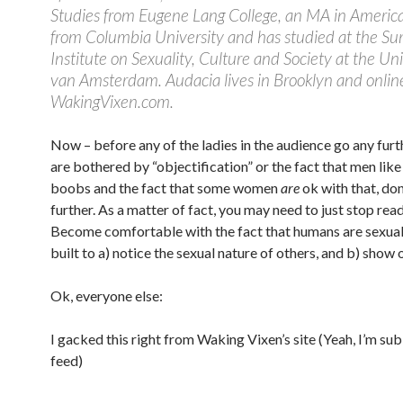
Studies from Eugene Lang College, an MA in Americ
from Columbia University and has studied at the S
Institute on Sexuality, Culture and Society at the Uni
van Amsterdam. Audacia lives in Brooklyn and onlin
WakingVixen.com.
Now – before any of the ladies in the audience go any furth
are bothered by “objectification” or the fact that men like
boobs and the fact that some women
are
ok with that, don
further. As a matter of fact, you may need to just stop read
Become comfortable with the fact that humans are sexual
built to a) notice the sexual nature of others, and b) show 
Ok, everyone else:
I gacked this right from Waking Vixen’s site (Yeah, I’m su
feed)