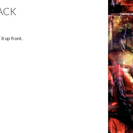
ACK
 it up front.