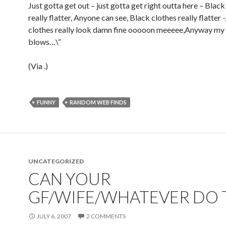
Just gotta get out – just gotta get right outta here – Black
really flatter, Anyone can see, Black clothes really flatter -
clothes really look damn fine ooooon meeeee,Anyway my 
blows…\”
(Via
.)
FUNNY
RANDOM WEB FINDS
UNCATEGORIZED
CAN YOUR
GF/WIFE/WHATEVER DO 
JULY 6, 2007
2 COMMENTS