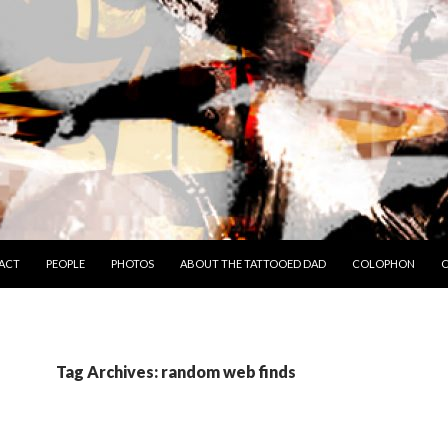
TO CONTENT
ACT
PEOPLE
PHOTOS
ABOUT THE TATTOOED DAD
COLOPHON
C
Tag Archives: random web finds