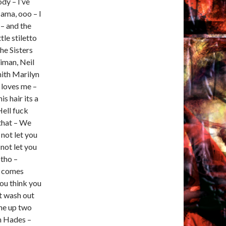
dy – I’ve
Mama, ooo – I
 – and the
tle stiletto
he Sisters
aiman, Neil
ith Marilyn
 loves me –
is hair its a
Hell fuck
 that – We
 not let you
 not let you
otho –
b comes
ou think you
st wash out
one up two
in Hades –