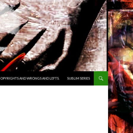
OPYRIGHTS AND WRONGS AND LEFTS.
SUBLIM SERIES