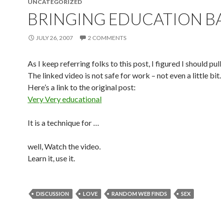
UNCATEGORIZED
BRINGING EDUCATION B
JULY 26, 2007
2 COMMENTS
As I keep referring folks to this post, I figured I should pull
The linked video is not safe for work – not even a little bit.
Here’s a link to the original post:
Very Very educational
It is a technique for …
well, Watch the video.
Learn it, use it.
DISCUSSION
LOVE
RANDOM WEB FINDS
SEX