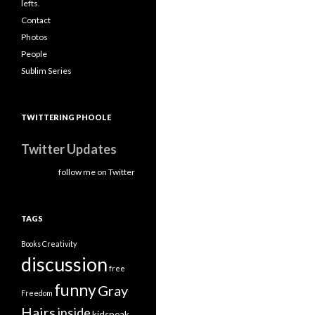
lefts.
Contact
Photos
People
Sublim Series
TWITTERING PHOOLE
Twitter Updates
follow me on Twitter
TAGS
Books
Creativity
discussion
free
funny
Gray
Freedom
Hairs
inside
kidspeak