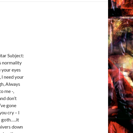
tar Subject:
s normality
e your eyes
, I need your
gh, Always
to me -,
and don’t
I’ve gone
ou cry – I
a goth…..it
shivers down