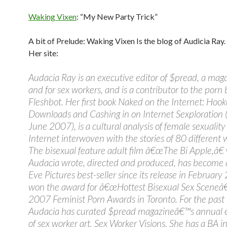
Waking Vixen
: “My New Party Trick”
A bit of Prelude: Waking Vixen Is the blog of Audicia Ray.
Her site:
Audacia Ray is an executive editor of $pread, a mag
and for sex workers, and is a contributor to the porn 
Fleshbot. Her first book Naked on the Internet: Hook
Downloads and Cashing in on Internet Sexploration (
June 2007), is a cultural analysis of female sexualit
Internet interwoven with the stories of 80 different
The bisexual feature adult film â€œThe Bi Apple,â€
Audacia wrote, directed and produced, has become
Eve Pictures best-seller since its release in Februar
won the award for â€œHottest Bisexual Sex Sceneâ€
2007 Feminist Porn Awards in Toronto. For the past
Audacia has curated $pread magazineâ€™s annual e
of sex worker art, Sex Worker Visions. She has a BA i