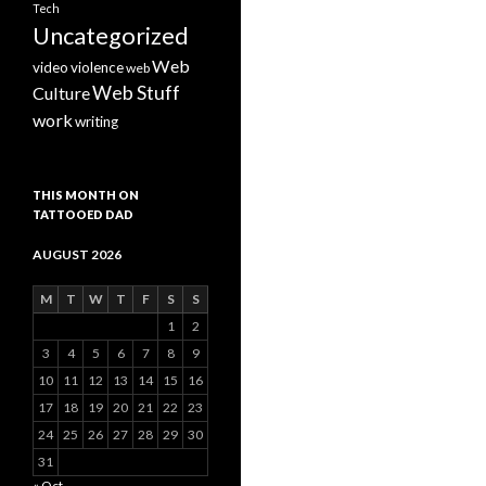
Tech
Uncategorized
Web
video
violence
web
Web Stuff
Culture
work
writing
THIS MONTH ON
TATTOOED DAD
AUGUST 2026
M
T
W
T
F
S
S
1
2
3
4
5
6
7
8
9
10
11
12
13
14
15
16
17
18
19
20
21
22
23
24
25
26
27
28
29
30
31
« Oct