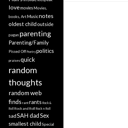
love
movies
Movies,
notes
Music
books, Art
oldest child
outside
parenting
pagan
Parenting/Family
politics
Pissed Off
Poetry
quick
praises
random
thoughts
random web
finds
rants
rant
Rock &
Rock and Roll
Roll
Rock n Roll
SAH dad
Sex
sad
smallest child
Special