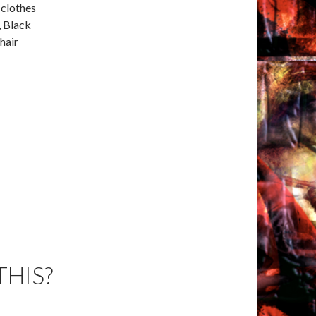
 clothes
, Black
hair
THIS?