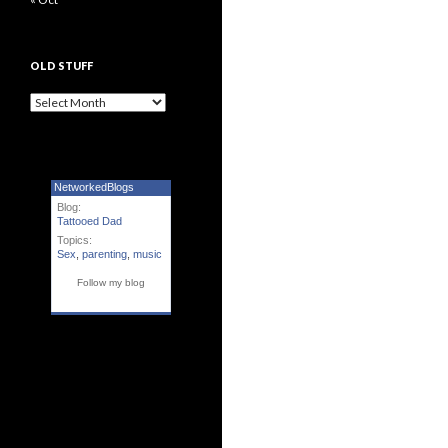
OLD STUFF
Old Stuff
NetworkedBlogs
Blog:
Tattooed Dad
Topics:
Sex
,
parenting
,
music
Follow my blog