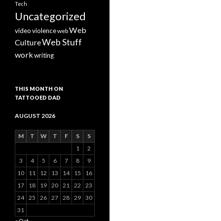
Tech
Uncategorized
Web
video
violence
web
Web Stuff
Culture
work
writing
THIS MONTH ON
TATTOOED DAD
AUGUST 2026
M
T
W
T
F
S
S
1
2
3
4
5
6
7
8
9
10
11
12
13
14
15
16
17
18
19
20
21
22
23
24
25
26
27
28
29
30
31
« Oct