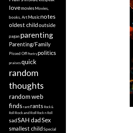
love
movies
Movies,
notes
Music
books, Art
oldest child
outside
parenting
pagan
Parenting/Family
politics
Pissed Off
Poetry
quick
praises
random
thoughts
random web
finds
rants
rant
Rock &
Rock and Roll
Roll
Rock n Roll
SAH dad
Sex
sad
smallest child
Special