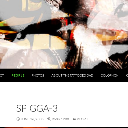
O CONTENT
CT
PEOPLE
PHOTOS
ABOUT THE TATTOOED DAD
COLOPHON
C
SPIGGA-3
JUNE 16, 2008
960 × 1280
PEOPLE