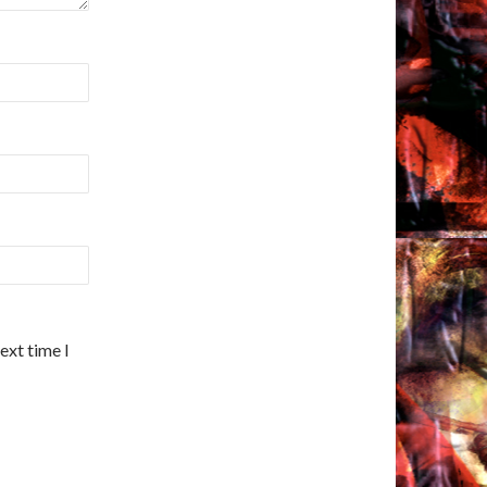
ext time I