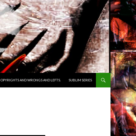
OPYRIGHTS AND WRONGS AND LEFTS.
SUBLIM SERIES