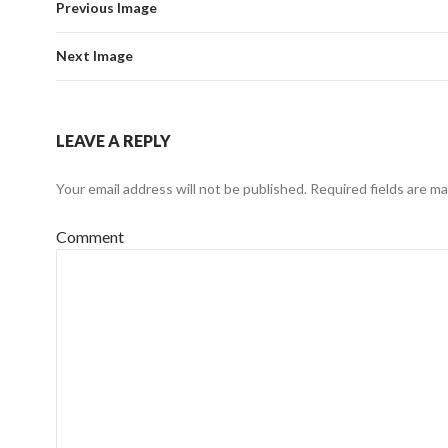
Previous Image
Next Image
LEAVE A REPLY
Your email address will not be published.
Required fields are m
Comment