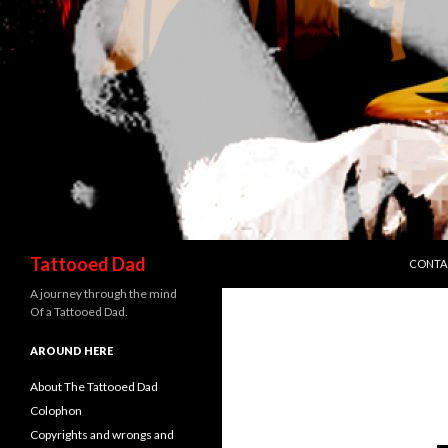
SKIP T
Search
Tattooed Dad
CONTA
A journey through the mind
Of a Tattooed Dad.
AROUND HERE
About The Tattooed Dad
Colophon
Copyrights and wrongs and