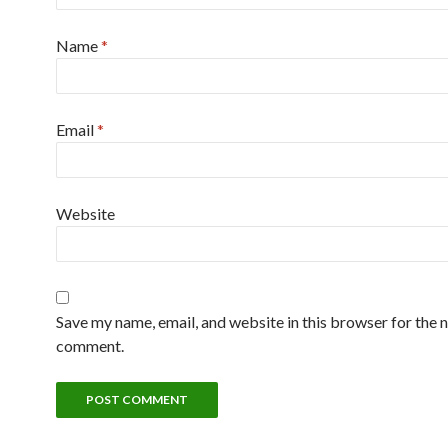
Name
*
Email
*
Website
Save my name, email, and website in this browser for the n
comment.