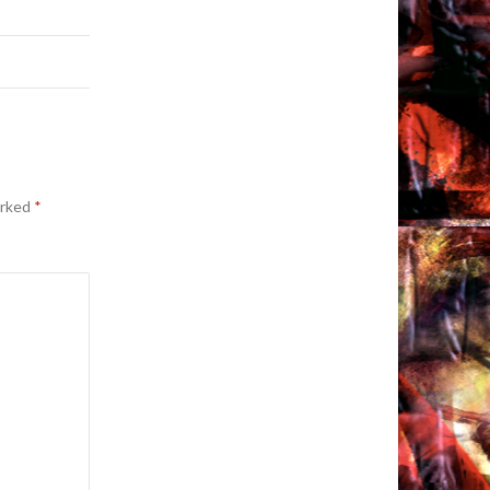
arked
*