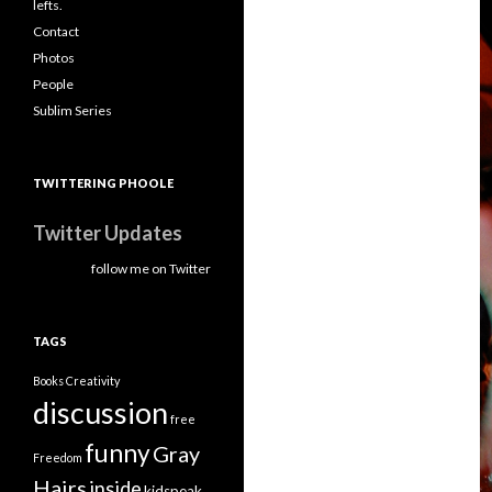
lefts.
Contact
Photos
People
Sublim Series
TWITTERING PHOOLE
Twitter Updates
follow me on Twitter
TAGS
Books
Creativity
discussion
free
funny
Gray
Freedom
Hairs
inside
kidspeak