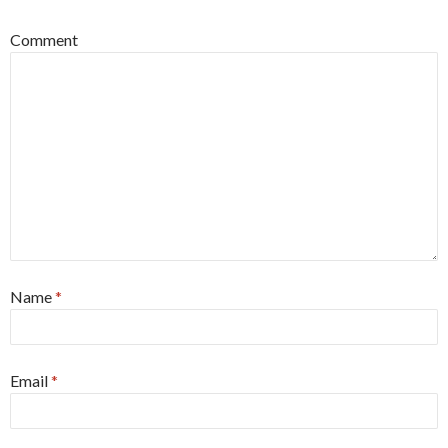
Comment
Name
*
Email
*