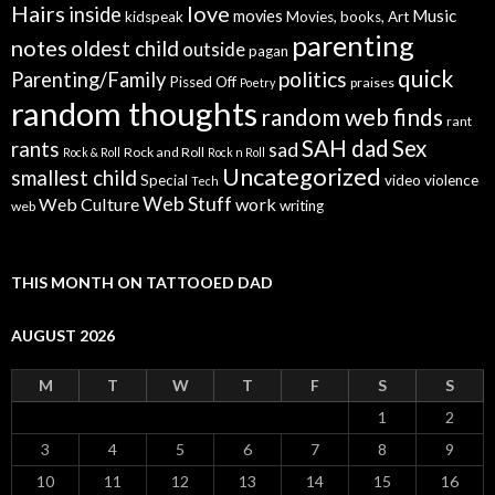
Hairs
love
inside
Music
movies
kidspeak
Movies, books, Art
parenting
notes
oldest child
outside
pagan
quick
politics
Parenting/Family
Pissed Off
praises
Poetry
random thoughts
random web finds
rant
SAH dad
Sex
rants
sad
Rock and Roll
Rock & Roll
Rock n Roll
Uncategorized
smallest child
Special
video
violence
Tech
Web Stuff
Web Culture
work
writing
web
THIS MONTH ON TATTOOED DAD
AUGUST 2026
M
T
W
T
F
S
S
1
2
3
4
5
6
7
8
9
10
11
12
13
14
15
16