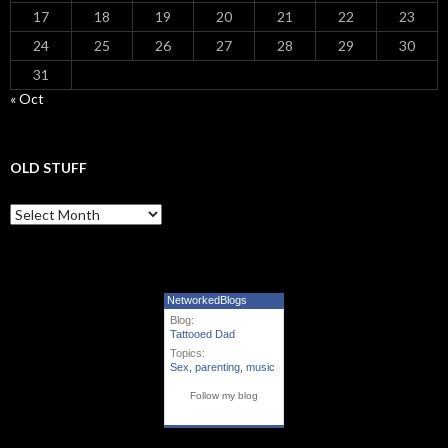
17
18
19
20
21
22
23
24
25
26
27
28
29
30
31
« Oct
OLD STUFF
Old Stuff
NetworkedBlogs
Blog:
Tattooed Dad
Topics:
Sex
,
parenting
,
music
Follow my blog