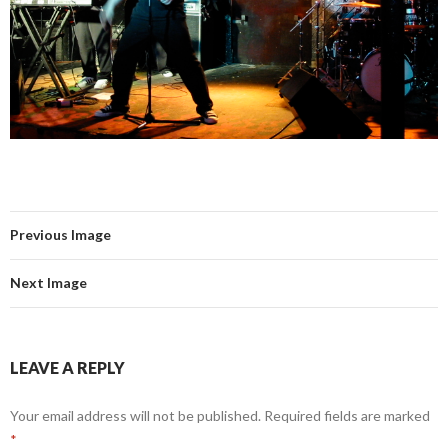
Previous Image
Next Image
LEAVE A REPLY
Your email address will not be published.
Required fields are marked
*