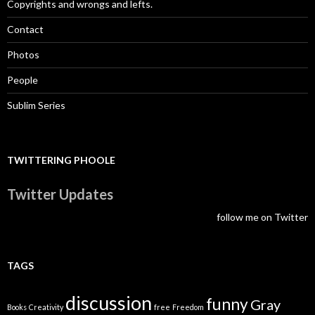
Copyrights and wrongs and lefts.
Contact
Photos
People
Sublim Series
TWITTERING PHOOLE
Twitter Updates
follow me on Twitter
TAGS
discussion
funny
Gray
Books
Creativity
free
Freedom