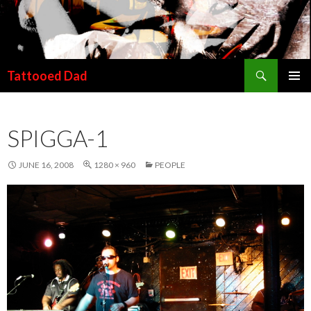
Search
Tattooed Dad
SKIP TO CONTENT
SPIGGA-1
JUNE 16, 2008
1280 × 960
PEOPLE