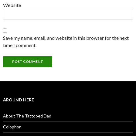
Website
Save my name, email, and website in this browser for the next
time I comment.
AROUND HERE
About The Tattooed Dad
Colophon