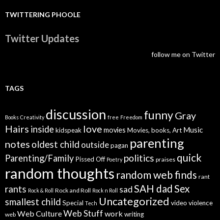
TWITTERING PHOOLE
Twitter Updates
follow me on Twitter
TAGS
discussion
funny
Gray
Books
Creativity
free
Freedom
Hairs
love
inside
Music
movies
kidspeak
Movies, books, Art
parenting
notes
oldest child
outside
pagan
quick
politics
Parenting/Family
Pissed Off
praises
Poetry
random thoughts
random web finds
rant
SAH dad
Sex
rants
sad
Rock and Roll
Rock & Roll
Rock n Roll
Uncategorized
smallest child
Special
video
violence
Tech
Web Stuff
Web Culture
work
writing
web