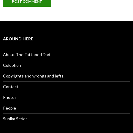
AROUND HERE
About The Tattooed Dad
Colophon
Copyrights and wrongs and lefts.
Contact
Photos
People
Sublim Series