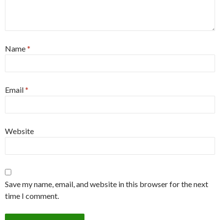
Name
*
Email
*
Website
Save my name, email, and website in this browser for the next
time I comment.