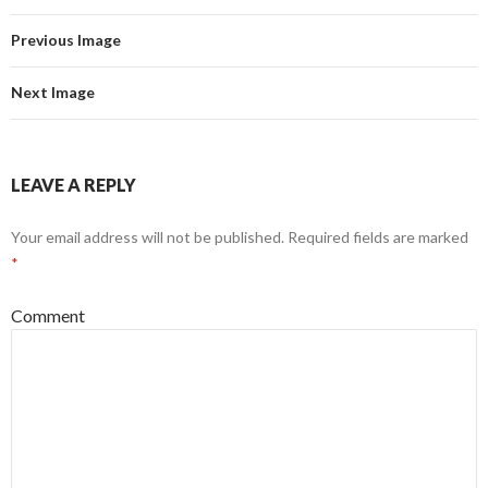
Previous Image
Next Image
LEAVE A REPLY
Your email address will not be published.
Required fields are marked
*
Comment