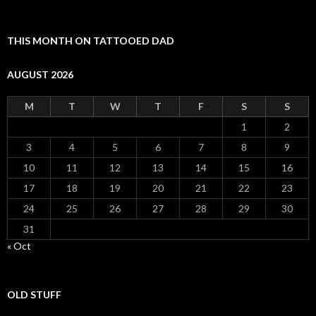
THIS MONTH ON TATTOOED DAD
AUGUST 2026
M
T
W
T
F
S
S
1
2
3
4
5
6
7
8
9
10
11
12
13
14
15
16
17
18
19
20
21
22
23
24
25
26
27
28
29
30
31
« Oct
OLD STUFF