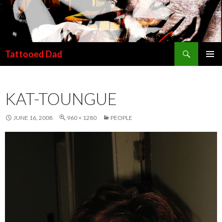
Search
Tattooed Dad
SKIP TO CONTENT
KAT-TOUNGUE
JUNE 16, 2008
960 × 1280
PEOPLE