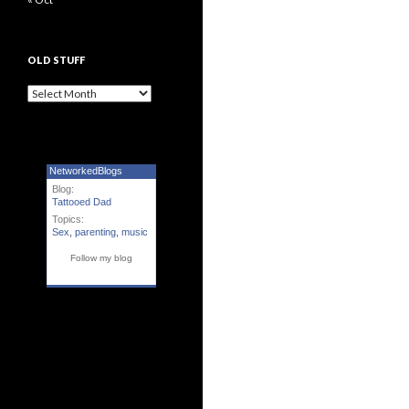
OLD STUFF
Old Stuff
NetworkedBlogs
Blog:
Tattooed Dad
Topics:
Sex
,
parenting
,
music
Follow my blog