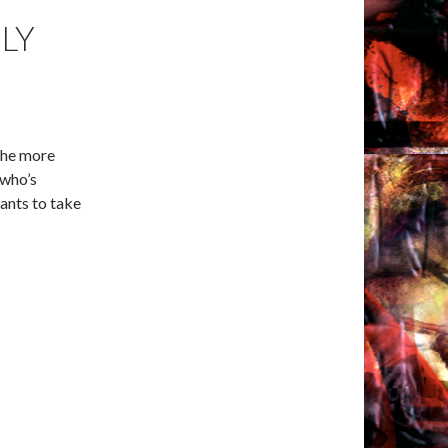
LY
 the more
 who’s
ants to take