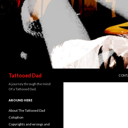
SKIP 
Search
Tattooed Dad
CONT
A journey through the mind
Of a Tattooed Dad.
AROUND HERE
About The Tattooed Dad
Colophon
Copyrights and wrongs and