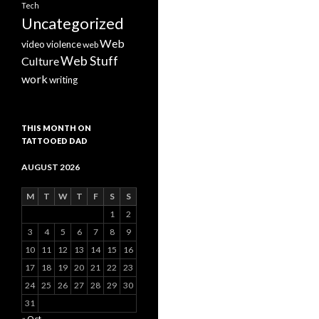
Tech
Uncategorized
Web
video
violence
web
Web Stuff
Culture
work
writing
THIS MONTH ON
TATTOOED DAD
AUGUST 2026
M
T
W
T
F
S
S
1
2
3
4
5
6
7
8
9
10
11
12
13
14
15
16
17
18
19
20
21
22
23
24
25
26
27
28
29
30
31
« Oct