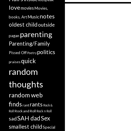
love
movies
Movies,
notes
Music
Posts navigation
books, Art
oldest child
outside
parenting
pagan
Parenting/Family
politics
Pissed Off
Poetry
quick
praises
random
thoughts
random web
finds
rants
rant
Rock &
Rock and Roll
Roll
Rock n Roll
SAH dad
Sex
sad
smallest child
Special