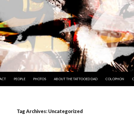
TO CONTENT
ACT
PEOPLE
PHOTOS
ABOUT THE TATTOOED DAD
COLOPHON
C
Tag Archives: Uncategorized