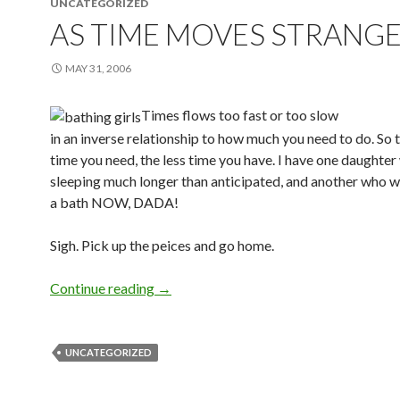
UNCATEGORIZED
AS TIME MOVES STRANGE
MAY 31, 2006
Times flows too fast or too slow
in an inverse relationship to how much you need to do. So
time you need, the less time you have. I have one daughter
sleeping much longer than anticipated, and another who w
a bath NOW, DADA!
Sigh. Pick up the peices and go home.
Continue reading
→
UNCATEGORIZED