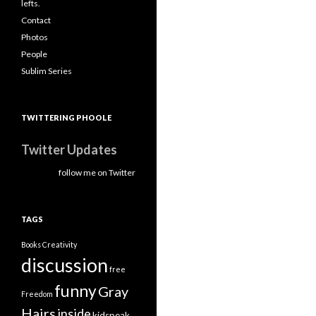
lefts.
Contact
Photos
People
Sublim Series
TWITTERING PHOOLE
Twitter Updates
follow me on Twitter
TAGS
Books
Creativity
discussion
free
funny
Gray
Freedom
Hairs
inside
kidspeak