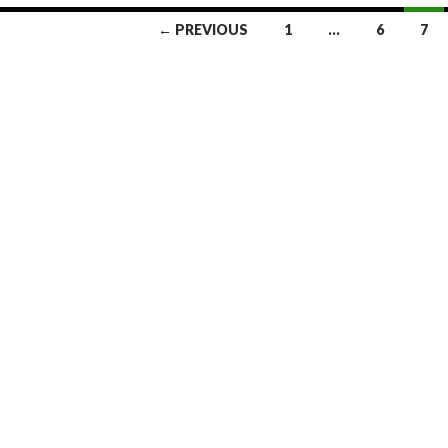
← PREVIOUS
1
…
6
7