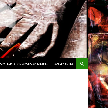
OPYRIGHTS AND WRONGS AND LEFTS.
SUBLIM SERIES