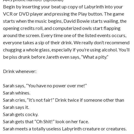
Begin by inserting your beat up copy of Labyrinth into your
VCR or DVD player and pressing the Play button. The game
starts when the music begins, David Bowie starts wailing, the
opening credits roll, and computerized owls start flapping
around the screen. Every time one of the listed events occurs,
everyone takes a sip of their drink. We really don’t recommend
chugging a whole glass, especially if you’re using alcohol. You’ll
be piss drunk before Jareth even says, “What a pity.”
Drink whenever:
Sarah says, “You have no power over me!”
Sarah whines.
Sarah cries, “It’s not fair!” Drink twice if someone other than
Sarah says it.
Sarah gets cocky.
Sarah gets that “Oh Shit!” look on her face.
Sarah meets a totally useless Labyrinth creature or creatures.