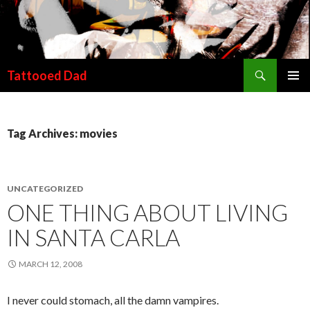
Search
Tattooed Dad
SKIP TO CONTENT
Tag Archives: movies
UNCATEGORIZED
ONE THING ABOUT LIVING
IN SANTA CARLA
MARCH 12, 2008
I never could stomach, all the damn vampires.