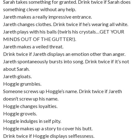
Sarah takes something for granted. Drink twice if Sarah does
something clever without any help.
Jareth makes a really impressive entrance.
Jareth changes clothes. Drink twice if he’s wearing all white.
Jareth plays with his balls (twirls his crystals…GET YOUR
MINDS OUT OF THE GUTTER!).
Jareth makes a veiled threat.
Drink twice if Jareth displays an emotion other than anger.
Jareth spontaneously bursts into song. Drink twice if it’s not
about Sarah.
Jareth gloats.
Hoggle grumbles.
Someone screws up Hoggle’s name. Drink twice if Jareth
doesn’t screw up his name.
Hoggle changes loyalties.
Hoggle grovels.
Hoggle indulges in self pity.
Hoggle makes up a story to cover his butt.
Drink twice if Hoggle displays selflessness.