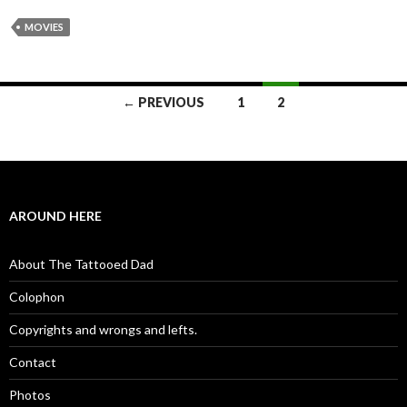
MOVIES
← PREVIOUS
1
2
Posts navigation
AROUND HERE
About The Tattooed Dad
Colophon
Copyrights and wrongs and lefts.
Contact
Photos