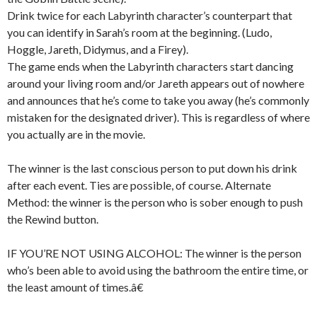
Drink twice for each Labyrinth character’s counterpart that
you can identify in Sarah’s room at the beginning. (Ludo,
Hoggle, Jareth, Didymus, and a Firey).
The game ends when the Labyrinth characters start dancing
around your living room and/or Jareth appears out of nowhere
and announces that he’s come to take you away (he’s commonly
mistaken for the designated driver). This is regardless of where
you actually are in the movie.
The winner is the last conscious person to put down his drink
after each event. Ties are possible, of course. Alternate
Method: the winner is the person who is sober enough to push
the Rewind button.
IF YOU’RE NOT USING ALCOHOL: The winner is the person
who’s been able to avoid using the bathroom the entire time, or
the least amount of times.â€