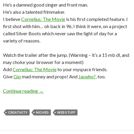
He’s a damned good singer and front man.
He’s also a talented filmmaker.
I believe
Cornelius: The Movie
is his first completed feature. I
first shot with him… oh back in 96, I think it were, on a project
called Silver Boots which never saw the light of day for a
variety of reasons.
Watch the trailer after the jump. (Warning – it’s a 15 mb dl, and
may choke your browser for a moment)
Add
Cornelius: The Movie
to your myspace friends.
Give
Gio
mad money and props! And
Jaswho?
, too.
Continue reading
→
CREATIVITY
MOVIES
WEB STUFF