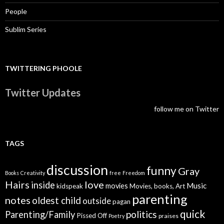
People
Sublim Series
TWITTERING PHOOLE
Twitter Updates
follow me on Twitter
TAGS
discussion
funny
Gray
Books
Creativity
free
Freedom
Hairs
love
inside
Music
movies
kidspeak
Movies, books, Art
parenting
notes
oldest child
outside
pagan
quick
politics
Parenting/Family
Pissed Off
praises
Poetry