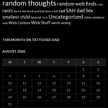
random thoughts
random web finds
rant
SAH dad
Sex
rants
sad
Rock and Roll
Rock & Roll
Rock n Roll
Uncategorized
smallest child
Special
video
violence
Tech
Web Stuff
Web Culture
work
writing
web
THIS MONTH ON TATTOOED DAD
AUGUST 2026
M
T
W
T
F
S
S
1
2
3
4
5
6
7
8
9
10
11
12
13
14
15
16
17
18
19
20
21
22
23
24
25
26
27
28
29
30
31