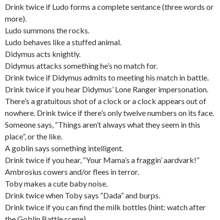
Drink twice if Ludo forms a complete sentance (three words or
more).
Ludo summons the rocks.
Ludo behaves like a stuffed animal.
Didymus acts knightly.
Didymus attacks something he’s no match for.
Drink twice if Didymus admits to meeting his match in battle.
Drink twice if you hear Didymus’ Lone Ranger impersonation.
There’s a gratuitous shot of a clock or a clock appears out of
nowhere. Drink twice if there’s only twelve numbers on its face.
Someone says, “Things aren’t always what they seem in this
place”, or the like.
A goblin says something intelligent.
Drink twice if you hear, “Your Mama’s a fraggin’ aardvark!”
Ambrosius cowers and/or flees in terror.
Toby makes a cute baby noise.
Drink twice when Toby says “Dada” and burps.
Drink twice if you can find the milk bottles (hint: watch after
the Goblin Battle scene).