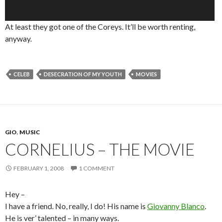
At least they got one of the Coreys. It’ll be worth renting,
anyway.
CELEB
DESECRATION OF MY YOUTH
MOVIES
GIO
,
MUSIC
CORNELIUS – THE MOVIE
FEBRUARY 1, 2008
1 COMMENT
Hey –
I have a friend. No, really, I do! His name is
Giovanny Blanco
.
He is ver’ talented – in many ways.