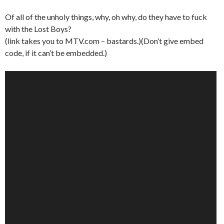
Of all of the unholy things, why, oh why, do they have to fuck
with the Lost Boys?
(link takes you to MTV.com – bastards.)(Don’t give embed
code, if it can’t be embedded.)