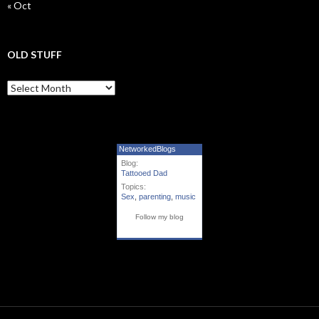
« Oct
OLD STUFF
Old Stuff
NetworkedBlogs
Blog:
Tattooed Dad
Topics:
Sex
,
parenting
,
music
Follow my blog