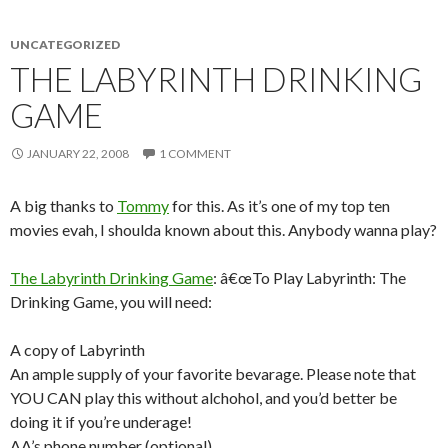
UNCATEGORIZED
THE LABYRINTH DRINKING
GAME
JANUARY 22, 2008
1 COMMENT
A big thanks to
Tommy
for this. As it’s one of my top ten
movies evah, I shoulda known about this. Anybody wanna play?
The Labyrinth Drinking Game
: â€œTo Play Labyrinth: The
Drinking Game, you will need:
A copy of Labyrinth
An ample supply of your favorite bevarage. Please note that
YOU CAN play this without alchohol, and you’d better be
doing it if you’re underage!
AA’s phone number (optional)